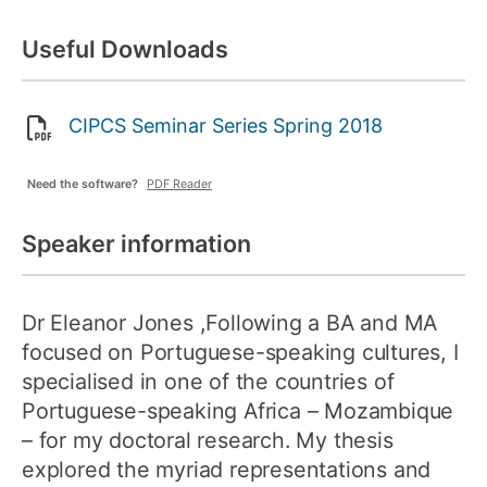
Useful Downloads
CIPCS Seminar Series Spring 2018
Need the software?
PDF Reader
Speaker information
Dr Eleanor Jones
,Following a BA and MA
focused on Portuguese-speaking cultures, I
specialised in one of the countries of
Portuguese-speaking Africa – Mozambique
– for my doctoral research. My thesis
explored the myriad representations and