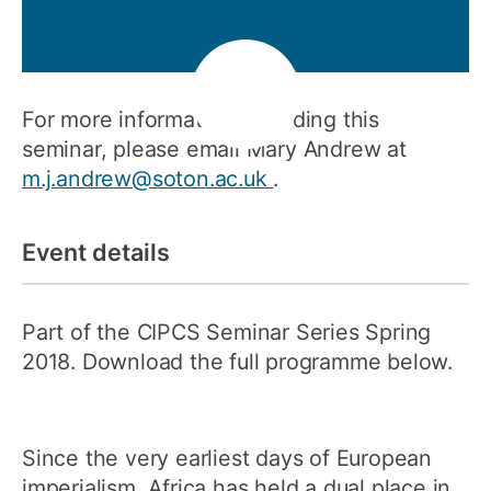
For more information regarding this
seminar, please email Mary Andrew at
m.j.andrew@soton.ac.uk
.
Event details
Part of the CIPCS Seminar Series Spring
2018. Download the full programme below.
Since the very earliest days of European
imperialism, Africa has held a dual place in