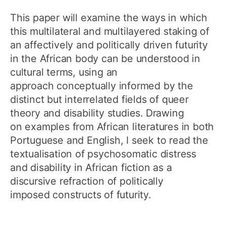
This paper will examine the ways in which
this multilateral and multilayered staking of
an affectively and politically driven futurity
in the African body can be understood in
cultural terms, using an
approach conceptually informed by the
distinct but interrelated fields of queer
theory and disability studies. Drawing
on examples from African literatures in both
Portuguese and English, I seek to read the
textualisation of psychosomatic distress
and disability in African fiction as a
discursive refraction of politically
imposed constructs of futurity.