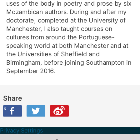
uses of the body in poetry and prose by six
Mozambican authors. During and after my
doctorate, completed at the University of
Manchester, I also taught courses on
cultures from around the Portuguese-
speaking world at both Manchester and at
the Universities of Sheffield and
Birmingham, before joining Southampton in
September 2016.
Share
ook
on Twitter
are this on Weibo
Privacy Settings