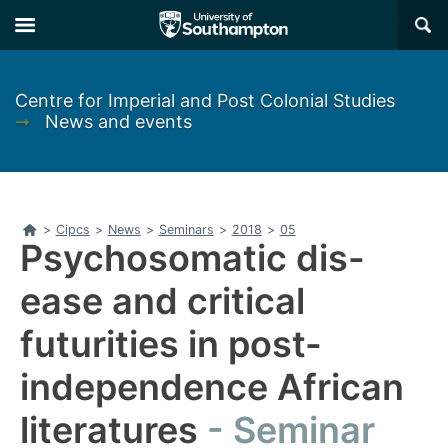
Skip
Skip
×
to
to
main
main
navigation
content
Centre for Imperial and Post Colonial Studies
➞
News and events
Home
>
Cipcs
>
News
>
Seminars
>
2018
>
05
Psychosomatic dis-
ease and critical
futurities in post-
independence African
literatures
Seminar