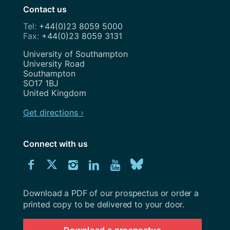
Contact us
+44(0)23 8059 5000
+44(0)23 8059 3131
Address
University of Southampton
University Road
Southampton
SO17 1BJ
United Kingdom
Get directions ›
Connect with us
Download
Connect
Connect
Connect
Connect
Explore
Connect
University
with
with
with
with
our
with
of
Southampton
Download a PDF of our prospectus or order a
us
us
us
us
Youtube
us
prospectus
printed copy to be delivered to your door.
on
on
on
on
channel
on