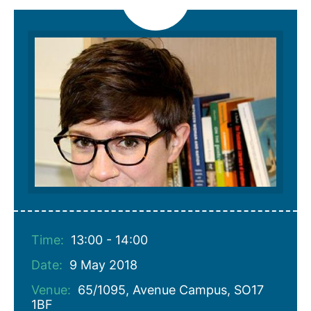
Time:
13:00 - 14:00
Date:
9 May 2018
Venue:
65/1095, Avenue Campus, SO17
1BF