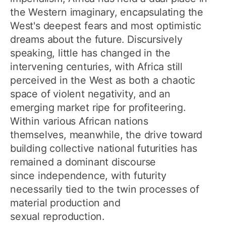
the Western imaginary, encapsulating the
West's deepest fears and most optimistic
dreams about the future. Discursively
speaking, little has changed in the
intervening centuries, with Africa still
perceived in the West as both a chaotic
space of violent negativity, and an
emerging market ripe for profiteering.
Within various African nations
themselves, meanwhile, the drive toward
building collective national futurities has
remained a dominant discourse
since independence, with futurity
necessarily tied to the twin processes of
material production and
sexual reproduction.