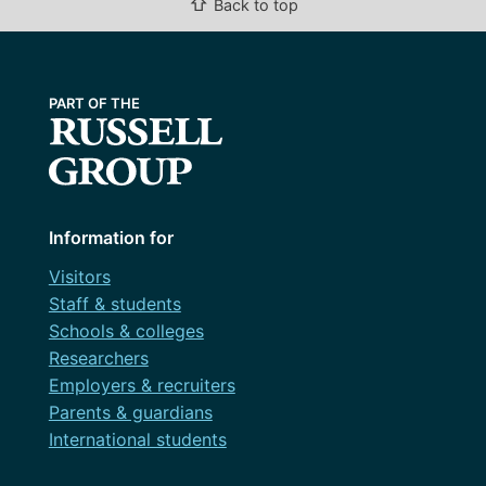
⇧
Back to top
Information for
Visitors
Staff & students
Schools & colleges
Researchers
Employers & recruiters
Parents & guardians
International students