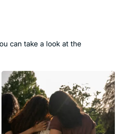
ou can take a look at the