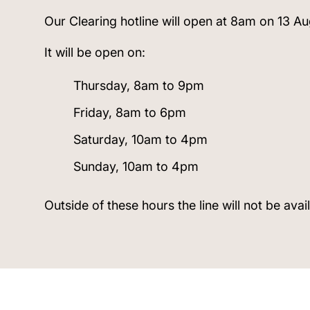
Our Clearing hotline will open at 8am on 13 Au
It will be open on:
Thursday, 8am to 9pm
Friday, 8am to 6pm
Saturday, 10am to 4pm
Sunday, 10am to 4pm
Outside of these hours the line will not be avai