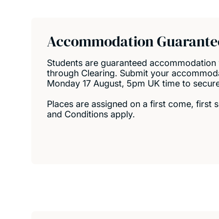
Secondary actio
Accommodation Guarante
Students are guaranteed accommodation 
through Clearing. Submit your accommoda
Monday 17 August, 5pm UK time to secure a
Places are assigned on a first come, first
and Conditions apply.