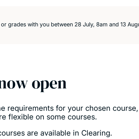
s or grades with you between 28 July, 8am and 13 Aug
 now open
the requirements for your chosen course,
re flexible on some courses.
ourses are available in Clearing.