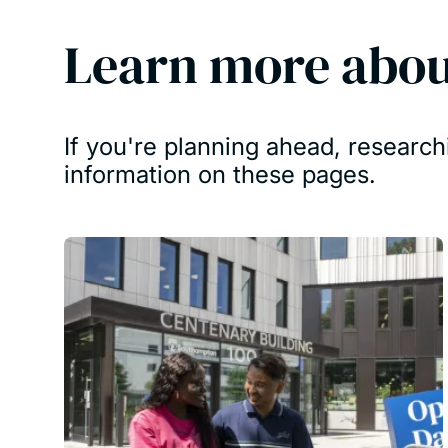
Learn more abou
If you're planning ahead, research
information on these pages.