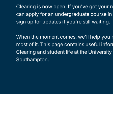
Clearing is now open. If you've got your r
can apply for an undergraduate course in 
sign up for updates if you're still waiting.
When the moment comes, we'll help you 
most of it. This page contains useful info
Clearing and student life at the University
Southampton.