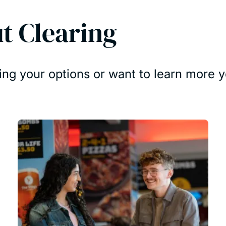
t Clearing
ing your options or want to learn more y