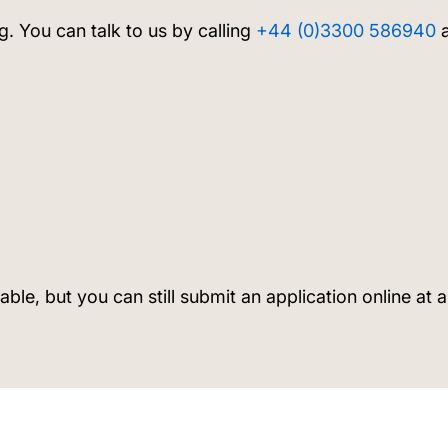
g. You can talk to us by calling
+44 (0)3300 586940
a
lable, but you can still submit an application online at 