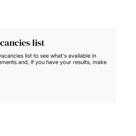
ancies list
ancies list to see what's available in
ements and, if you have your results, make