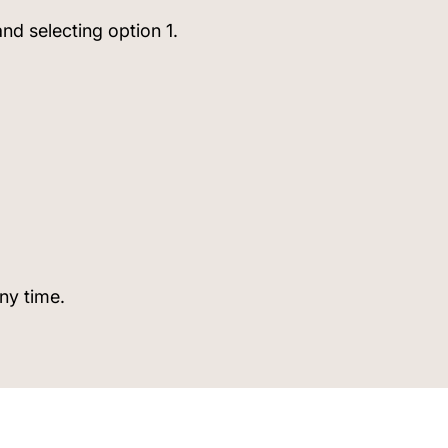
nd selecting option 1.
any time.