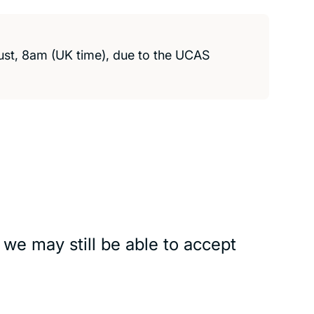
ust, 8am (UK time), due to the
UCAS
 we may still be able to accept