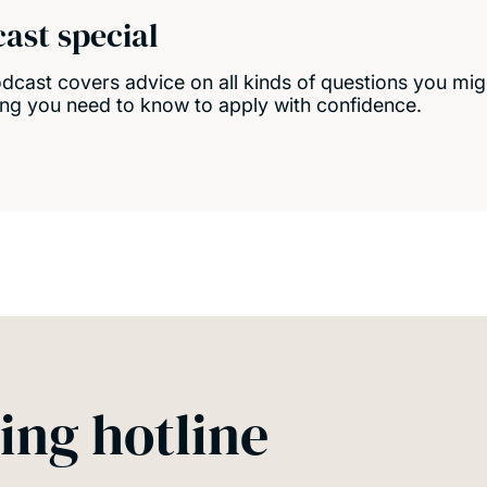
cast special
cast covers advice on all kinds of questions you migh
ing you need to know to apply with confidence.
ing hotline