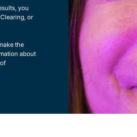
esults, you
Clearing, or
make the
rmation about
 of