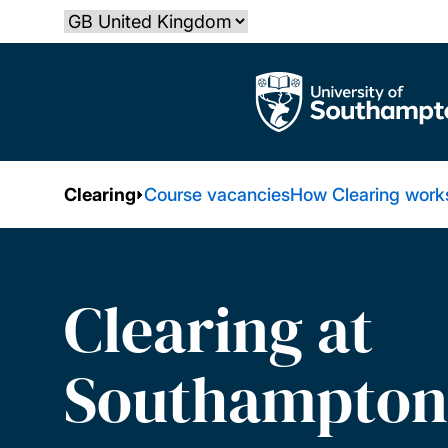
Skip
Select country
to
main
The University of Southampton
content
Clearing
Course vacancies
How Clearing work
Clearing at
Southampton