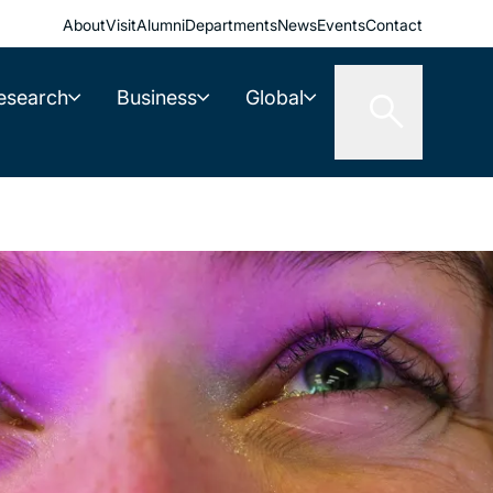
About
Visit
Alumni
Departments
News
Events
Contact
esearch
Business
Global