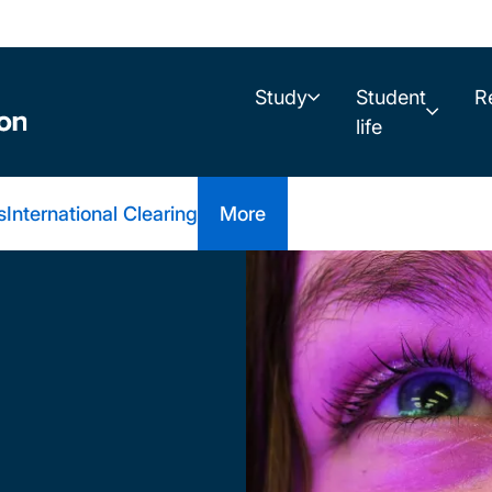
Study
Student
R
life
s
International Clearing
More