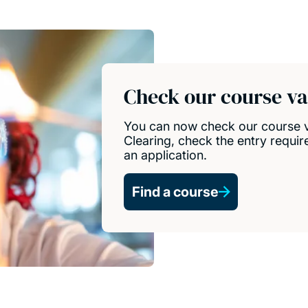
Check our course vac
You can now check our course vac
Clearing, check the entry requir
an application.
Find a course