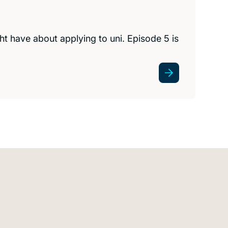
t have about applying to uni. Episode 5 is