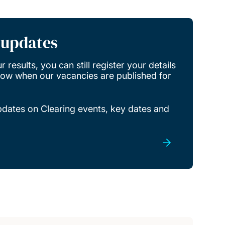
r updates
 results, you can still register your details
know when our vacancies are published for
updates on Clearing events, key dates and