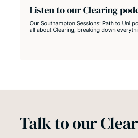
Listen to our Clearing pod
Our Southampton Sessions: Path to Uni pod
all about Clearing, breaking down everyth
Talk to our Clear