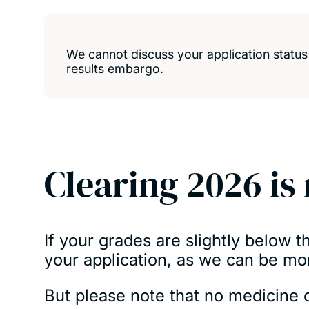
We cannot discuss your application statu
results embargo
.
Clearing 2026 is
If your grades are slightly below 
your application, as we can be mo
But please note that no medicine c