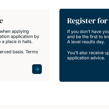
ns
Register fo
e
when applying
If you don't have your
tion application by
and be the first to 
 place in halls.
A level results day.
 served basis. Terms
You'll also receive 
application advice.