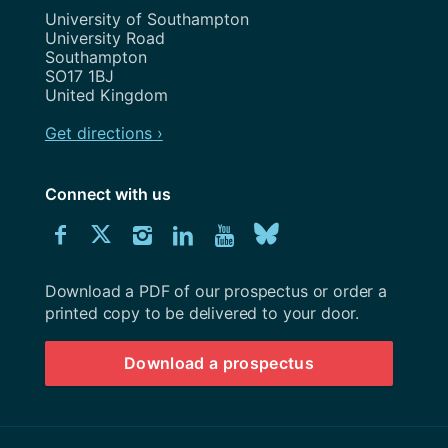
Address
University of Southampton
University Road
Southampton
SO17 1BJ
United Kingdom
Get directions ›
Connect with us
Download
Connect
Connect
Connect
Connect
Explore
Connect
University
with
with
with
with
our
with
of
Southampton
Download a PDF of our prospectus or order a
us
us
us
us
Youtube
us
prospectus
printed copy to be delivered to your door.
on
on
on
on
channel
on
Download a prospectus
Facebook
Twitter
Instagram
LinkedIn
BlueSky