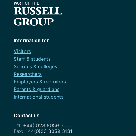
Information for
Visitors
Staff & students
Schools & colleges
Researchers
Employers & recruiters
Parents & guardians
International students
Contact us
+44(0)23 8059 5000
+44(0)23 8059 3131