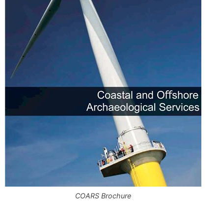
COARS Brochure