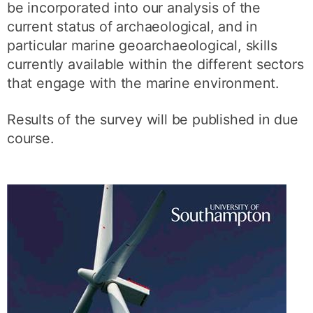
be incorporated into our analysis of the
current status of archaeological, and in
particular marine geoarchaeological, skills
currently available within the different sectors
that engage with the marine environment.
Results of the survey will be published in due
course.