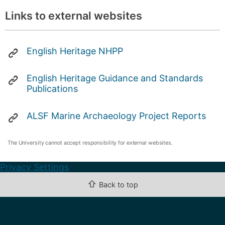
Links to external websites
English Heritage NHPP
English Heritage Guidance and Standards
Publications
ALSF Marine Archaeology Project Reports
The University cannot accept responsibility for external websites.
Privacy Settings
⇧
Back to top