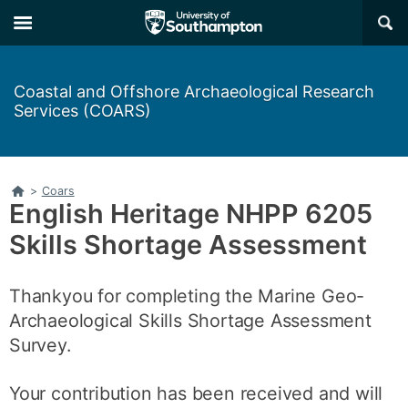
Skip
Skip
×
to
to
main
main
navigation
content
Coastal and Offshore Archaeological Research
Services (COARS)
Home
>
Coars
English Heritage NHPP 6205
Skills Shortage Assessment
Thankyou for completing the Marine Geo-
Archaeological Skills Shortage Assessment
Survey.
Your contribution has been received and will