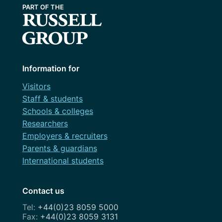
Information for
Visitors
Staff & students
Schools & colleges
Researchers
Employers & recruiters
Parents & guardians
International students
Contact us
+44(0)23 8059 5000
+44(0)23 8059 3131