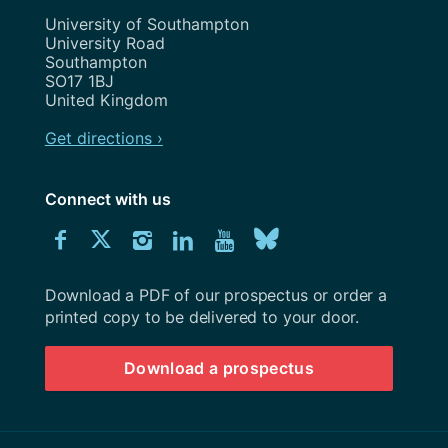
Address
University of Southampton
University Road
Southampton
SO17 1BJ
United Kingdom
Get directions ›
Connect with us
Download
Connect
Connect
Connect
Connect
Explore
Connect
University
with
with
with
with
our
with
of
Southampton
Download a PDF of our prospectus or order a
us
us
us
us
Youtube
us
prospectus
printed copy to be delivered to your door.
on
on
on
on
channel
on
Download a prospectus
Facebook
Twitter
Instagram
LinkedIn
BlueSky