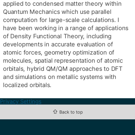
applied to condensed matter theory within
Quantum Mechanics which use parallel
computation for large-scale calculations. I
have been working in a range of applications
of Density Functional Theory, including
developments in accurate evaluation of
atomic forces, geometry optimization of
molecules, spatial representation of atomic
orbitals, hybrid QM/QM approaches to DFT
and simulations on metallic systems with
localized orbitals.
Privacy Settings
⇧
Back to top