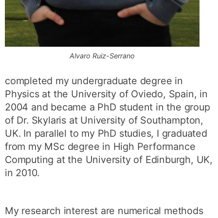
Alvaro Ruiz-Serrano
completed my undergraduate degree in
Physics at the University of Oviedo, Spain, in
2004 and became a PhD student in the group
of Dr. Skylaris at University of Southampton,
UK. In parallel to my PhD studies, I graduated
from my MSc degree in High Performance
Computing at the University of Edinburgh, UK,
in 2010.
My research interest are numerical methods