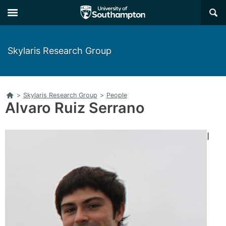
Skip
Skip
×
to
to
main
main
navigation
content
Skylaris Research Group
Home
>
Skylaris Research Group
>
People
Alvaro Ruiz Serrano
I