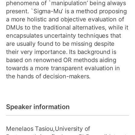
phenomena of `manipulation’ being always
present. `Sigma-Mu’ is a method proposing
a more holistic and objective evaluation of
DMUs to the traditional alternatives, while it
encapsulates uncertainty techniques that
are usually found to be missing despite
their very importance. Its background is
based on renowned OR methods aiding
towards a more transparent evaluation in
the hands of decision-makers.
Speaker information
Menelaos Tasiou,University of