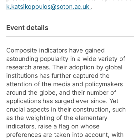
k.katsikopoulos@soton.ac.uk
.
Event details
Composite indicators have gained
astounding popularity in a wide variety of
research areas. Their adoption by global
institutions has further captured the
attention of the media and policymakers
around the globe, and their number of
applications has surged ever since. Yet
crucial aspects in their construction, such
as the weighting of the elementary
indicators, raise a flag on whose
preferences are taken into account, with