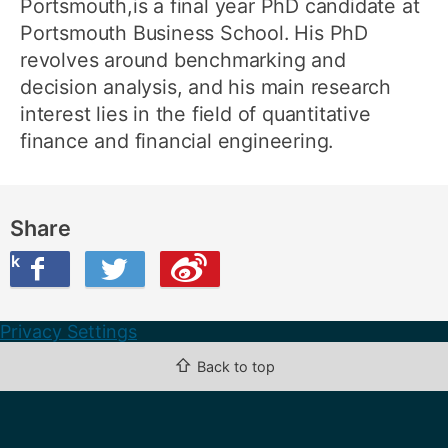
Portsmouth,is a final year PhD candidate at
Portsmouth Business School. His PhD
revolves around benchmarking and
decision analysis, and his main research
interest lies in the field of quantitative
finance and financial engineering.
Share
ook
on Twitter
are this on Weibo
Privacy Settings
⇧
Back to top