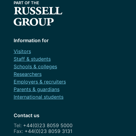
Information for
Visitors
Staff & students
Schools & colleges
Researchers
Employers & recruiters
Parents & guardians
International students
Contact us
+44(0)23 8059 5000
+44(0)23 8059 3131