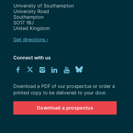
Address
University of Southampton
University Road
Southampton
SO17 1BJ
United Kingdom
Get directions ›
Connect with us
Download
Connect
Connect
Connect
Connect
Explore
Connect
University
with
with
with
with
our
with
of
Southampton
Download a PDF of our prospectus or order a
us
us
us
us
Youtube
us
prospectus
printed copy to be delivered to your door.
on
on
on
on
channel
on
Download a prospectus
Facebook
Twitter
Instagram
LinkedIn
BlueSky