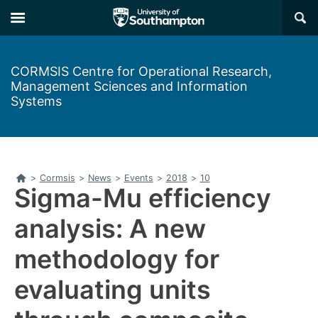
Skip
Skip
×
to
to
main
main
navigation
content
CORMSIS Centre for Operational Research,
Management Sciences and Information
Systems
Home
>
Cormsis
>
News
>
Events
>
2018
>
10
Sigma-Mu efficiency
analysis: A new
methodology for
evaluating units