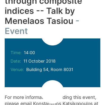
through composite
indices -- Talk by
Menelaos Tasiou
Event
Time:
14:00
Date:
11 October 2018
Venue:
Building 54, Room 8031
For more information regarding this event,
please email Konstantinos Katsikopoulos at