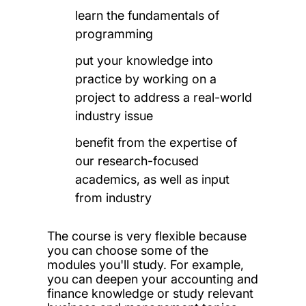
learn the fundamentals of
programming
put your knowledge into
practice by working on a
project to address a real-world
industry issue
benefit from the expertise of
our research-focused
academics, as well as input
from industry
The course is very flexible because
you can choose some of the
modules you'll study. For example,
you can deepen your accounting and
finance knowledge or study relevant