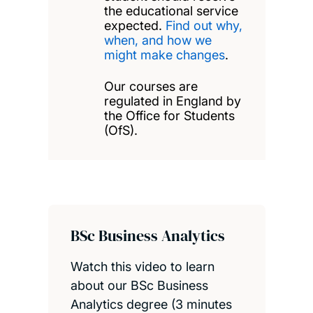
the educational service
expected.
Find out why,
when, and how we
might make changes
.
Our courses are
regulated in England by
the Office for Students
(OfS).
BSc Business Analytics
Watch this video to learn
about our BSc Business
Analytics degree (3 minutes