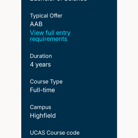
Typical Offer
AAB
AAB
View full entry
requirements
Duration
4 years
Course Type
Full-time
Campus
Highfield
UCAS Course code