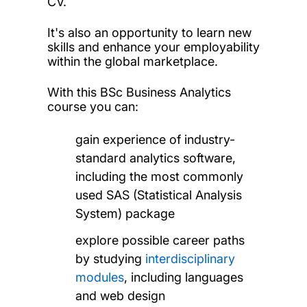
CV.
It's also an opportunity to learn new
skills and enhance your employability
within the global marketplace.
With this BSc Business Analytics
course you can:
gain experience of industry-
standard analytics software,
including the most commonly
used SAS (Statistical Analysis
System) package
explore possible career paths
by studying
interdisciplinary
modules
, including languages
and web design