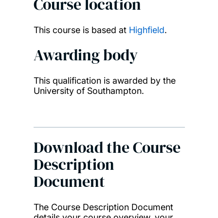
Course location
This course is based at
Highfield
.
Awarding body
This qualification is awarded by the
University of Southampton.
Download the Course
Description
Document
The Course Description Document
details your course overview, your