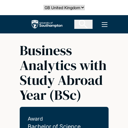
Skip
Select country
to
main
The University of Southampton
Open men
content
Business
Analytics with
Study Abroad
Year (BSc)
Award
Bachelor of Science