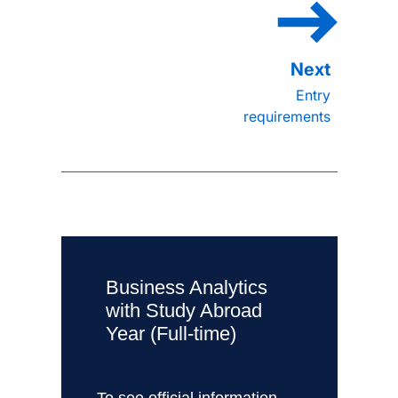
Entry
requirements