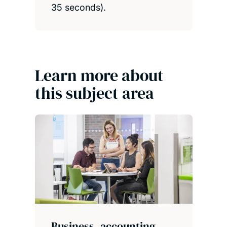
35 seconds).
Learn more about
this subject area
Business, accounting,