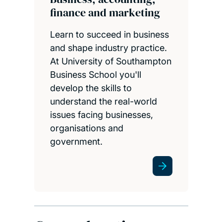
finance and marketing
Learn to succeed in business
and shape industry practice.
At University of Southampton
Business School you'll
develop the skills to
understand the real-world
issues facing businesses,
organisations and
government.