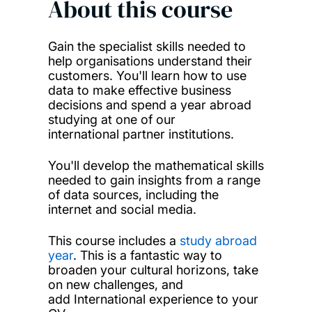
About this course
Gain the specialist skills needed to
help organisations understand their
customers. You'll learn how to use
data to make effective business
decisions and spend a year abroad
studying at one of our
international partner institutions.
You'll develop the mathematical skills
needed to gain insights from a range
of data sources, including the
internet and social media.
This course includes a
study abroad
year
. This is a fantastic way to
broaden your cultural horizons, take
on new challenges, and
add International experience to your