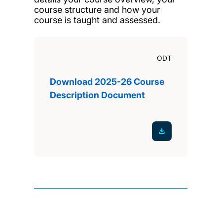
course structure and how your
course is taught and assessed.
ODT
Download 2025-26 Course
Description Document