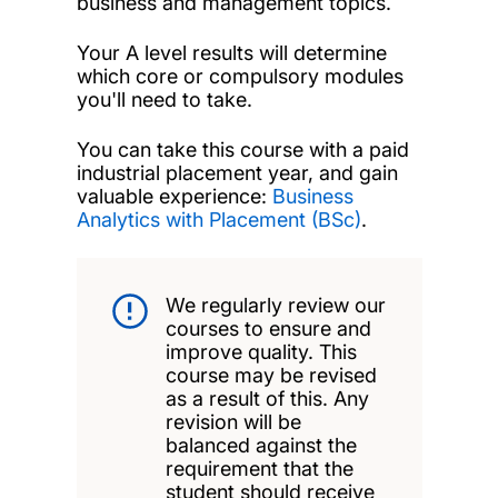
business and management topics.
Your A level results will determine
which core or compulsory modules
you'll need to take.
You can take this course with a paid
industrial placement year, and gain
valuable experience:
Business
Analytics with Placement (BSc)
.
We regularly review our
courses to ensure and
improve quality. This
course may be revised
as a result of this. Any
revision will be
balanced against the
requirement that the
student should receive