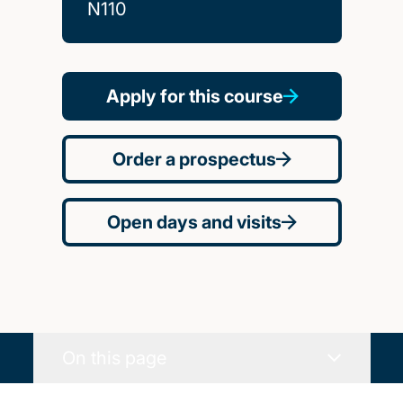
N110
Apply for this course
Order a prospectus
Open days and visits
On this page