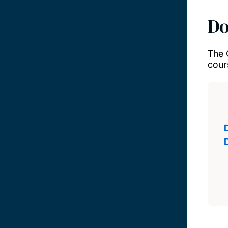
Do
The 
cour