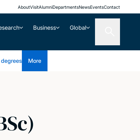
About
Visit
Alumni
Departments
News
Events
Contact
esearch
Business
Global
 degrees
More
BSc)