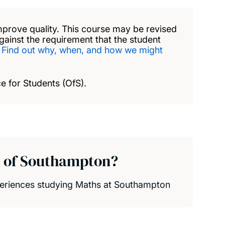
mprove quality. This course may be revised
against the requirement that the student
.
Find out why, when, and how we might
e for Students (OfS).
y of Southampton?
xperiences studying Maths at Southampton