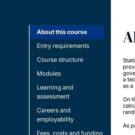
A
About this course
Entry requirements
Course structure
Stati
prov
Modules
gove
a te
as a 
Learning and
assessment
On t
calcu
Careers and
rand
employability
As pa
Fees, costs and funding