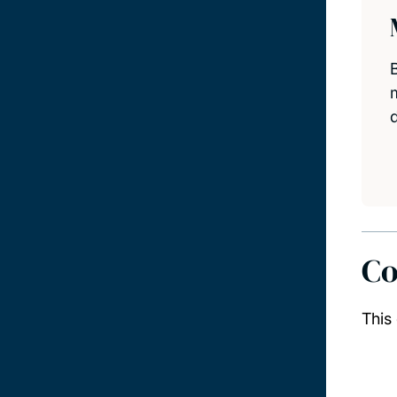
Co
This