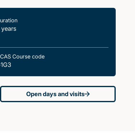
uration
 years
CAS Course code
1G3
Open days and visits