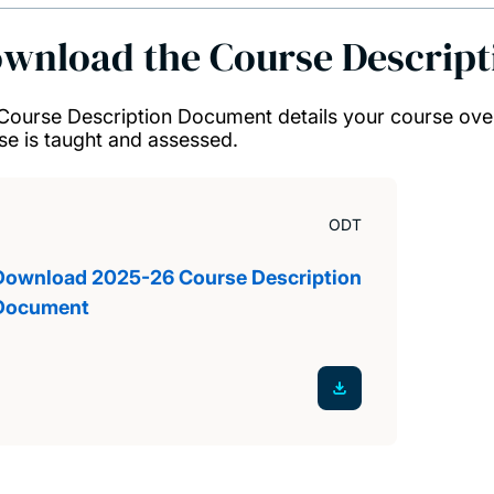
wnload the Course Descrip
Course Description Document details your course ove
se is taught and assessed.
ODT
Download 2025-26 Course Description
Document