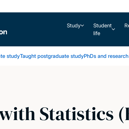
Study
Student
R
life
te study
Taught postgraduate study
PhDs and research
ith Statistics (