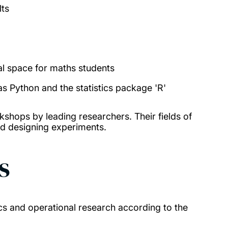
lts
al space for maths students
 Python and the statistics package 'R'
kshops by leading researchers. Their fields of
nd designing experiments.
s
ics and operational research according to the