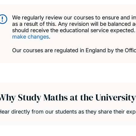
We regularly review our courses to ensure and i
as a result of this. Any revision will be balanced 
should receive the educational service expected
make changes
.
Our courses are regulated in England by the Offic
Why Study Maths at the Universit
Hear directly from our students as they share their e