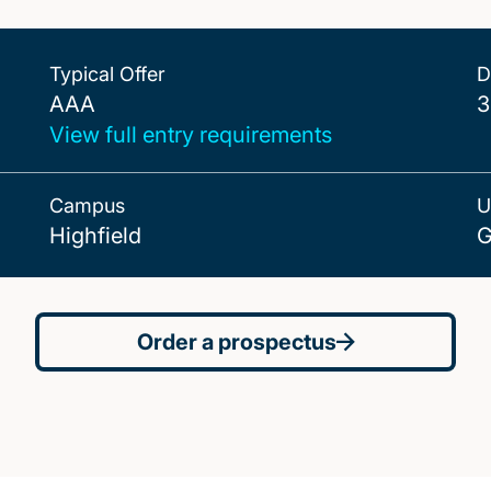
Typical Offer
D
AAA
AAA
3
View full entry requirements
Campus
U
Highfield
G
Order a prospectus