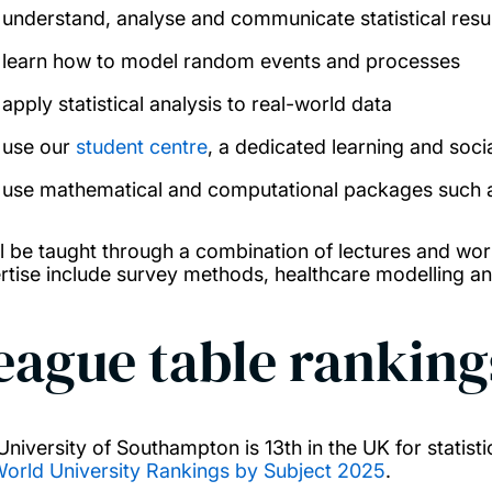
understand, analyse and communicate statistical resu
learn how to model random events and processes
apply statistical analysis to real-world data
use our
student centre
, a dedicated learning and soci
use mathematical and computational packages such as
ll be taught through a combination of lectures and wor
rtise include survey methods, healthcare modelling a
eague table ranking
University of Southampton is 13th in the UK for statist
orld University Rankings by Subject 2025
.