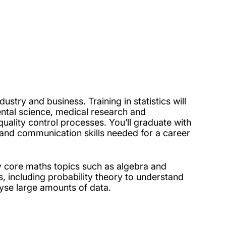
ustry and business. Training in statistics will
ntal science, medical research and
quality control processes. You’ll graduate with
 and communication skills needed for a career
dy core maths topics such as algebra and
ics, including probability theory to understand
se large amounts of data.