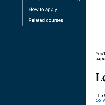
How to apply
Related courses
You’
expe
L
The 
QS W