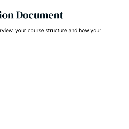
tion Document
rview, your course structure and how your