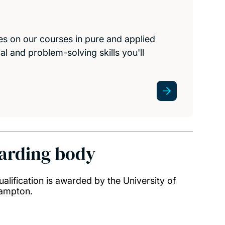
s on our courses in pure and applied
al and problem-solving skills you'll
arding body
ualification is awarded by the University of
ampton.