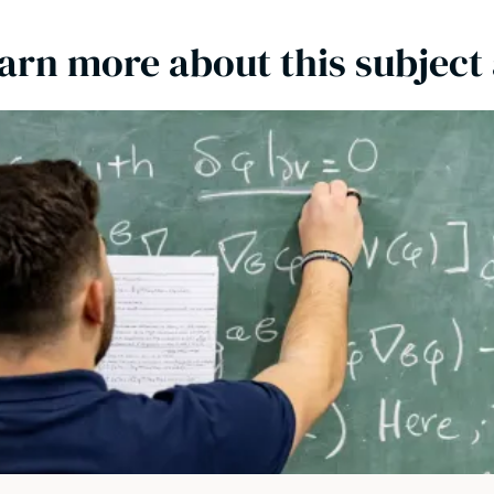
arn more about this subject