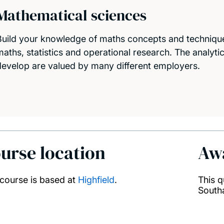
Mathematical sciences
Build your knowledge of maths concepts and technique
maths, statistics and operational research. The analytic
develop are valued by many different employers.
urse location
Aw
 course is based at
Highfield
.
This q
South