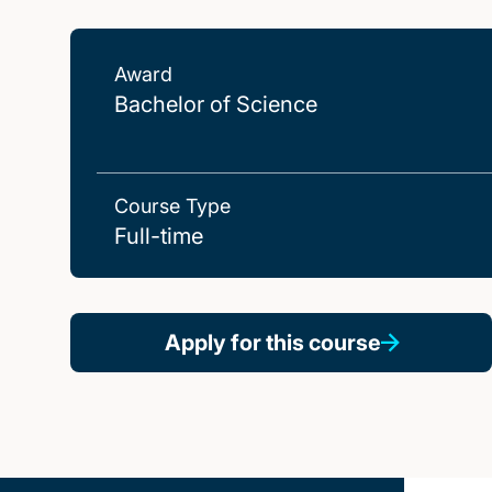
Award
Bachelor of Science
Course Type
Full-time
Apply for this course