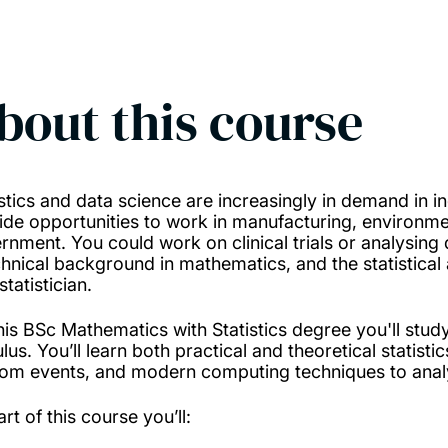
bout this course
stics and data science are increasingly in demand in ind
ide opportunities to work in manufacturing, environme
rnment. You could work on clinical trials or analysing 
chnical background in mathematics, and the statistical
statistician.
his BSc Mathematics with Statistics degree you'll stu
lus. You’ll learn both practical and theoretical statist
om events, and modern computing techniques to analy
rt of this course you’ll: