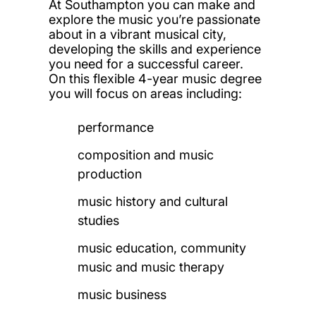
At Southampton you can make and
explore the music you’re passionate
about in a vibrant musical city,
developing the skills and experience
you need for a successful career.
On this flexible 4-year music degree
you will focus on areas including:
performance
composition and music
production
music history and cultural
studies
music education, community
music and music therapy
music business