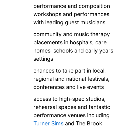
performance and composition
workshops and performances
with leading guest musicians
community and music therapy
placements in hospitals, care
homes, schools and early years
settings
chances to take part in local,
regional and national festivals,
conferences and live events
access to high-spec studios,
rehearsal spaces and fantastic
performance venues including
Turner Sims
and The Brook