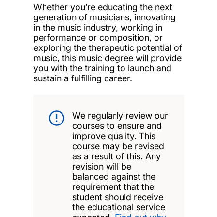
Whether you’re educating the next
generation of musicians, innovating
in the music industry, working in
performance or composition, or
exploring the therapeutic potential of
music, this music degree will provide
you with the training to launch and
sustain a fulfilling career.
We regularly review our
courses to ensure and
improve quality. This
course may be revised
as a result of this. Any
revision will be
balanced against the
requirement that the
student should receive
the educational service