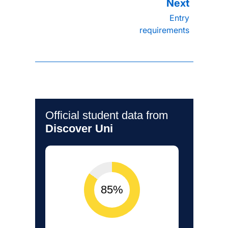
Entry
requirements