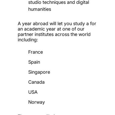
studio techniques and digital
humanities
A year abroad will let you study a for
an academic year at one of our
partner institutes across the world
including:
France
Spain
Singapore
Canada
USA
Norway