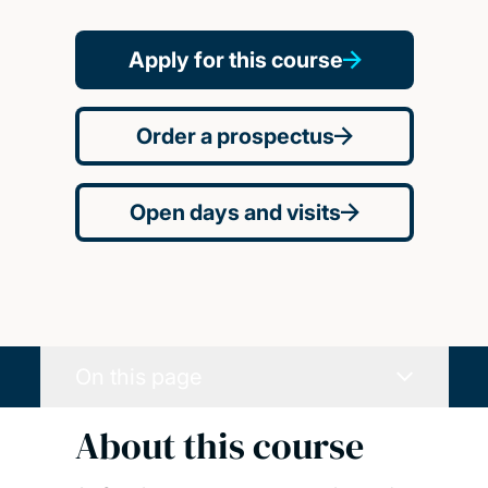
Apply for this course
Order a prospectus
Open days and visits
On this page
About this course