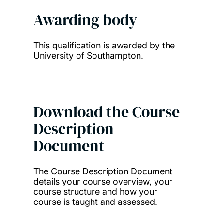
Awarding body
This qualification is awarded by the
University of Southampton.
Download the Course
Description
Document
The Course Description Document
details your course overview, your
course structure and how your
course is taught and assessed.