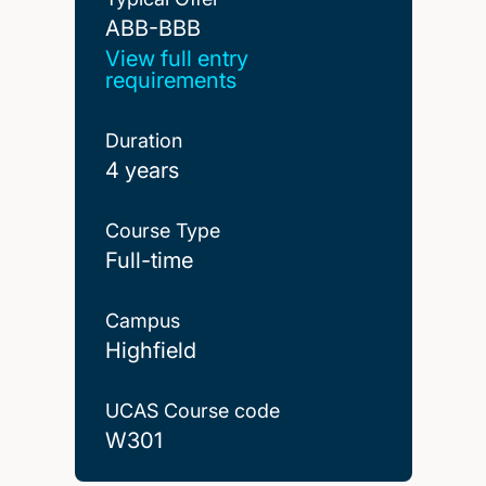
ABB-BBB
ABB-BBB
View full entry
requirements
Duration
4 years
Course Type
Full-time
Campus
Highfield
UCAS Course code
W301