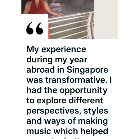
I a
the
My experience
Sy
during my year
Orc
abroad in Singapore
lovi
was transformative. I
alo
had the opportunity
tale
to explore different
als
perspectives, styles
wit
and ways of making
202
music which helped