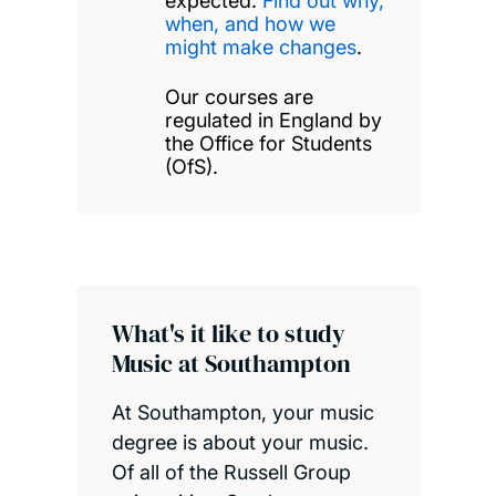
expected.
Find out why,
when, and how we
might make changes
.
Our courses are
regulated in England by
the Office for Students
(OfS).
What's it like to study
Music at Southampton
At Southampton, your music
degree is about your music.
Of all of the Russell Group