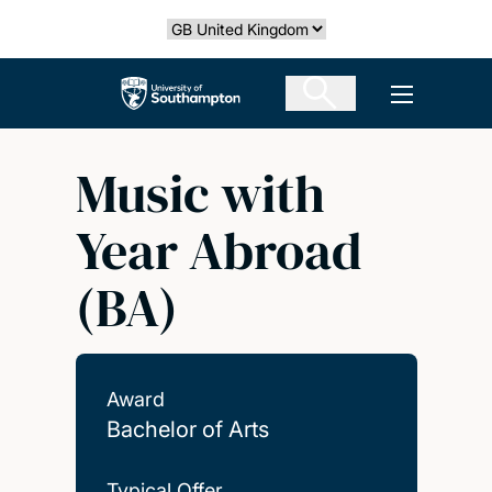
Skip
Select country
to
main
The University of Southampton
Open men
content
Music with
Year Abroad
(BA)
Award
Bachelor of Arts
Typical Offer