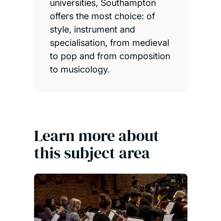
universities, Southampton
offers the most choice: of
style, instrument and
specialisation, from medieval
to pop and from composition
to musicology.
Learn more about
this subject area