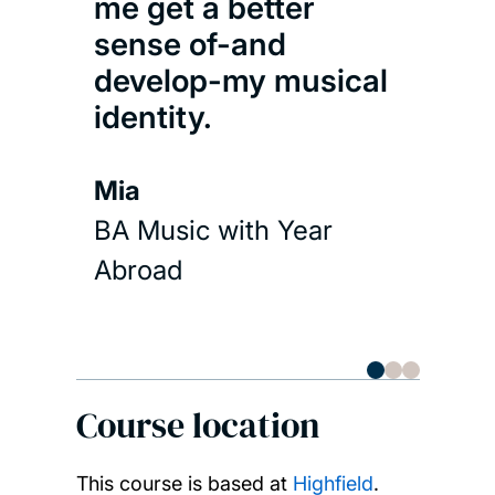
play
me get a better
3 di
sense of-and
develop-my musical
Kai 
identity.
BA M
Mia
Abr
BA Music with Year
Abroad
Course location
This course is based at
Highfield
.