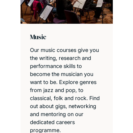
Music
Our music courses give you
the writing, research and
performance skills to
become the musician you
want to be. Explore genres
from jazz and pop, to
classical, folk and rock. Find
out about gigs, networking
and mentoring on our
dedicated careers
programme.