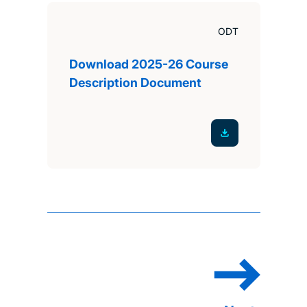
ODT
Download 2025-26 Course
Description Document