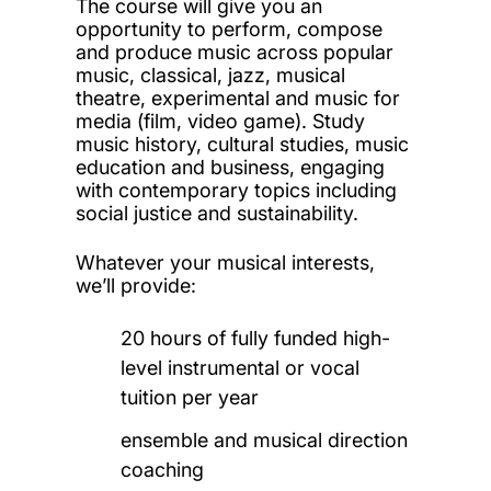
The course will give you an
opportunity to perform, compose
and produce music across popular
music, classical, jazz, musical
theatre, experimental and music for
media (film, video game). Study
music history, cultural studies, music
education and business, engaging
with contemporary topics including
social justice and sustainability.
Whatever your musical interests,
we’ll provide:
20 hours of fully funded high-
level instrumental or vocal
tuition per year
ensemble and musical direction
coaching