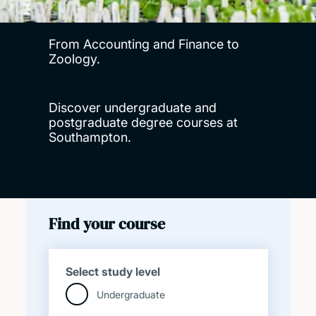
From Accounting and Finance to
Zoology.
Discover undergraduate and
postgraduate degree courses at
Southampton.
Find your course
Select study level
Undergraduate