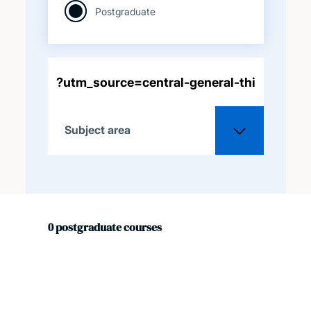
Postgraduate
Subject area
All
0
postgraduate
courses
Acoustical engineering
Aeronautical and
astronautical engineering