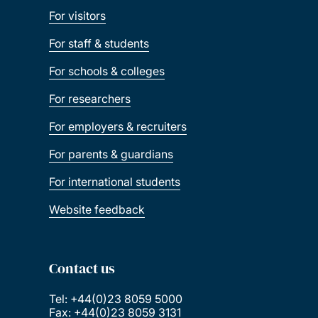
For visitors
English
For staff & students
For schools & colleges
Film studies
For researchers
French
For employers & recruiters
For parents & guardians
Geography and
For international students
environmental science
Website feedback
German
Contact us
History
Tel: +44(0)23 8059 5000
Fax: +44(0)23 8059 3131