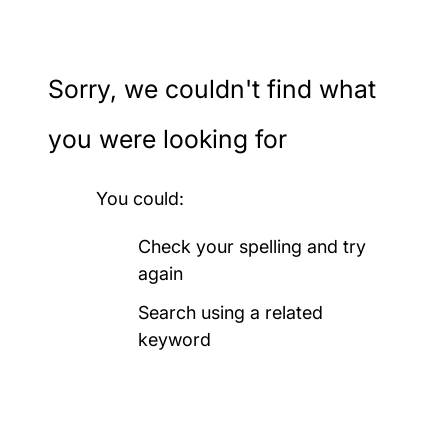
Ageing and gerontology
Sorry, we couldn't find what
Archaeology
you were looking for
Art, design and fashion
You could:
Audiology
Check your spelling and try
again
Biological sciences
Search using a related
keyword
Biomedical engineering
Business, accounting,