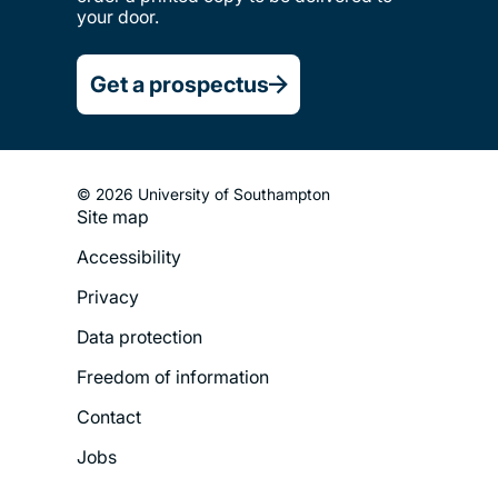
your door.
Nursing, midwifery and
healthcare
Get a prospectus
Ocean and Earth science
© 2026 University of Southampton
Philosophy
Site map
Footer
Accessibility
Legal
Photonics and
Privacy
Menu
optoelectronics
Data protection
Physics and astronomy
Freedom of information
Contact
Politics and international
Jobs
relations