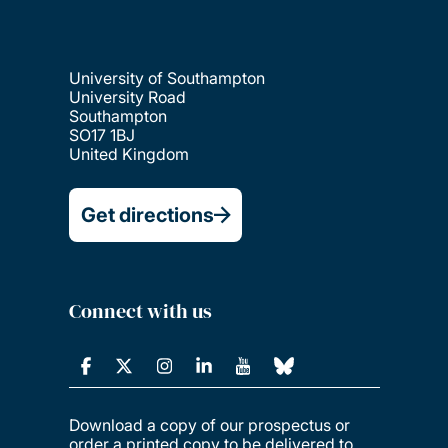
Languages and linguistics
Law
University of Southampton
University Road
Southampton
SO17 1BJ
Maritime engineering
United Kingdom
Get directions
Mathematical sciences
Mechanical engineering
Connect with us
Medicine
Music
Download a copy of our prospectus or
order a printed copy to be delivered to