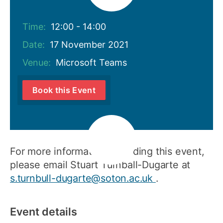
Time:
12:00 - 14:00
Date:
17 November 2021
Venue:
Microsoft Teams
Book this Event
For more information regarding this event,
please email Stuart Turnball-Dugarte at
s.turnbull-dugarte@soton.ac.uk
.
Event details