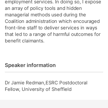
employment services. In doing so, I expose
an array of policy tools and hidden
managerial methods used during the
Coalition administration which encouraged
front-line staff to deliver services in ways
that led to a range of harmful outcomes for
benefit claimants.
Speaker information
Dr Jamie Redman,ESRC Postdoctoral
Fellow, University of Sheffield