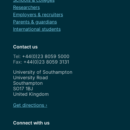
Researchers
Employers & recruiters
Parents & guardians
International students
Contact us
+44(0)23 8059 5000
+44(0)23 8059 3131
Address
University of Southampton
University Road
Southampton
SO17 1BJ
United Kingdom
Get directions ›
Connect with us