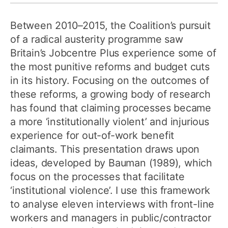
Between 2010–2015, the Coalition’s pursuit
of a radical austerity programme saw
Britain’s Jobcentre Plus experience some of
the most punitive reforms and budget cuts
in its history. Focusing on the outcomes of
these reforms, a growing body of research
has found that claiming processes became
a more ‘institutionally violent’ and injurious
experience for out-of-work benefit
claimants. This presentation draws upon
ideas, developed by Bauman (1989), which
focus on the processes that facilitate
‘institutional violence’. I use this framework
to analyse eleven interviews with front-line
workers and managers in public/contractor