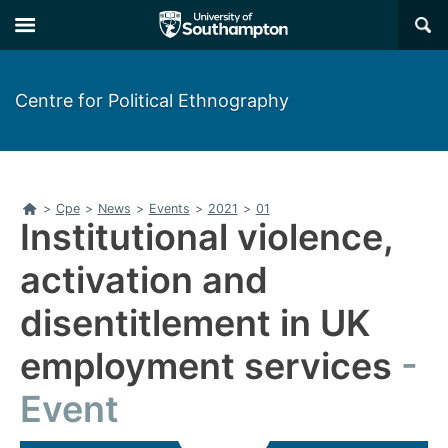
Skip
Skip
×
to
to
main
main
navigation
content
Centre for Political Ethnography
Home
>
Cpe
>
News
>
Events
>
2021
>
01
Institutional violence,
activation and
disentitlement in UK
employment services
Event