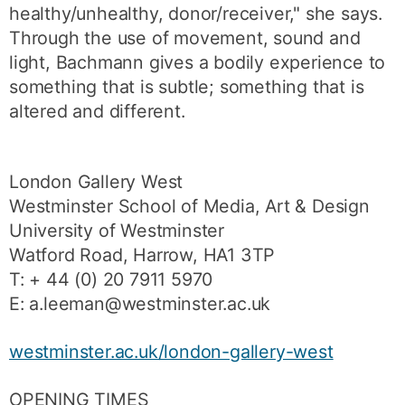
healthy/unhealthy, donor/receiver," she says.
Through the use of movement, sound and
light, Bachmann gives a bodily experience to
something that is subtle; something that is
altered and different.
London Gallery West
Westminster School of Media, Art & Design
University of Westminster
Watford Road, Harrow, HA1 3TP
T: + 44 (0) 20 7911 5970
E: a.leeman@westminster.ac.uk
westminster.ac.uk/london-gallery-west
OPENING TIMES