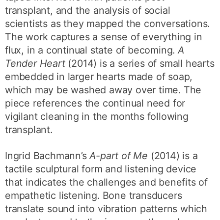
transplant, and the analysis of social
scientists as they mapped the conversations.
The work captures a sense of everything in
flux, in a continual state of becoming.
A
Tender Heart
(2014) is a series of small hearts
embedded in larger hearts made of soap,
which may be washed away over time. The
piece references the continual need for
vigilant cleaning in the months following
transplant.
Ingrid Bachmann’s
A-part of Me
(2014) is a
tactile sculptural form and listening device
that indicates the challenges and benefits of
empathetic listening. Bone transducers
translate sound into vibration patterns which