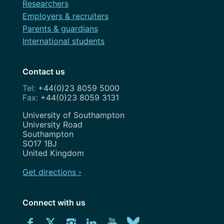
Researchers
Employers & recruiters
Parents & guardians
International students
Contact us
+44(0)23 8059 5000
+44(0)23 8059 3131
Address
University of Southampton
University Road
Southampton
SO17 1BJ
United Kingdom
Get directions ›
Connect with us
Download
Connect
Connect
Connect
Connect
Explore
Connect