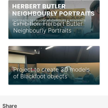
Exhibition: Herbert Butler
Neighbourly Portraits
Project to create 3D models
of Blackfoot objects
Share