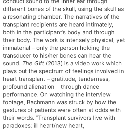
conduct sound to the inner ear through
different bones of the skull, using the skull as
a resonating chamber. The narratives of the
transplant recipients are heard intimately,
both in the participant’s body and through
their body. The work is intensely physical, yet
immaterial – only the person holding the
transducer to his/her bones can hear the
sound.
The Gift
(2013) is a video work which
plays out the spectrum of feelings involved in
heart transplant – gratitude, tenderness,
profound alienation – through dance
performance. On watching the interview
footage, Bachmann was struck by how the
gestures of patients were often at odds with
their words. “Transplant survivors live with
paradoxes: ill heart/new heart,