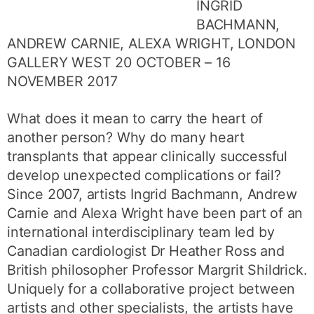
INGRID
BACHMANN,
ANDREW CARNIE, ALEXA WRIGHT, LONDON
GALLERY WEST 20 OCTOBER – 16
NOVEMBER 2017
What does it mean to carry the heart of
another person? Why do many heart
transplants that appear clinically successful
develop unexpected complications or fail?
Since 2007, artists Ingrid Bachmann, Andrew
Carnie and Alexa Wright have been part of an
international interdisciplinary team led by
Canadian cardiologist Dr Heather Ross and
British philosopher Professor Margrit Shildrick.
Uniquely for a collaborative project between
artists and other specialists, the artists have