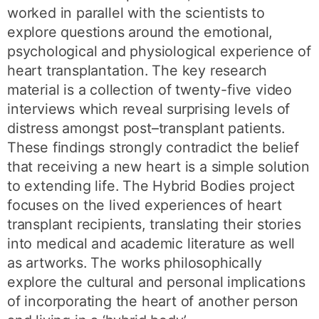
worked in parallel with the scientists to
explore questions around the emotional,
psychological and physiological experience of
heart transplantation. The key research
material is a collection of twenty-five video
interviews which reveal surprising levels of
distress amongst post–transplant patients.
These findings strongly contradict the belief
that receiving a new heart is a simple solution
to extending life. The Hybrid Bodies project
focuses on the lived experiences of heart
transplant recipients, translating their stories
into medical and academic literature as well
as artworks. The works philosophically
explore the cultural and personal implications
of incorporating the heart of another person