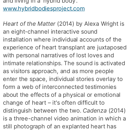
and living in a ‘hybrid body’.
www.hybridbodiesproject.com
Heart of the Matter
(2014) by Alexa Wright is
an eight-channel interactive sound
installation where individual accounts of the
experience of heart transplant are juxtaposed
with personal narratives of lost loves and
intimate relationships. The sound is activated
as visitors approach, and as more people
enter the space, individual stories overlay to
form a web of interconnected testimonies
about the effects of a physical or emotional
change of heart – it's often difficult to
distinguish between the two.
Cadenza
(2014)
is a three-channel video animation in which a
still photograph of an explanted heart has