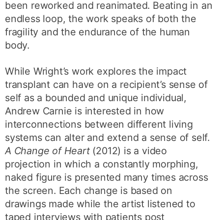
been reworked and reanimated. Beating in an
endless loop, the work speaks of both the
fragility and the endurance of the human
body.
While Wright’s work explores the impact
transplant can have on a recipient’s sense of
self as a bounded and unique individual,
Andrew Carnie is interested in how
interconnections between different living
systems can alter and extend a sense of self.
A Change of Heart
(2012) is a video
projection in which a constantly morphing,
naked figure is presented many times across
the screen. Each change is based on
drawings made while the artist listened to
taped interviews with patients post