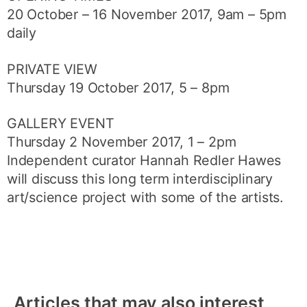
20 October – 16 November 2017, 9am – 5pm
daily
PRIVATE VIEW
Thursday 19 October 2017, 5 – 8pm
GALLERY EVENT
Thursday 2 November 2017, 1 – 2pm
Independent curator Hannah Redler Hawes
will discuss this long term interdisciplinary
art/science project with some of the artists.
Articles that may also interest