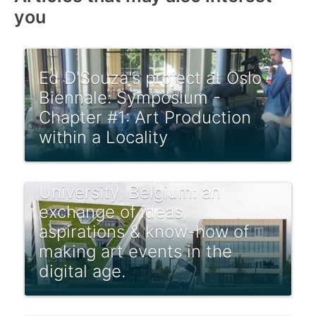
you
Ed D'Souza's project at Oslo
Biennale: Symposium -
Chapter #1: Art Production
within a Locality
How to Biennale! in the
Digital Age at Hasselt
University, Belgium: an
exchange of ideas,
aspirations & know-how of
making art events in the
digital age.