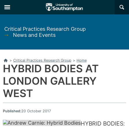
Skip
Skip
×
to
to
main
main
navigation
content
Critical Practices Research Group
➞
News and Events
Home
>
Critical Practices Research Group
>
Home
HYBRID BODIES AT
LONDON GALLERY
WEST
Published:
20 October 2017
HYBRID BODIES: