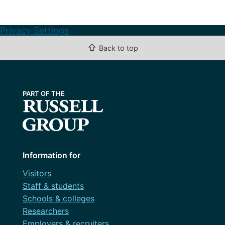
Privacy Settings
⇧
Back to top
Information for
Visitors
Staff & students
Schools & colleges
Researchers
Employers & recruiters