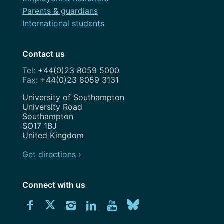
Parents & guardians
International students
Contact us
+44(0)23 8059 5000
+44(0)23 8059 3131
Address
University of Southampton
University Road
Southampton
SO17 1BJ
United Kingdom
Get directions ›
Connect with us
Download
Connect
Connect
Connect
Connect
Explore
Connect
University
with
with
with
with
our
with
of