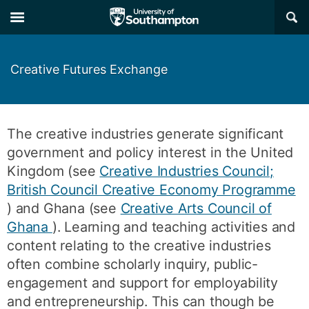
Skip
Skip
×
to
to
main
main
navigation
content
Creative Futures Exchange
The creative industries generate significant
government and policy interest in the United
Kingdom (see
Creative Industries Council;
British Council Creative Economy Programme
) and Ghana (see
Creative Arts Council of
Ghana
). Learning and teaching activities and
content relating to the creative industries
often combine scholarly inquiry, public-
engagement and support for employability
and entrepreneurship. This can though be