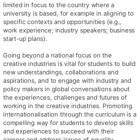
limited in focus to the country where a
university is based, for example in aligning to
specific contexts and opportunities (e.g.,
work experience; industry speakers; business
start-up plans).
Going beyond a national focus on the
creative industries is vital for students to build
new understandings, collaborations and
aspirations, and to engage with industry and
policy makers in global conversations about
the experiences, challenges and futures of
working in the creative industries. Promoting
internationalisation through the curriculum is a
compelling way for students to develop skills
and experiences to succeed with their
careers and address issues of equality,