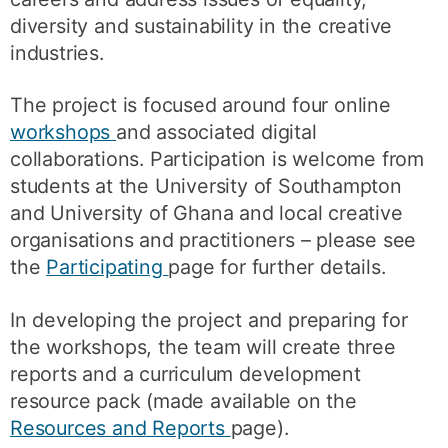
diversity and sustainability in the creative
industries.
The project is focused around four online
workshops
and associated digital
collaborations. Participation is welcome from
students at the University of Southampton
and University of Ghana and local creative
organisations and practitioners – please see
the
Participating
page for further details.
In developing the project and preparing for
the workshops, the team will create three
reports and a curriculum development
resource pack (made available on the
Resources and Reports
page).