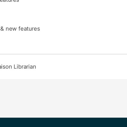
s & new features
aison Librarian