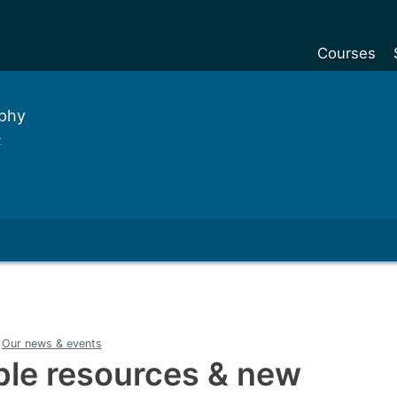
Courses
Undergradu
aphy
Postgraduat
e
Postgraduat
Foundation Y
Pre-sessiona
courses
Exchanges
Customise y
Our news & events
Tuition fees
able resources & new
Funding your