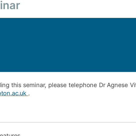
inar
How to appl
Clearing
Free online l
Continuing p
developmen
ing this seminar, please telephone Dr Agnese Vi
oton.ac.uk
.
features