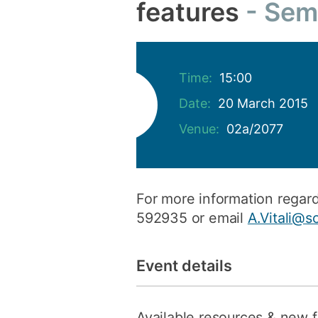
features
Sem
Time:
15:00
Date:
20 March 2015
Venue:
02a/2077
For more information regard
592935 or email
A.Vitali@s
Event details
Available resources & new 