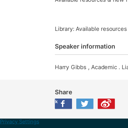
Library: Available resource
Speaker information
Harry Gibbs
, Academic . Li
Share
Share this on Facebook
Share this on Twitter
Share this on Weibo
Privacy Settings