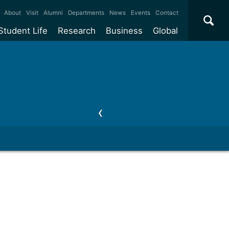
×
About
Visit
Alumni
Departments
News
Events
Contact
Student Life
Research
Business
Global
ate
Accommodation
Our impact
Why work with us?
International
students
e taught
Our campuses
Facilities
Collaboration
International
Office
e research
Our cities
Centres and institutes
Consultancy
Partnerships and
ears
Student community
REF
Commercialisation
initiatives
l English
Sports and gyms
Funding
Use our facilities
Visiting
delegations
Support and money
Research & Innovation
Connect with our
Services
students
Visiting
fellowships
our degree
Partnerships
How we operate
Commercialising research
Suppliers
 studies
Researcher support
Make a business enquiry