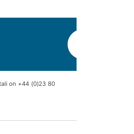
y
Research integrity
earning
rofessional
t
tali on +44 (0)23 80