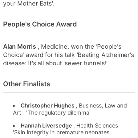
your Mother Eats'.
People's Choice Award
Alan Morris
, Medicine, won the 'People's
Choice' award for his talk 'Beating Alzheimer's
disease: It's all about 'sewer tunnels!'
Other Finalists
Christopher Hughes
, Business, Law and
Art 'The regulatory dilemma'
Hannah Liversedge
, Health Sciences
'Skin integrity in premature neonates'