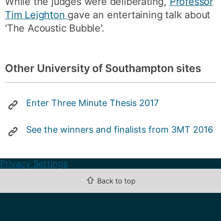
While the judges were deliberating,
Professor
Tim Leighton
gave an entertaining talk about
'The Acoustic Bubble'.
Other University of Southampton sites
Enter Three Minute Thesis 2017
See the winners and finalists from 3MT 2016
Privacy Settings
⇧
Back to top