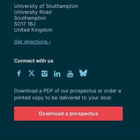
Address
University of Southampton
University Road
Southampton
SO17 1BJ
United Kingdom
Get directions ›
Connect with us
Download
Connect
Connect
Connect
Connect
Explore
Connect
University
with
with
with
with
our
with
of
Southampton
Download a PDF of our prospectus or order a
us
us
us
us
Youtube
us
prospectus
printed copy to be delivered to your door.
on
on
on
on
channel
on
Download a prospectus
Facebook
Twitter
Instagram
LinkedIn
BlueSky