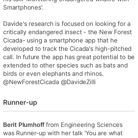
Smartphones'.
Davide's research is focused on looking for a
critically endangered insect - the New Forest
Cicada- using a smartphone app that he
developed to track the Cicada's high-pitched
call. In future the app has great potential to be
extended to other species such as bats and
birds or even elephants and rhinos.
@NewForestCicada @DavideZilli
Runner-up
Berit Plumhoff
from Engineering Sciences
was Runner-up with her talk 'You are what