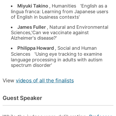
Miyuki Takino
, Humanities 'English as a
lingua franca: Learning from Japanese users
of English in business contexts'
James Fuller
, Natural and Environmental
Sciences,'Can we vaccinate against
Alzheimer's disease?'
Philippa Howard
, Social and Human
Sciences 'Using eye tracking to examine
language processing in adults with autism
spectrum disorder'
View
videos of all the finalists
Guest Speaker