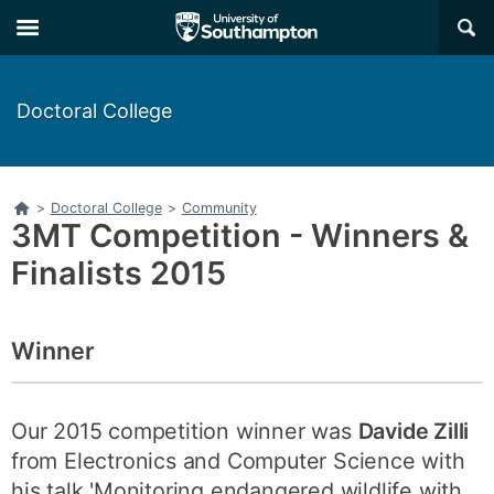
Skip
Skip
×
to
to
main
main
navigation
content
Doctoral College
Home
>
Doctoral College
>
Community
3MT Competition - Winners &
Finalists 2015
Winner
Our 2015 competition winner was
Davide Zilli
from Electronics and Computer Science with
his talk 'Monitoring endangered wildlife with