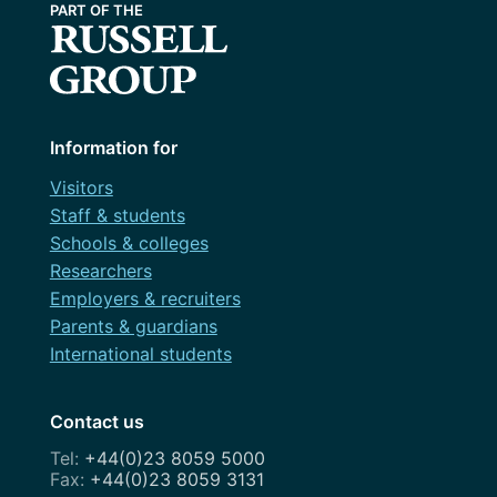
Information for
Visitors
Staff & students
Schools & colleges
Researchers
Employers & recruiters
Parents & guardians
International students
Contact us
+44(0)23 8059 5000
+44(0)23 8059 3131