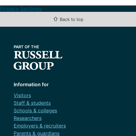
Privacy Settings
⇧
Back to top
Information for
Visitors
Staff & students
Schools & colleges
Researchers
Employers & recruiters
Parents & guardians