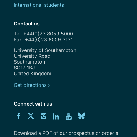
International students
Contact us
+44(0)23 8059 5000
+44(0)23 8059 3131
Address
University of Southampton
University Road
Southampton
SO17 1BJ
United Kingdom
Get directions ›
Connect with us
Download
Connect
Connect
Connect
Connect
Explore
Connect
University
with
with
with
with
our
with
of
Southampton
Download a PDF of our prospectus or order a