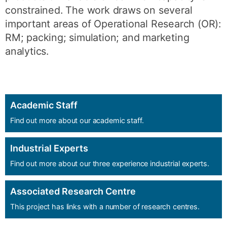
constrained. The work draws on several
important areas of Operational Research (OR):
RM; packing; simulation; and marketing
analytics.
Academic Staff
Find out more about our academic staff.
Industrial Experts
Find out more about our three experience industrial experts.
Associated Research Centre
This project has links with a number of research centres.