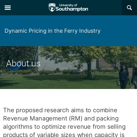
Skip
Skip
×
to
to
main
main
navigation
content
Dynamic Pricing in the Ferry Industry
About us
The proposed research aims to combine
Revenue Management (RM) and packing
algorithms to optimize revenue from selling
products of variable sizes when capacity is