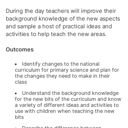
During the day teachers will improve their
background knowledge of the new aspects
and sample a host of practical ideas and
activities to help teach the new areas.
Outcomes
Identify changes to the national
curriculum for primary science and plan for
the changes they need to make in their
class
Understand the background knowledge
for the new bits of the curriculum and know
a variety of different ideas and activities to
use with children when teaching the new
bits