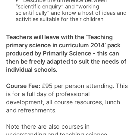
Describe the difference between
“scientific enquiry” and “working
scientifically” and know a host of ideas and
activities suitable for their children
Teachers will leave with the ‘Teaching
primary science in curriculum 2014’ pack
produced by Primarily Science - this can
then be freely adapted to suit the needs of
individual schools.
Course Fee:
£95 per person attending. This
is for a full day of professional
development, all course resources, lunch
and refreshments.
Note there are also courses in
understanding and teaching science