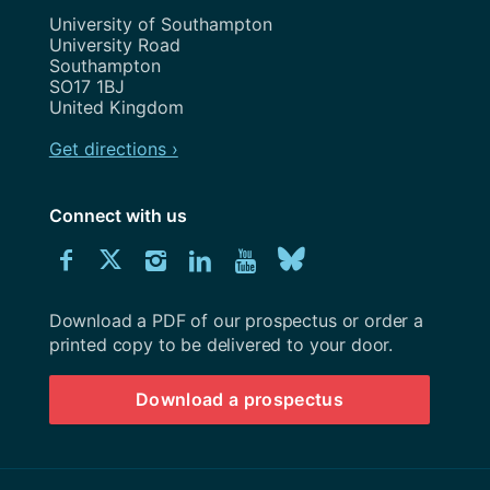
Address
University of Southampton
University Road
Southampton
SO17 1BJ
United Kingdom
Get directions ›
Connect with us
Download
Connect
Connect
Connect
Connect
Explore
Connect
University
with
with
with
with
our
with
of
Southampton
Download a PDF of our prospectus or order a
us
us
us
us
Youtube
us
prospectus
printed copy to be delivered to your door.
on
on
on
on
channel
on
Download a prospectus
Facebook
Twitter
Instagram
LinkedIn
BlueSky