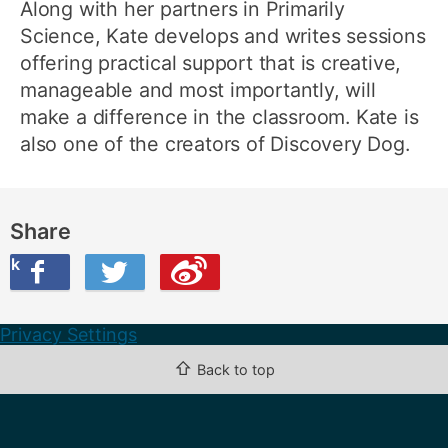
Along with her partners in Primarily
Science, Kate develops and writes sessions
offering practical support that is creative,
manageable and most importantly, will
make a difference in the classroom. Kate is
also one of the creators of Discovery Dog.
Share
ook
on Twitter
are this on Weibo
Privacy Settings
⇧
Back to top