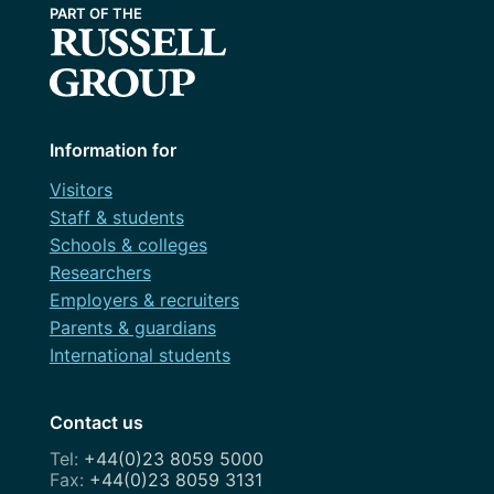
Information for
Visitors
Staff & students
Schools & colleges
Researchers
Employers & recruiters
Parents & guardians
International students
Contact us
+44(0)23 8059 5000
+44(0)23 8059 3131