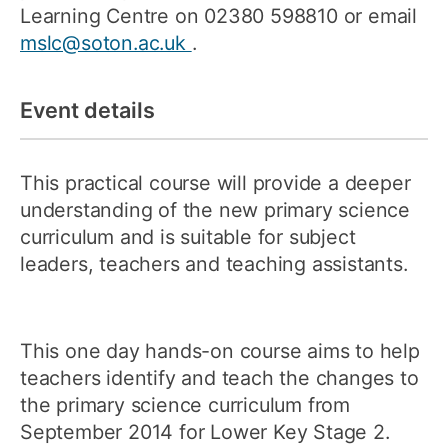
Learning Centre on 02380 598810 or email
mslc@soton.ac.uk
.
Event details
This practical course will provide a deeper
understanding of the new primary science
curriculum and is suitable for subject
leaders, teachers and teaching assistants.
This one day hands-on course aims to help
teachers identify and teach the changes to
the primary science curriculum from
September 2014 for Lower Key Stage 2.