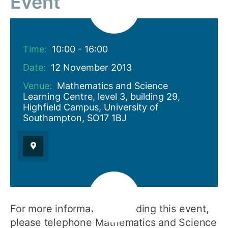
Event
Time:
10:00 - 16:00
Date:
12 November 2013
Venue:
Mathematics and Science
Learning Centre, level 3, building 29,
Highfield Campus, University of
Southampton, SO17 1BJ
For more information regarding this event,
please telephone Mathematics and Science