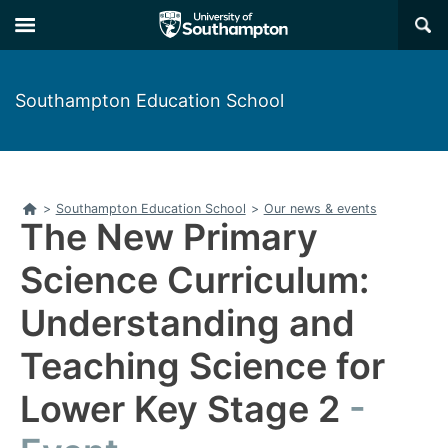
Skip
Skip
×
to
to
main
main
navigation
content
Southampton Education School
Home
>
Southampton Education School
>
Our news & events
The New Primary
Science Curriculum:
Understanding and
Teaching Science for
Lower Key Stage 2