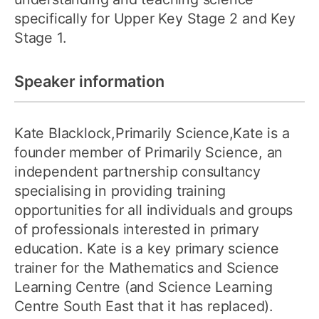
specifically for Upper Key Stage 2 and Key
Stage 1.
Speaker information
Kate Blacklock,Primarily Science,Kate is a
founder member of Primarily Science, an
independent partnership consultancy
specialising in providing training
opportunities for all individuals and groups
of professionals interested in primary
education. Kate is a key primary science
trainer for the Mathematics and Science
Learning Centre (and Science Learning
Centre South East that it has replaced).