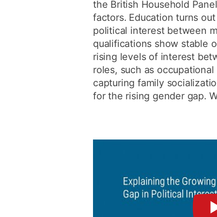
the British Household Pane
factors. Education turns out 
political interest between
qualifications show stable o
rising levels of interest be
roles, such as occupational
capturing family socializati
for the rising gender gap. W