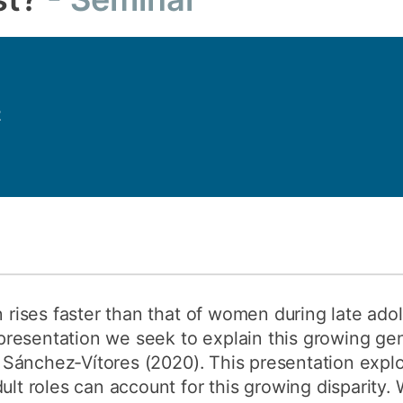
How to appl
Clearing
Free online l
2
Continuing p
developmen
en rises faster than that of women during late ad
is presentation we seek to explain this growing g
nd Sánchez‐Vítores (2020). This presentation expl
ult roles can account for this growing disparity.