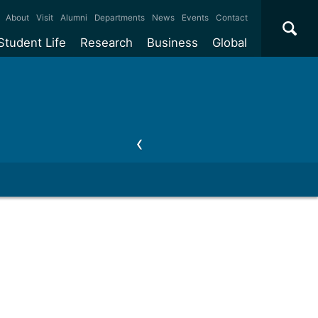
×
About
Visit
Alumni
Departments
News
Events
Contact
Student Life
Research
Business
Global
ate
Accommodation
Our impact
Why work with us?
International
students
e taught
Our campuses
Facilities
Collaboration
International
Office
e research
Our cities
Centres and institutes
Consultancy
Partnerships and
ears
Student community
REF
Commercialisation
initiatives
l English
Sports and gyms
Funding
Use our facilities
Visiting
delegations
Support and money
Research & Innovation
Connect with our
Services
students
Visiting
fellowships
our degree
Partnerships
How we operate
Commercialising research
Suppliers
 studies
Researcher support
Make a business enquiry