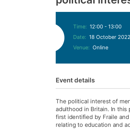
Time:
12:00 - 13:00
Date:
18 October 202
Venue:
Online
Event details
The political interest of m
adulthood in Britain. In th
first identified by Fraile a
relating to education and ad