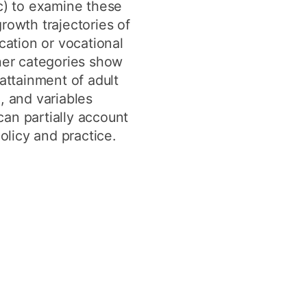
c) to examine these
growth trajectories of
ation or vocational
other categories show
attainment of adult
, and variables
 can partially account
olicy and practice.