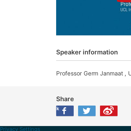
Speaker information
Professor Germ Janmaat
, 
Share
Share this on Facebook
Share this on Twitter
Share this on Weibo
Privacy Settings