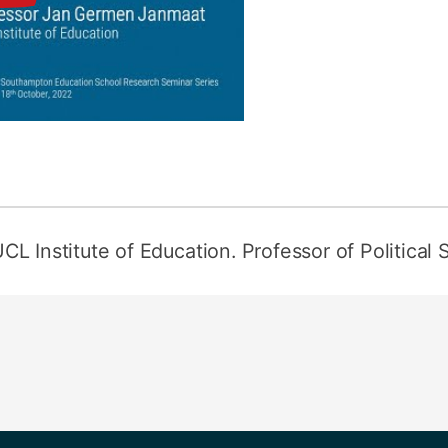
UCL Institute of Education. Professor of Political 