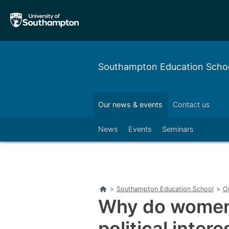
Skip
Skip
to
to
main
main
navigation
content
Southampton Education Scho
Our alumni
Outreach
Our news & events
Contact us
Left
News
Events
Seminars
Home
>
Southampton Education School
>
O
Why do women 
political inter