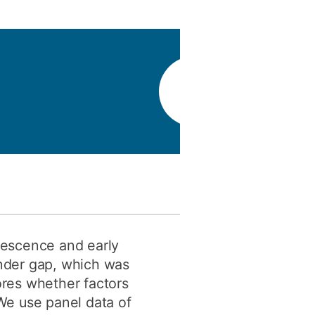
y
Research integrity
earning
rofessional
t
olescence and early
ender gap, which was
ores whether factors
 We use panel data of