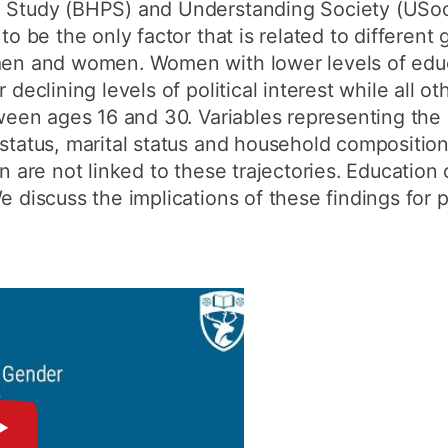
l Study (BHPS) and Understanding Society (USo
to be the only factor that is related to different 
 men and women. Women with lower levels of educ
r declining levels of political interest while all 
tween ages 16 and 30. Variables representing the 
 status, marital status and household composition
on are not linked to these trajectories. Education
e discuss the implications of these findings for p
►