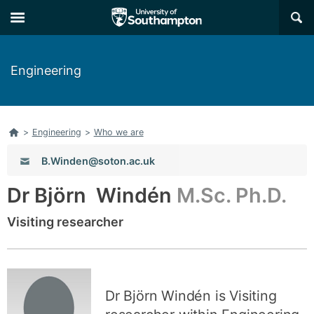
Skip
Skip
×
to
to
main
main
navigation
content
Engineering
Home
>
Engineering
>
Who we are
Email:
B.Winden@soton.ac.uk
Dr Björn Windén
M.Sc. Ph.D.
Visiting researcher
Dr Björn Windén is Visiting