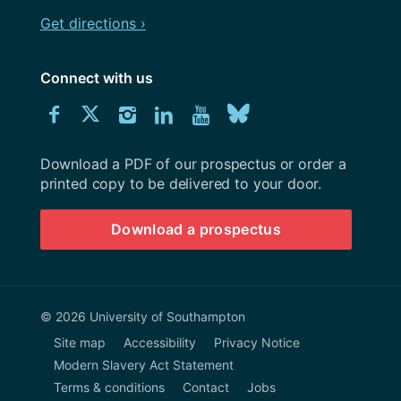
Get directions ›
Connect with us
Download
Connect
Connect
Connect
Connect
Explore
Connect
University
with
with
with
with
our
with
of
Southampton
Download a PDF of our prospectus or order a
us
us
us
us
Youtube
us
prospectus
printed copy to be delivered to your door.
on
on
on
on
channel
on
Download a prospectus
Facebook
Twitter
Instagram
LinkedIn
BlueSky
© 2026 University of Southampton
Site map
Accessibility
Privacy Notice
Modern Slavery Act Statement
Terms & conditions
Contact
Jobs