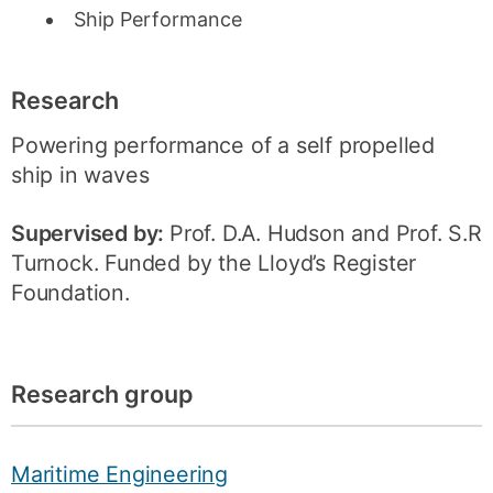
Ship Performance
Research
Powering performance of a self propelled
ship in waves
Supervised by:
Prof. D.A. Hudson and Prof. S.R
Turnock. Funded by the Lloyd’s Register
Foundation.
Research group
Maritime Engineering