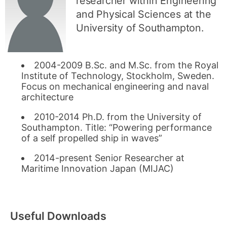
researcher within Engineering
and Physical Sciences at the
University of Southampton.
2004-2009 B.Sc. and M.Sc. from the Royal
Institute of Technology, Stockholm, Sweden.
Focus on mechanical engineering and naval
architecture
2010-2014 Ph.D. from the University of
Southampton. Title: “Powering performance
of a self propelled ship in waves”
2014-present Senior Researcher at
Maritime Innovation Japan (MIJAC)
Useful Downloads