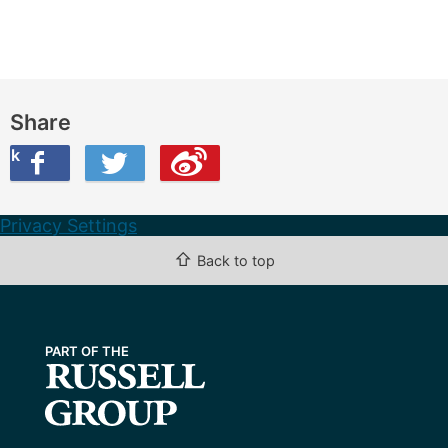
Share
ook
on Twitter
are this on Weibo
Privacy Settings
⇧
Back to top