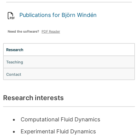
Publications for Björn Windén
Need the software?
PDF Reader
Research
Teaching
Contact
Research interests
Computational Fluid Dynamics
Experimental Fluid Dynamics