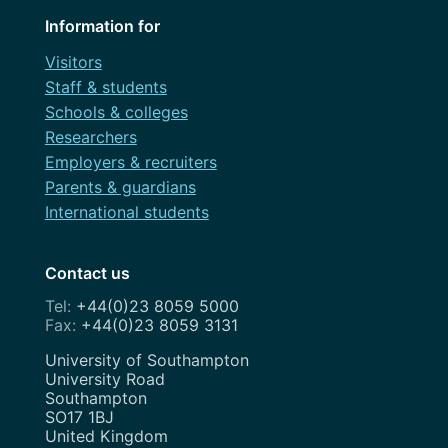
Information for
Visitors
Staff & students
Schools & colleges
Researchers
Employers & recruiters
Parents & guardians
International students
Contact us
+44(0)23 8059 5000
+44(0)23 8059 3131
Address
University of Southampton
University Road
Southampton
SO17 1BJ
United Kingdom