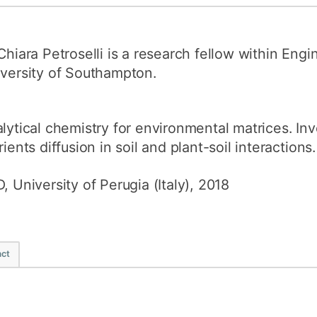
How to appl
Clearing
Chiara Petroselli is a research fellow within Engi
Free online l
versity of Southampton.
Continuing p
developmen
lytical chemistry for environmental matrices. Inv
rients diffusion in soil and plant-soil interactions.
, University of Perugia (Italy), 2018
ct