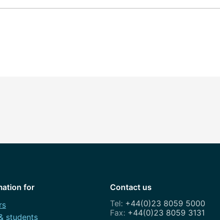
mation for
Contact us
+44(0)23 8059 5000
rs
+44(0)23 8059 3131
 & students