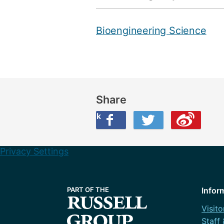
Bioengineering Science
Share
Share this on Facebook
Share this on Twitter
Share this on Weibo
Privacy Settings
Infor
Visito
Staff