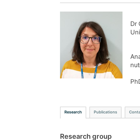
Dr 
Uni
Ana
nut
PhD
Research
Publications
Conta
Research group