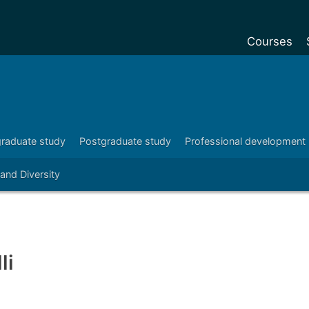
Courses
Undergradu
Postgraduat
Postgraduat
raduate study
Postgraduate study
Professional development
Foundation Y
 and Diversity
Pre-sessiona
courses
Exchanges
Customise y
li
Tuition fees
Funding your