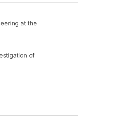
y
Research integrity
neering at the
earning
rofessional
t
estigation of