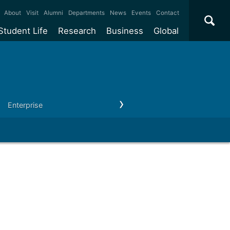
×
About
Visit
Alumni
Departments
News
Events
Contact
Student Life
Research
Business
Global
ate
Accommodation
Our impact
Why work with us?
International
students
e taught
Our campuses
Facilities
Collaboration
International
Office
e research
Our cities
Centres and institutes
Consultancy
Enterprise
Outreach
Our news & events
Contact us
Partnerships and
ears
Student community
REF
Commercialisation
initiatives
l English
Sports and gyms
Funding
Use our facilities
Visiting
delegations
Support and money
Research & Innovation
Connect with our
Services
students
Visiting
fellowships
our degree
Partnerships
How we operate
Commercialising research
Suppliers
 studies
Researcher support
Make a business enquiry