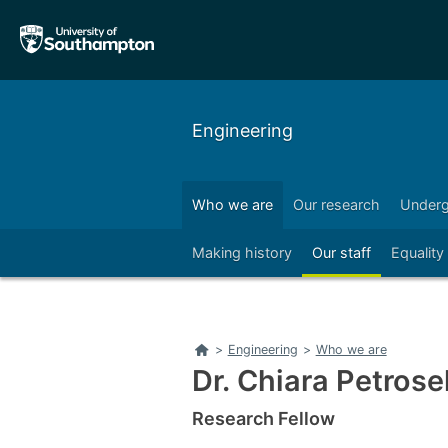
Skip
Skip
to
to
main
main
navigation
content
Engineering
Who we are
Our research
Underg
Right
Making history
Our staff
Equality
Home
>
Engineering
>
Who we are
Dr. Chiara Petrosel
Research Fellow