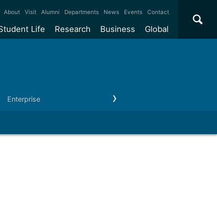
×
About
Visit
Alumni
Departments
News
Events
Contact
Student Life
Research
Business
Global
ate
Accommodation
Our impact
Why work with us?
International
students
e taught
Our campuses
Facilities
Collaboration
International
Office
e research
Our cities
Centres and institutes
Consultancy
Enterprise
Outreach
Our news & events
Contact us
Partnerships and
ears
Student community
REF
Commercialisation
initiatives
l English
Sports and gyms
Funding
Use our facilities
Visiting
delegations
Support and money
Research & Innovation
Connect with our
Services
students
Visiting
fellowships
our degree
Partnerships
How we operate
Commercialising research
Suppliers
 studies
Researcher support
Make a business enquiry