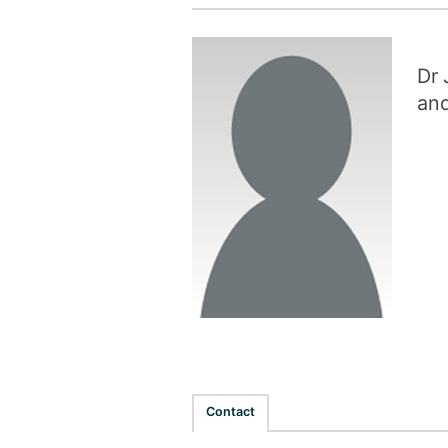
Dr 
and
Contact