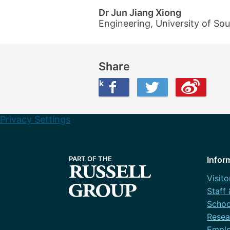
Dr Jun Jiang Xiong
Engineering, University of S
Share
Share this on Facebook
Share this on Twitter
Share this on Weibo
Privacy Settings
Infor
Visito
Staff
Schoo
Resea
Emplo