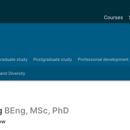
Courses
Undergradu
Postgraduat
Postgraduat
raduate study
Postgraduate study
Professional development
Foundation Y
 and Diversity
Pre-sessiona
courses
Exchanges
Customise y
g
BEng, MSc, PhD
Tuition fees
low
Funding your