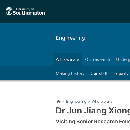
Skip
Skip
to
to
main
main
navigation
content
Engineering
Who we are
Our research
Underg
Right
Making history
Our staff
Equality
Home
>
Engineering
>
Who we are
Dr Jun Jiang Xion
Visiting Senior Research Fel