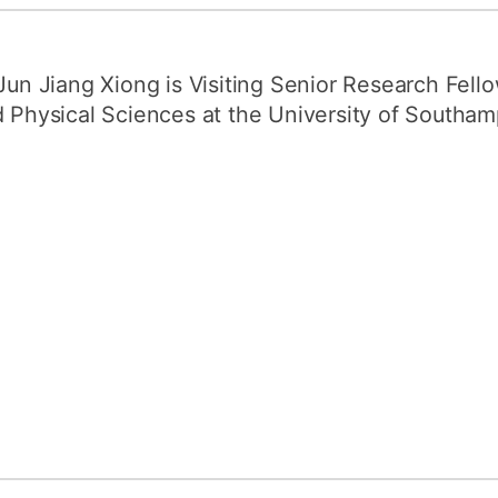
How to appl
Clearing
Jun Jiang Xiong is Visiting Senior Research Fell
Free online l
 Physical Sciences at the University of Southam
Continuing p
developmen