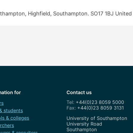
outhampton, Highfield, Southampton. SO17 1BJ Unite
mation for
Contact us
+44(0)23 8059 5000
rs
+44(0)23 8059 3131
 & students
ls & colleges
Address
University of Southampton
University Road
rchers
Southampton
yers & recruiters