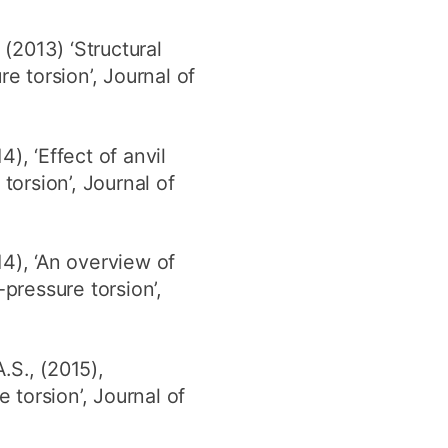
(2013) ‘Structural
 torsion’, Journal of
), ‘Effect of anvil
orsion’, Journal of
4), ‘An overview of
pressure torsion’,
.S., (2015),
torsion’, Journal of