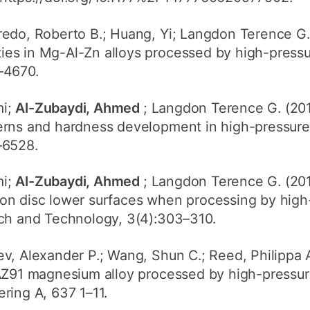
iredo, Roberto B.; Huang, Yi; Langdon Terence G. 
s in Mg-Al-Zn alloys processed by high-pressure
–4670.
mi;
Al-Zubaydi, Ahmed
; Langdon Terence G. (2014
rns and hardness development in high-pressure t
–6528.
mi;
Al-Zubaydi, Ahmed
; Langdon Terence G. (201
on disc lower surfaces when processing by high-
rch and Technology, 3(4):303–310.
aev, Alexander P.; Wang, Shun C.; Reed, Philippa A
AZ91 magnesium alloy processed by high-pressure 
ring A, 637 1–11.