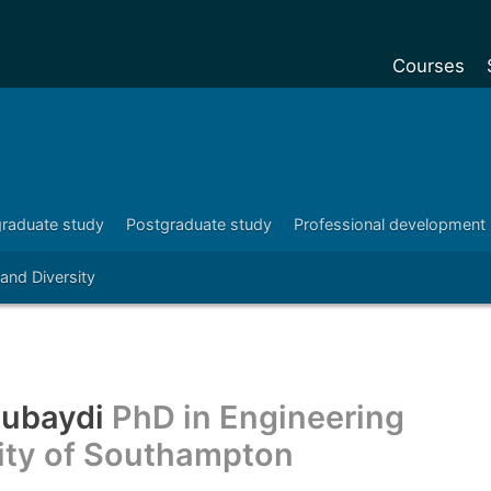
Courses
Undergradu
Postgraduat
Postgraduat
raduate study
Postgraduate study
Professional development
Foundation Y
 and Diversity
Pre-sessiona
courses
Exchanges
Customise y
Zubaydi
PhD in Engineering
Tuition fees
sity of Southampton
Funding your