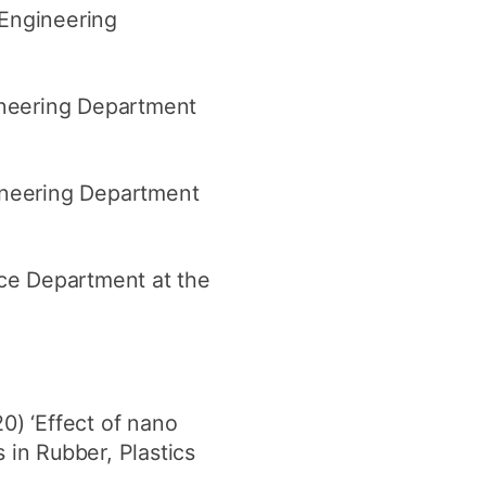
Engineering
ineering Department
ineering Department
nce Department at the
) ‘Effect of nano
 in Rubber, Plastics