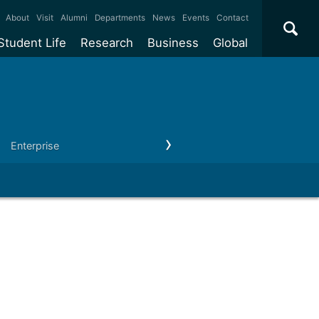
×
About
Visit
Alumni
Departments
News
Events
Contact
Student Life
Research
Business
Global
ate
Accommodation
Our impact
Why work with us?
International
students
e taught
Our campuses
Facilities
Collaboration
International
Office
e research
Our cities
Centres and institutes
Consultancy
Enterprise
Outreach
Our news & events
Contact us
Partnerships and
ears
Student community
REF
Commercialisation
initiatives
l English
Sports and gyms
Funding
Use our facilities
Visiting
delegations
Support and money
Research & Innovation
Connect with our
Services
students
Visiting
fellowships
our degree
Partnerships
How we operate
Commercialising research
Suppliers
 studies
Researcher support
Make a business enquiry