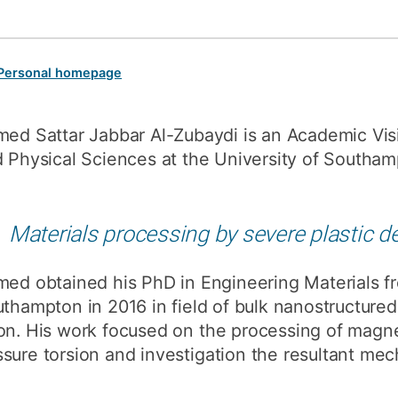
How to appl
Clearing
Personal homepage
Free online l
Continuing p
ed Sattar Jabbar Al-Zubaydi is an Academic Visi
developmen
 Physical Sciences at the University of Southam
Materials processing by severe plastic d
ed obtained his PhD in Engineering Materials fr
thampton in 2016 in field of bulk nanostructure
ion. His work focused on the processing of magn
sure torsion and investigation the resultant mec