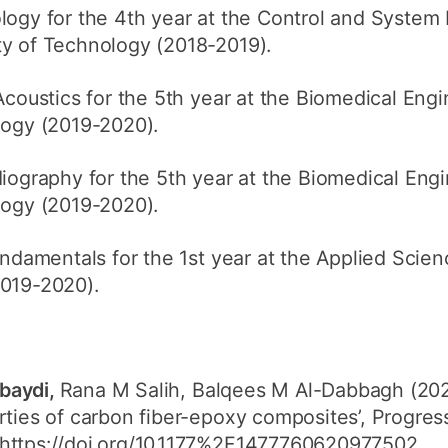
gy for the 4th year at the Control and System 
ty of Technology (2018-2019).
oustics for the 5th year at the Biomedical Eng
logy (2019-2020).
ography for the 5th year at the Biomedical Eng
logy (2019-2020).
damentals for the 1st year at the Applied Scie
2019-2020).
baydi,
Rana M Salih, Balqees M Al-Dabbagh (2020
rties of carbon fiber-epoxy composites’, Progress
https://doi.org/10.1177%2F1477760620977502.