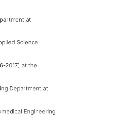
epartment at
pplied Science
6-2017) at the
ring Department at
omedical Engineering