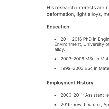
His research interests are 
deformation, light alloys, ma
Education
2011–2016 PhD in Engin
Environment, University o
alloy.
2003–2006 MSc in Mater
1999–2003 BSc in Mater
Employment History
2006–2011: Assistant le
2016-now: Lecturer, Ap