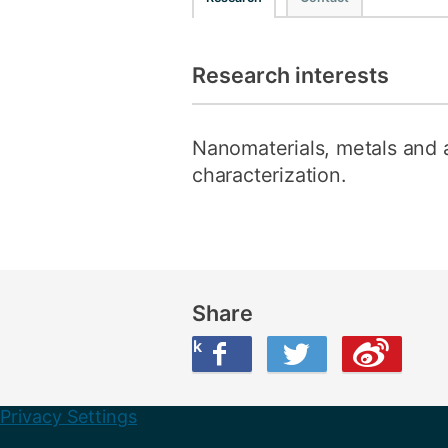
Research interests
Nanomaterials, metals and al
characterization.
Share
Share this on Facebook
Share this on Twitter
Share this on Weibo
Privacy Settings