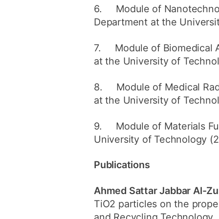
6. Module of Nanotechnolo
Department at the Universi
7. Module of Biomedical Ac
at the University of Techno
8. Module of Medical Radi
at the University of Techno
9. Module of Materials Fun
University of Technology (
Publications
Ahmed Sattar Jabbar Al-Zu
TiO2 particles on the prope
and Recycling Technology, 