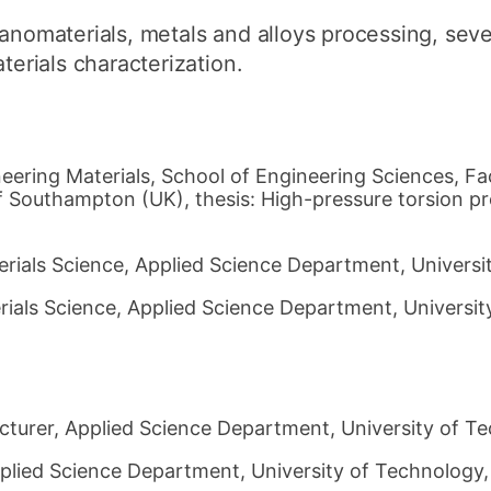
nanomaterials, metals and alloys processing, seve
terials characterization.
eering Materials, School of Engineering Sciences, Fa
f Southampton (UK), thesis: High-pressure torsion 
ials Science, Applied Science Department, Universit
ials Science, Applied Science Department, University
cturer, Applied Science Department, University of Te
plied Science Department, University of Technology, 