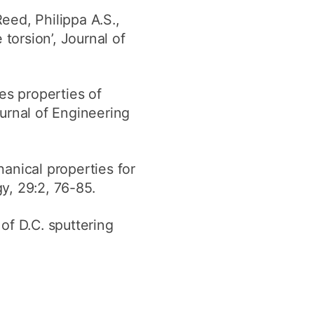
eed, Philippa A.S.,
torsion’, Journal of
pes properties of
urnal of Engineering
nical properties for
y, 29:2, 76-85.
of D.C. sputtering