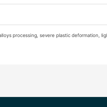
loys processing, severe plastic deformation, ligh