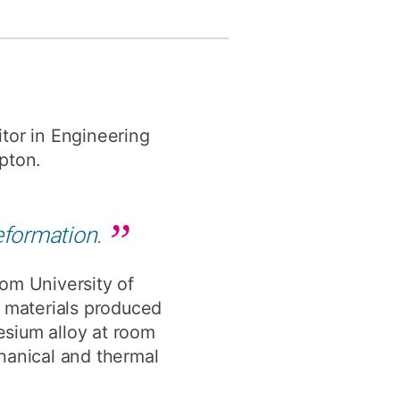
y
Research integrity
earning
rofessional
tor in Engineering
t
pton.
eformation.
om University of
d materials produced
esium alloy at room
hanical and thermal