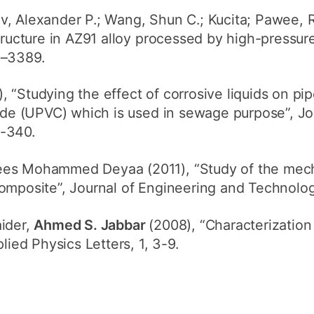
v, Alexander P.; Wang, Shun C.; Kucita; Pawee, R
tructure in AZ91 alloy processed by high-pressure 
0–3389.
), “Studying the effect of corrosive liquids on pi
ride (UPVC) which is used in sewage purpose”, Jo
9-340.
ees Mohammed Deyaa (2011), “Study of the mecha
omposite”, Journal of Engineering and Technolog
aider,
Ahmed S. Jabbar
(2008), “Characterization 
lied Physics Letters, 1, 3-9.