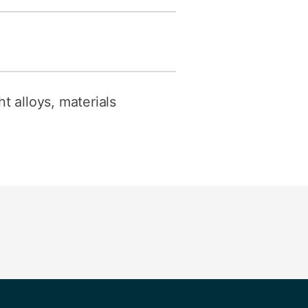
t alloys, materials