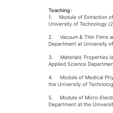
Teaching
:
1. Module of Extraction of 
University of Technology (2
2. Vacuum & Thin Films and
Department at University o
3. Materials’ Properties la
Applied Science Department
4. Module of Medical Physi
the University of Technolo
5. Module of Micro-Electr
Department at the Universi