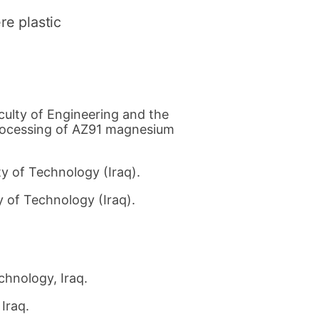
re plastic
culty of Engineering and the
processing of AZ91 magnesium
y of Technology (Iraq).
 of Technology (Iraq).
chnology, Iraq.
Iraq.