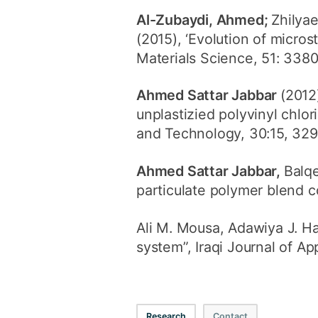
Al-Zubaydi, Ahmed;
Zhilyae
(2015), ‘Evolution of micros
Materials Science, 51: 338
Ahmed Sattar Jabbar
(2012
unplastizied polyvinyl chlo
and Technology, 30:15, 32
Ahmed Sattar Jabbar,
Balq
particulate polymer blend c
Ali M. Mousa, Adawiya J. H
system”, Iraqi Journal of App
Research
Contact