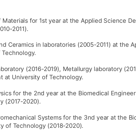
Materials for 1st year at the Applied Science D
010-2011).
 Ceramics in laboratories (2005-2011) at the A
f Technology.
boratory (2016-2019), Metallurgy laboratory (201
 at University of Technology.
cs for the 2nd year at the Biomedical Enginee
gy (2017-2020).
omechanical Systems for the 3nd year at the Bi
ty of Technology (2018-2020).