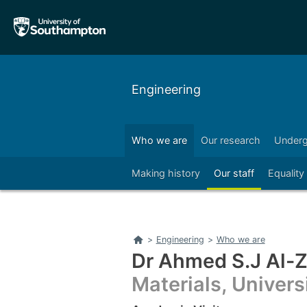
Skip
Skip
to
to
main
main
navigation
content
Engineering
Who we are
Our research
Underg
Right
Making history
Our staff
Equality
Home
>
Engineering
>
Who we are
Dr Ahmed S.J Al-
Materials, Univer