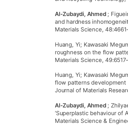
Al-Zubaydi, Ahmed
; Figue
and hardness inhomogeneitie
Materials Science, 48:4661
Huang, Yi; Kawasaki Megu
roughness on the flow patte
Materials Science, 49:6517
Huang, Yi; Kawasaki Megu
flow patterns development 
Journal of Materials Resea
Al-Zubaydi, Ahmed
; Zhily
‘Superplastic behaviour of 
Materials Science & Enginee