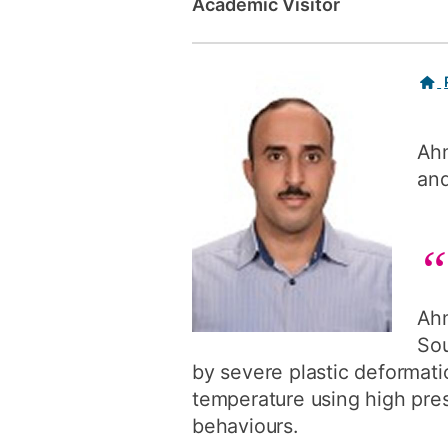
Academic Visitor
Related
links
Ahm
and
Ahm
Sou
by severe plastic deformat
temperature using high pres
behaviours.