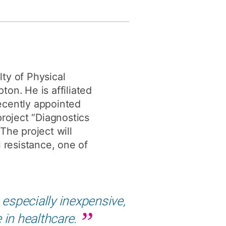
y
Research integrity
earning
rofessional
ty of Physical
t
on. He is affiliated
ecently appointed
project “Diagnostics
The project will
 resistance, one of
especially inexpensive,
e in healthcare.