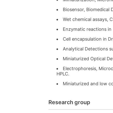
Biosensor, Biomedical 
Wet chemical assays, Co
Enzymatic reactions in 
Cell encapsulation in Dr
Analytical Detections 
Miniaturized Optical D
Electrophoresis, Microc
HPLC.
Miniaturized and low c
Research group