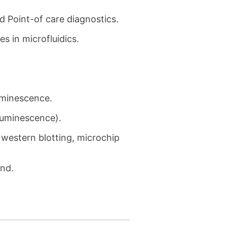
 Point-of care diagnostics.
s in microfluidics.
uminescence.
luminescence).
 western blotting, microchip
and.