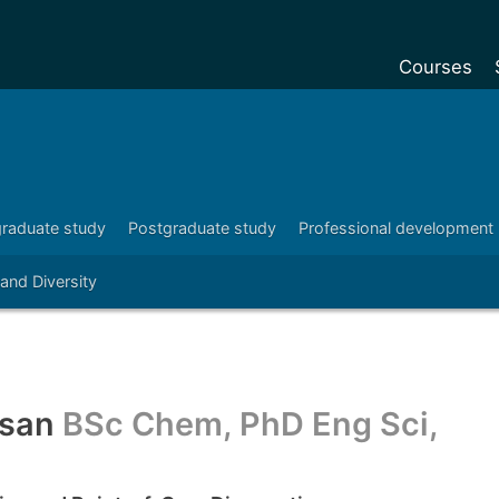
Courses
Undergradu
Postgraduat
Postgraduat
raduate study
Postgraduate study
Professional development
Foundation Y
 and Diversity
Pre-sessiona
courses
Exchanges
Customise y
ssan
BSc Chem, PhD Eng Sci,
Tuition fees
Funding your