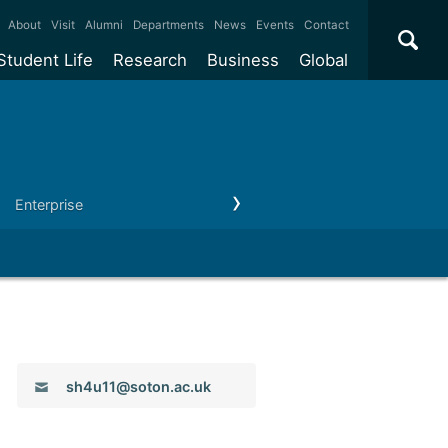
×
About
Visit
Alumni
Departments
News
Events
Contact
Student Life
Research
Business
Global
ate
Accommodation
Our impact
Why work with us?
International
students
e taught
Our campuses
Facilities
Collaboration
International
Office
e research
Our cities
Centres and institutes
Consultancy
Enterprise
Outreach
Our news & events
Contact us
Partnerships and
ears
Student community
REF
Commercialisation
initiatives
l English
Sports and gyms
Funding
Use our facilities
Visiting
delegations
Support and money
Research & Innovation
Connect with our
Services
students
Visiting
fellowships
our degree
Partnerships
How we operate
Email:
sh4u11@soton.ac.uk
Commercialising research
Suppliers
 studies
Researcher support
Make a business enquiry