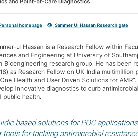
dics and Point-of-Care Diagnostics
How to appl
Clearing
Personal homepage
Sammer Ul Hassan Research gate
Free online l
Continuing p
mer-ul Hassan is a Research Fellow within Facul
developmen
ences and Engineering at University of Southampt
h Bioengineering research group. He has been r
18) as Research Fellow on UK-India multimillion 
 One Health and User Driven Solutions for AMR”. 
elop innovative diagnostics to curb antimicrobial
l public health.
idic based solutions for POC applications 
tools for tackling antimicrobial resistanc