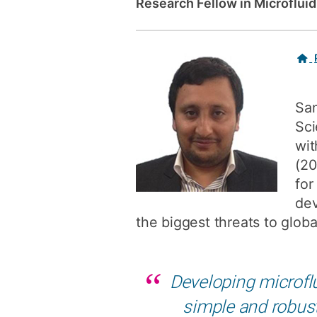
Research Fellow in Microflui
Related
links
Sam
Sci
wit
(20
for
dev
the biggest threats to globa
Developing microflu
simple and robust 