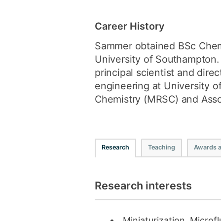
Career History
Sammer obtained BSc Chemis
University of Southampton. 
principal scientist and dir
engineering at University 
Chemistry (MRSC) and Assoc
Research
Teaching
Awards 
Research interests
Miniaturization, Microf