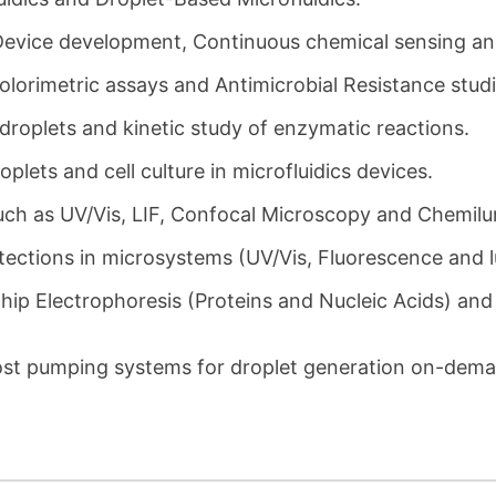
Device development, Continuous chemical sensing and
lorimetric assays and Antimicrobial Resistance studie
droplets and kinetic study of enzymatic reactions.
oplets and cell culture in microfluidics devices.
such as UV/Vis, LIF, Confocal Microscopy and Chemil
etections in microsystems (UV/Vis, Fluorescence and 
hip Electrophoresis (Proteins and Nucleic Acids) and
ost pumping systems for droplet generation on-dem