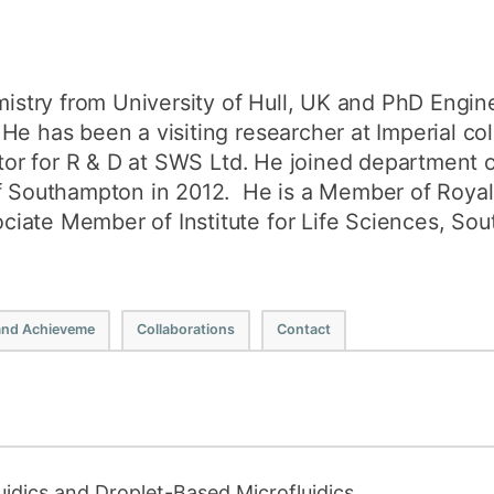
try from University of Hull, UK and PhD Engin
He has been a visiting researcher at Imperial c
ector for R & D at SWS Ltd. He joined department 
of Southampton in 2012. He is a Member of Royal
iate Member of Institute for Life Sciences, So
and Achieveme
Collaborations
Contact
luidics and Droplet-Based Microfluidics.