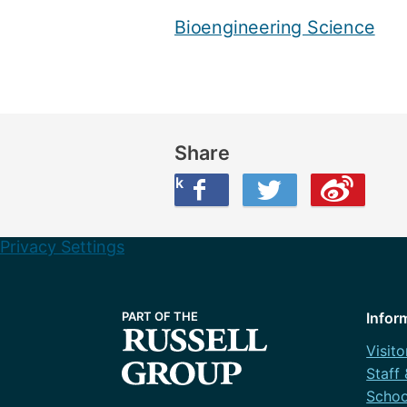
Bioengineering Science
Share
Share this on Facebook
Share this on Twitter
Share this on Weibo
Privacy Settings
Infor
Visito
Staff
Schoo