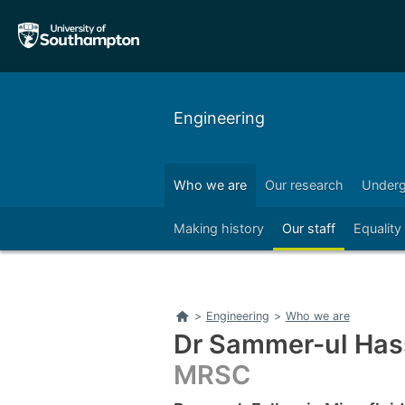
Skip
Skip
to
to
main
main
navigation
content
Engineering
Who we are
Our research
Underg
Right
Making history
Our staff
Equality
Home
>
Engineering
>
Who we are
Dr Sammer-ul Ha
MRSC