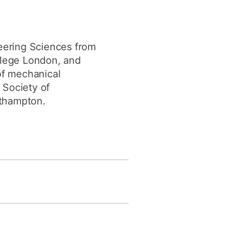
eering Sciences from
ollege London, and
of mechanical
 Society of
uthampton.