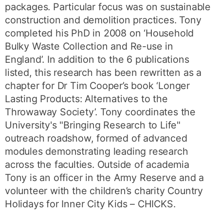
packages. Particular focus was on sustainable
construction and demolition practices. Tony
completed his PhD in 2008 on ‘Household
Bulky Waste Collection and Re-use in
England’. In addition to the 6 publications
listed, this research has been rewritten as a
chapter for Dr Tim Cooper’s book ‘Longer
Lasting Products: Alternatives to the
Throwaway Society’. Tony coordinates the
University's "Bringing Research to Life"
outreach roadshow, formed of advanced
modules demonstrating leading research
across the faculties. Outside of academia
Tony is an officer in the Army Reserve and a
volunteer with the children’s charity Country
Holidays for Inner City Kids – CHICKS.