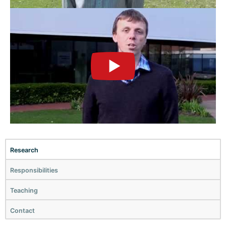
►
Research
Responsibilities
Teaching
Contact