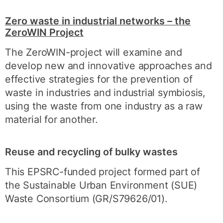
Zero waste in industrial networks – the
ZeroWIN Project
The ZeroWIN-project will examine and
develop new and innovative approaches and
effective strategies for the prevention of
waste in industries and industrial symbiosis,
using the waste from one industry as a raw
material for another.
Reuse and recycling of bulky wastes
This EPSRC-funded project formed part of
the Sustainable Urban Environment (SUE)
Waste Consortium (GR/S79626/01).