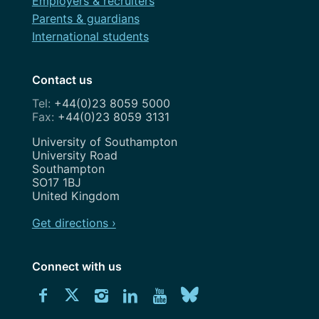
Employers & recruiters
Parents & guardians
International students
Contact us
+44(0)23 8059 5000
+44(0)23 8059 3131
Address
University of Southampton
University Road
Southampton
SO17 1BJ
United Kingdom
Get directions ›
Connect with us
Download
Connect
Connect
Connect
Connect
Explore
Connect
University