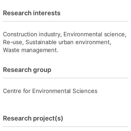
Research interests
Construction industry, Environmental science,
Re-use, Sustainable urban environment,
Waste management.
Research group
Centre for Environmental Sciences
Research project(s)