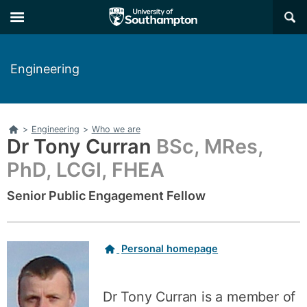
Skip
Skip
×
to
to
main
main
navigation
content
Engineering
Home
>
Engineering
>
Who we are
Dr Tony Curran
BSc, MRes,
PhD, LCGI, FHEA
Senior Public Engagement Fellow
Related
Personal homepage
links
Dr Tony Curran is a member of