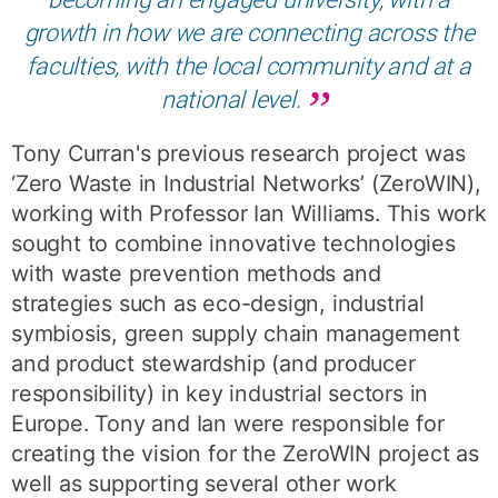
growth in how we are connecting across the
faculties, with the local community and at a
national level.
Tony Curran's previous research project was
‘Zero Waste in Industrial Networks’ (ZeroWIN),
working with Professor Ian Williams. This work
sought to combine innovative technologies
with waste prevention methods and
strategies such as eco-design, industrial
symbiosis, green supply chain management
and product stewardship (and producer
responsibility) in key industrial sectors in
Europe. Tony and Ian were responsible for
creating the vision for the ZeroWIN project as
well as supporting several other work