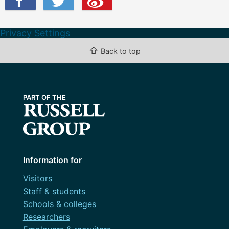
Privacy Settings
⇧
Back to top
Information for
Visitors
Staff & students
Schools & colleges
Researchers