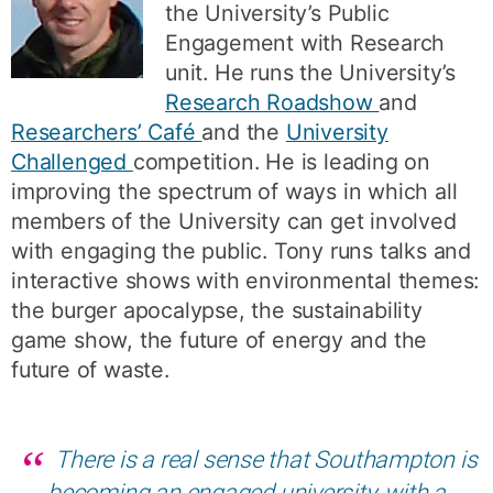
the University’s Public
Engagement with Research
unit. He runs the University’s
Research Roadshow
and
Researchers’ Café
and the
University
Challenged
competition. He is leading on
improving the spectrum of ways in which all
members of the University can get involved
with engaging the public. Tony runs talks and
interactive shows with environmental themes:
the burger apocalypse, the sustainability
game show, the future of energy and the
future of waste.
There is a real sense that Southampton is
becoming an engaged university, with a