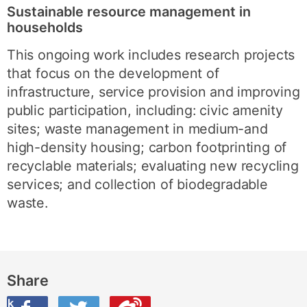
Sustainable resource management in
households
This ongoing work includes research projects
that focus on the development of
infrastructure, service provision and improving
public participation, including: civic amenity
sites; waste management in medium-and
high-density housing; carbon footprinting of
recyclable materials; evaluating new recycling
services; and collection of biodegradable
waste.
Share
ook
on Twitter
are this on Weibo