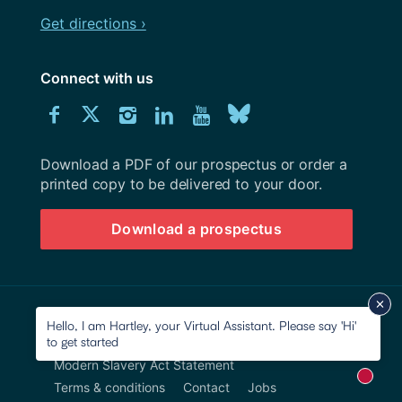
Get directions ›
Connect with us
Download
Connect
Connect
Connect
Connect
Explore
Connect
University
with
with
with
with
our
with
of
Southampton
Download a PDF of our prospectus or order a
us
us
us
us
Youtube
us
prospectus
printed copy to be delivered to your door.
on
on
on
on
channel
on
Download a prospectus
Facebook
Twitter
Instagram
LinkedIn
BlueSky
© 2026 University of Southampton
Hello, I am Hartley, your Virtual Assistant. Please say 'Hi'
to get started
Site map
Accessibility
Privacy Notice
Modern Slavery Act Statement
New m
Terms & conditions
Contact
Jobs