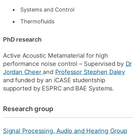
Systems and Control
Thermofluids
PhD research
Active Acoustic Metamaterial for high
performance noise control – Supervised by
Dr
Jordan Cheer
and
Professor Stephen Daley
and funded by an iCASE studentship
supported by ESPRC and BAE Systems.
Research group
Signal Processing, Audio and Hearing Group