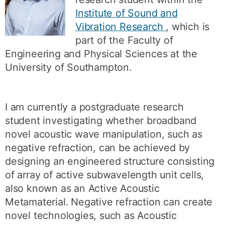
Institute of Sound and
Vibration Research
, which is
part of the Faculty of
Engineering and Physical Sciences at the
University of Southampton.
I am currently a postgraduate research
student investigating whether broadband
novel acoustic wave manipulation, such as
negative refraction, can be achieved by
designing an engineered structure consisting
of array of active subwavelength unit cells,
also known as an Active Acoustic
Metamaterial. Negative refraction can create
novel technologies, such as Acoustic