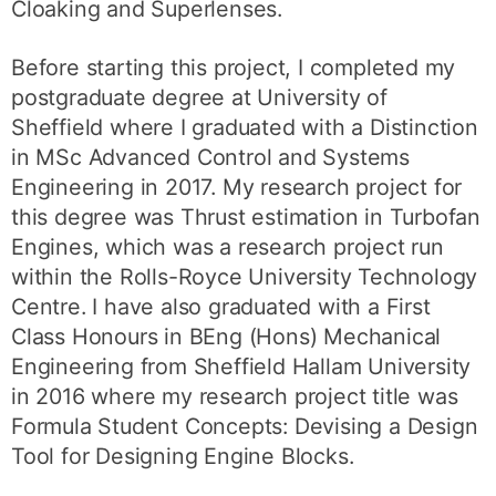
Cloaking and Superlenses.
Before starting this project, I completed my
postgraduate degree at University of
Sheffield where I graduated with a Distinction
in MSc Advanced Control and Systems
Engineering in 2017. My research project for
this degree was Thrust estimation in Turbofan
Engines, which was a research project run
within the Rolls-Royce University Technology
Centre. I have also graduated with a First
Class Honours in BEng (Hons) Mechanical
Engineering from Sheffield Hallam University
in 2016 where my research project title was
Formula Student Concepts: Devising a Design
Tool for Designing Engine Blocks.