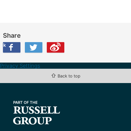
Share
ook
on Twitter
are this on Weibo
Privacy Settings
⇧
Back to top