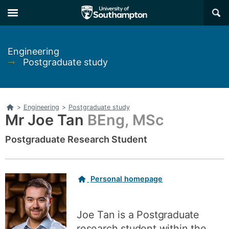
Skip
Skip
×
to
to
main
main
navigation
content
Engineering
➞
Postgraduate study
Home
>
Engineering
>
Postgraduate study
Mr Joe Tan
BEng, MSc
Postgraduate Research Student
Related
Personal homepage
links
Joe Tan is a Postgraduate
research student within the