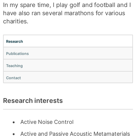
In my spare time, I play golf and football and I
have also ran several marathons for various
charities.
Research
Publications
Teaching
Contact
Research interests
Active Noise Control
Active and Passive Acoustic Metamaterials