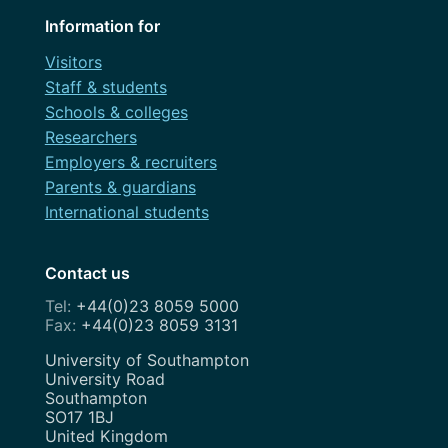
Information for
Visitors
Staff & students
Schools & colleges
Researchers
Employers & recruiters
Parents & guardians
International students
Contact us
+44(0)23 8059 5000
+44(0)23 8059 3131
Address
University of Southampton
University Road
Southampton
SO17 1BJ
United Kingdom