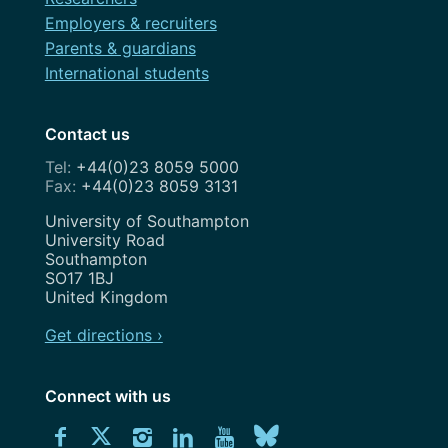
Employers & recruiters
Parents & guardians
International students
Contact us
+44(0)23 8059 5000
+44(0)23 8059 3131
Address
University of Southampton
University Road
Southampton
SO17 1BJ
United Kingdom
Get directions ›
Connect with us
Download
Connect
Connect
Connect
Connect
Explore
Connect