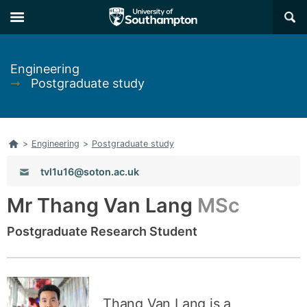
Skip
Skip
×
to
to
main
main
navigation
content
Engineering
➞
Postgraduate study
Home
>
Engineering
>
Postgraduate study
Email:
tvl1u16@soton.ac.uk
Mr Thang Van Lang
MSc
Postgraduate Research Student
Thang Van Lang is a