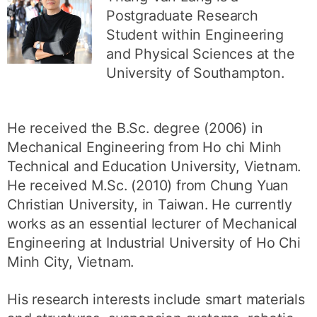
Postgraduate Research
Student within Engineering
and Physical Sciences at the
University of Southampton.
He received the B.Sc. degree (2006) in
Mechanical Engineering from Ho chi Minh
Technical and Education University, Vietnam.
He received M.Sc. (2010) from Chung Yuan
Christian University, in Taiwan. He currently
works as an essential lecturer of Mechanical
Engineering at Industrial University of Ho Chi
Minh City, Vietnam.
His research interests include smart materials