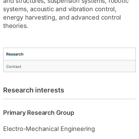
and structures, suspension systems, robotic
systems, acoustic and vibration control,
energy harvesting, and advanced control
theories.
Research
Contact
Research interests
Primary Research Group
Electro-Mechanical Engineering