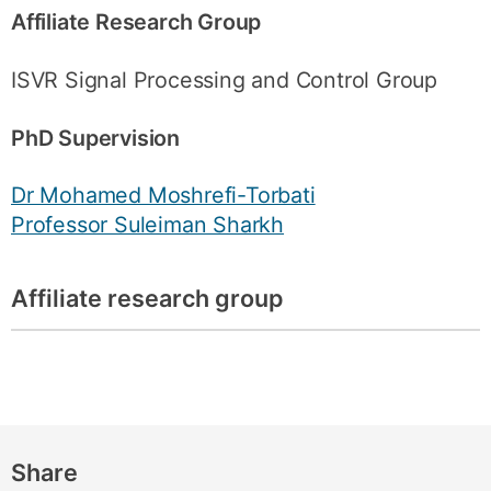
Affiliate Research Group
ISVR Signal Processing and Control Group
PhD Supervision
Dr Mohamed Moshrefi-Torbati
Professor Suleiman Sharkh
Affiliate research group
Share