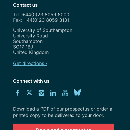
Contact us
+44(0)23 8059 5000
+44(0)23 8059 3131
Address
University of Southampton
University Road
Southampton
SO17 1BJ
United Kingdom
Get directions ›
Connect with us
Download
Connect
Connect
Connect
Connect
Explore
Connect
University
with
with
with
with
our
with
of
Southampton
Download a PDF of our prospectus or order a
us
us
us
us
Youtube
us
prospectus
printed copy to be delivered to your door.
on
on
on
on
channel
on
Download a prospectus