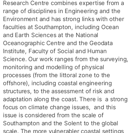
Research Centre combines expertise from a
range of disciplines in Engineering and the
Environment and has strong links with other
faculties at Southampton, including Ocean
and Earth Sciences at the National
Oceanographic Centre and the Geodata
Institute, Faculty of Social and Human
Science. Our work ranges from the surveying,
monitoring and modelling of physical
processes (from the littoral zone to the
offshore), including coastal engineering
structures, to the assessment of risk and
adaptation along the coast. There is a strong
focus on climate change issues, and this
issue is considered from the scale of
Southampton and the Solent to the global
scale. The more vulnerabler coastal settings