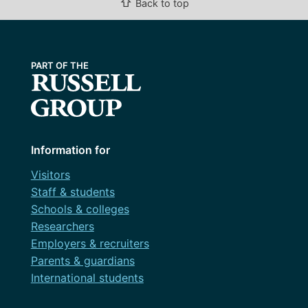
⇧
Back to top
Information for
Visitors
Staff & students
Schools & colleges
Researchers
Employers & recruiters
Parents & guardians
International students