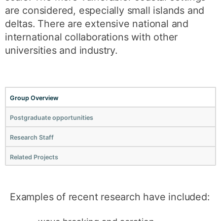
are considered, especially small islands and
deltas. There are extensive national and
international collaborations with other
universities and industry.
Group Overview
Postgraduate opportunities
Research Staff
Related Projects
Examples of recent research have included: