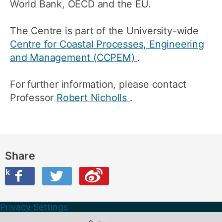
World Bank, OECD and the EU.
The Centre is part of the University-wide
Centre for Coastal Processes, Engineering
and Management (CCPEM)
.
For further information, please contact
Professor
Robert Nicholls
.
Share
ook
on Twitter
are this on Weibo
Privacy Settings