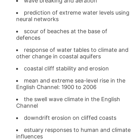
wave breaking and aeration
prediction of extreme water levels using
neural networks
scour of beaches at the base of
defences
response of water tables to climate and
other change in coastal aquifers
coastal cliff stability and erosion
mean and extreme sea-level rise in the
English Channel: 1900 to 2006
the swell wave climate in the English
Channel
downdrift erosion on cliffed coasts
estuary responses to human and climate
influences