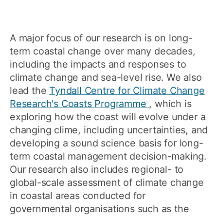
A major focus of our research is on long-
term coastal change over many decades,
including the impacts and responses to
climate change and sea-level rise. We also
lead the
Tyndall Centre for Climate Change
Research's Coasts Programme
, which is
exploring how the coast will evolve under a
changing clime, including uncertainties, and
developing a sound science basis for long-
term coastal management decision-making.
Our research also includes regional- to
global-scale assessment of climate change
in coastal areas conducted for
governmental organisations such as the