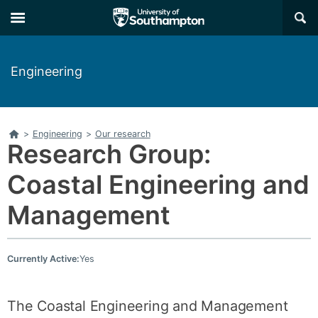
Skip
Skip
×
to
to
main
main
navigation
content
Engineering
Home
>
Engineering
>
Our research
Research Group:
Coastal Engineering and
Management
Currently Active:
Yes
The Coastal Engineering and Management