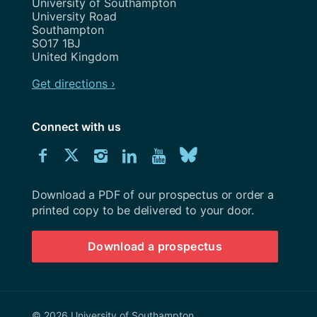
Address
University of Southampton
University Road
Southampton
SO17 1BJ
United Kingdom
Get directions ›
Connect with us
Download
Connect
Connect
Connect
Connect
Explore
Connect
University
with
with
with
with
our
with
of
Southampton
Download a PDF of our prospectus or order a
us
us
us
us
Youtube
us
prospectus
printed copy to be delivered to your door.
on
on
on
on
channel
on
Download a prospectus
Facebook
Twitter
Instagram
LinkedIn
BlueSky
© 2026 University of Southampton