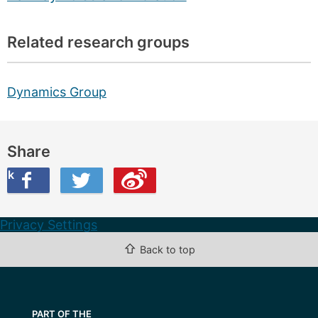
Related research groups
Dynamics Group
Share
ook
on Twitter
are this on Weibo
Privacy Settings
⇧
Back to top