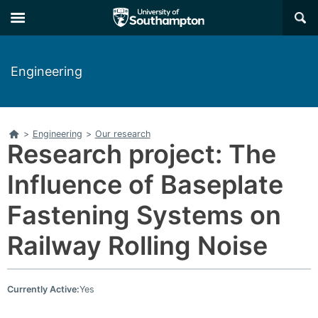
Skip
Skip
×
to
to
main
main
navigation
content
Engineering
Home
>
Engineering
>
Our research
Research project: The
Influence of Baseplate
Fastening Systems on
Railway Rolling Noise
Currently Active:
Yes