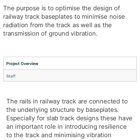
The purpose is to optimise the design of
railway track baseplates to minimise noise
radiation from the track as well as the
transmission of ground vibration.
Project Overview
Staff
The rails in railway track are connected to
the underlying structure by baseplates.
Especially for slab track designs these have
an important role in introducing resilience
to the track and minimising vibration