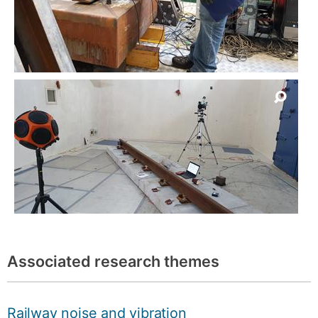
Associated research themes
Railway noise and vibration