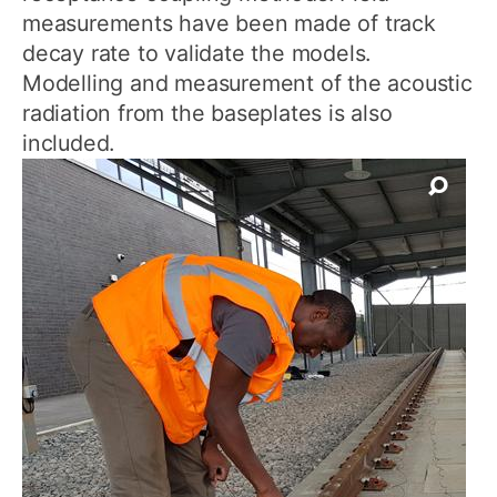
measurements have been made of track
decay rate to validate the models.
Modelling and measurement of the acoustic
radiation from the baseplates is also
included.