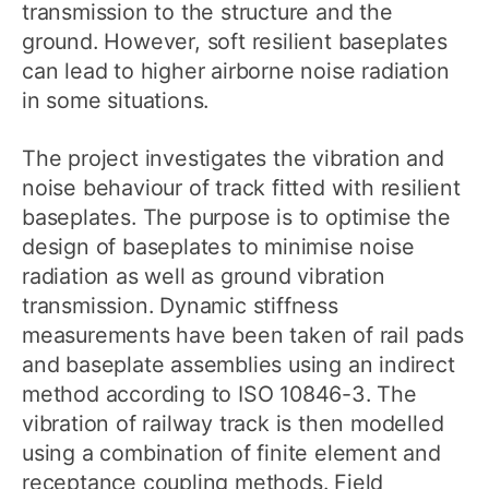
transmission to the structure and the
ground. However, soft resilient baseplates
can lead to higher airborne noise radiation
in some situations.
The project investigates the vibration and
noise behaviour of track fitted with resilient
baseplates. The purpose is to optimise the
design of baseplates to minimise noise
radiation as well as ground vibration
transmission. Dynamic stiffness
measurements have been taken of rail pads
and baseplate assemblies using an indirect
method according to ISO 10846-3. The
vibration of railway track is then modelled
using a combination of finite element and
receptance coupling methods. Field