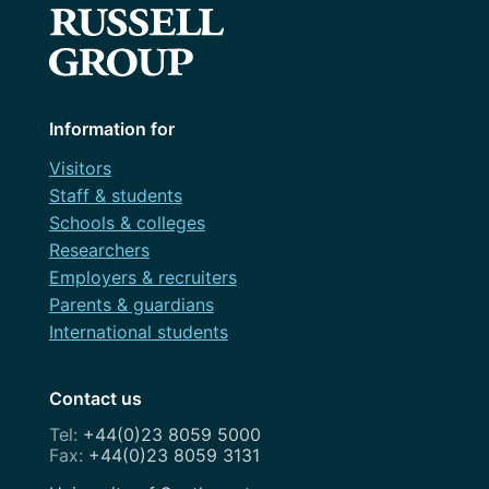
Information for
Visitors
Staff & students
Schools & colleges
Researchers
Employers & recruiters
Parents & guardians
International students
Contact us
+44(0)23 8059 5000
+44(0)23 8059 3131