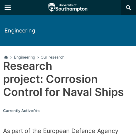
Skip
Skip
×
to
to
main
main
navigation
content
Engineering
Home
>
Engineering
>
Our research
Research
project: Corrosion
Control for Naval Ships
Currently Active:
Yes
As part of the European Defence Agency