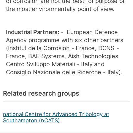
of corrosion are not the best for purpose of
the most environmentally point of view.
Industrial Partners:
- European Defence
Agency programme with six other partners
(Institut de la Corrosion - France, DCNS -
France, BAE Systems, Aish Technologies
Centro Sviluppo Materiali - Italy and
Consiglio Nazionale delle Ricerche - Italy).
Related research groups
national Centre for Advanced Tribology at
Southampton (nCATS)