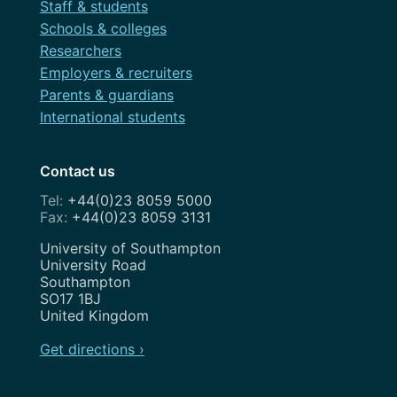
Staff & students
Schools & colleges
Researchers
Employers & recruiters
Parents & guardians
International students
Contact us
+44(0)23 8059 5000
+44(0)23 8059 3131
Address
University of Southampton
University Road
Southampton
SO17 1BJ
United Kingdom
Get directions ›