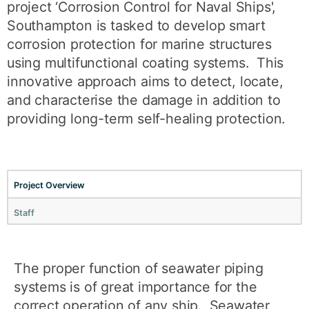
project ‘Corrosion Control for Naval Ships',
Southampton is tasked to develop smart
corrosion protection for marine structures
using multifunctional coating systems. This
innovative approach aims to detect, locate,
and characterise the damage in addition to
providing long-term self-healing protection.
Project Overview
Staff
The proper function of seawater piping
systems is of great importance for the
correct operation of any ship. Seawater