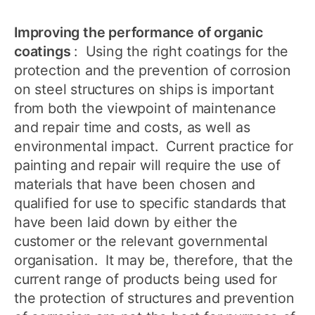
Improving the performance of organic
coatings
: Using the right coatings for the
protection and the prevention of corrosion
on steel structures on ships is important
from both the viewpoint of maintenance
and repair time and costs, as well as
environmental impact. Current practice for
painting and repair will require the use of
materials that have been chosen and
qualified for use to specific standards that
have been laid down by either the
customer or the relevant governmental
organisation. It may be, therefore, that the
current range of products being used for
the protection of structures and prevention