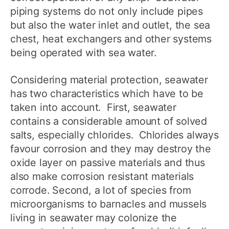
piping systems do not only include pipes
but also the water inlet and outlet, the sea
chest, heat exchangers and other systems
being operated with sea water.
Considering material protection, seawater
has two characteristics which have to be
taken into account. First, seawater
contains a considerable amount of solved
salts, especially chlorides. Chlorides always
favour corrosion and they may destroy the
oxide layer on passive materials and thus
also make corrosion resistant materials
corrode. Second, a lot of species from
microorganisms to barnacles and mussels
living in seawater may colonize the