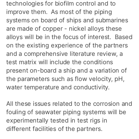
technologies for biofilm control and to
improve them. As most of the piping
systems on board of ships and submarines
are made of copper - nickel alloys these
alloys will be in the focus of interest. Based
on the existing experience of the partners
and a comprehensive literature review, a
test matrix will include the conditions
present on-board a ship and a variation of
the parameters such as flow velocity, pH,
water temperature and conductivity.
All these issues related to the corrosion and
fouling of seawater piping systems will be
experimentally tested in test rigs in
different facilities of the partners.