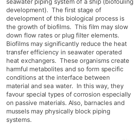
seawater piping system of a ship (biofouling
development). The first stage of
development of this biological process is
the growth of biofilms. This film may slow
down flow rates or plug filter elements.
Biofilms may significantly reduce the heat
transfer efficiency in seawater operated
heat exchangers. These organisms create
harmful metabolites and so form specific
conditions at the interface between
material and sea water. In this way, they
favour special types of corrosion especially
on passive materials. Also, barnacles and
mussels may physically block piping
systems.