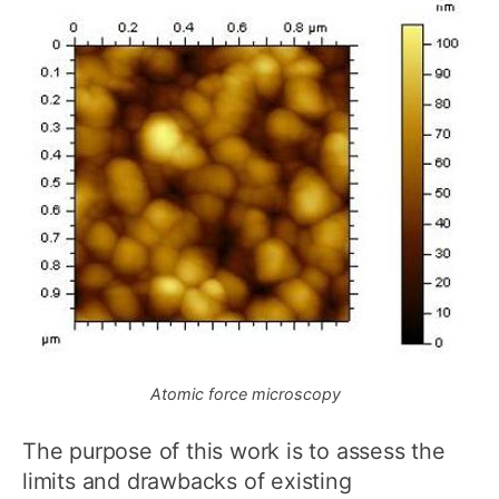
Atomic force microscopy
The purpose of this work is to assess the
limits and drawbacks of existing