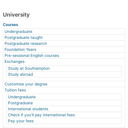
University
Courses
Undergraduate
Postgraduate taught
Postgraduate research
Foundation Years
Pre-sessional English courses
Exchanges
Study at Southampton
Study abroad
Customise your degree
Tuition fees
Undergraduate
Postgraduate
International students
Check if you'll pay international fees
Pay your fees