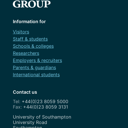
Information for
Visitors
Staff & students
Schools & colleges
Researchers
Employers & recruiters
Parents & guardians
International students
Contact us
+44(0)23 8059 5000
+44(0)23 8059 3131
Address
University of Southampton
University Road
Southampton