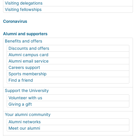
Visiting delegations
Visiting fellowships
Coronavirus
Alumni and supporters
Benefits and offers
Discounts and offers
Alumni campus card
Alumni email service
Careers support
Sports membership
Find a friend
Support the University
Volunteer with us
Giving a gift
Your alumni community
Alumni networks
Meet our alumni