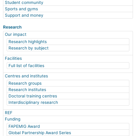
Student community
Sports and gyms
Support and money
Research
Our impact
Research highlights
Research by subject
Facilities
Full list of facilities
Centres and institutes
Research groups
Research institutes
Doctoral training centres
Interdisciplinary research
REF
Funding
FAPEMIG Award
Global Partnership Award Series