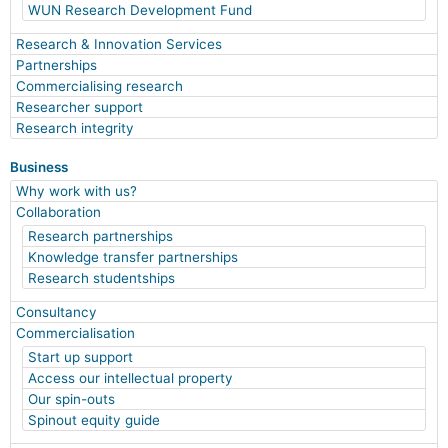
WUN Research Development Fund
Research & Innovation Services
Partnerships
Commercialising research
Researcher support
Research integrity
Business
Why work with us?
Collaboration
Research partnerships
Knowledge transfer partnerships
Research studentships
Consultancy
Commercialisation
Start up support
Access our intellectual property
Our spin-outs
Spinout equity guide