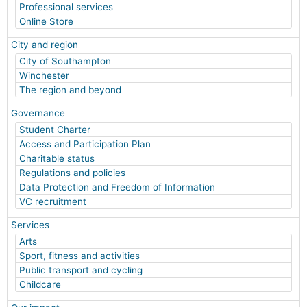
Professional services
Online Store
City and region
City of Southampton
Winchester
The region and beyond
Governance
Student Charter
Access and Participation Plan
Charitable status
Regulations and policies
Data Protection and Freedom of Information
VC recruitment
Services
Arts
Sport, fitness and activities
Public transport and cycling
Childcare