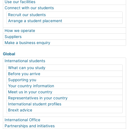
Use our facilities
Connect with our students
Recruit our students
Arrange a student placement
How we operate
Suppliers
Make a business enquiry
Global
International students
What can you study
Before you arrive
Supporting you
Your country information
Meet us in your country
Representatives in your country
International student profiles
Brexit advice
International Office
Partnerships and initiatives