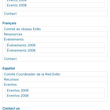
Events 2009
Events 2008
Contact
Français
Comité du réseau Exilio
Ressources
Événements
Événements 2009
Événements 2008
Contact
Español
Comité Coordinador de la Red Exilio
Recursos
Eventos
Eventos 2009
Eventos 2008
Contact us