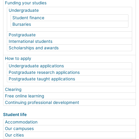
Funding your studies
Undergraduate
Student finance
Bursaries
Postgraduate
International students
Scholarships and awards
How to apply
Undergraduate applications
Postgraduate research applications
Postgraduate taught applications
Clearing
Free online learning
Continuing professional development
Student life
Accommodation
Our campuses
Our cities