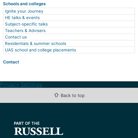
Schools and colleges
Ignite your Journey
HE talks & events
Subject-specific talks
Teachers & Advisers
Contact us
Residentials & summer schools
UAS school and college placements
Contact
Privacy Settings
⇧
Back to top