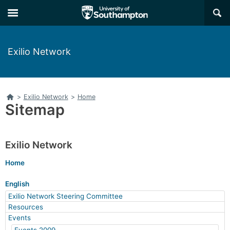
Skip
Skip
×
to
to
main
main
navigation
content
Exilio Network
Home
>
Exilio Network
>
Home
Sitemap
Exilio Network
Home
English
Exilio Network Steering Committee
Resources
Events