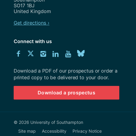
SO17 1BJ
United Kingdom
Get directions ›
Connect with us
Download
Connect
Connect
Connect
Connect
Explore
Connect
University
with
with
with
with
our
with
of
Southampton
Download a PDF of our prospectus or order a
us
us
us
us
Youtube
us
prospectus
printed copy to be delivered to your door.
on
on
on
on
channel
on
Download a prospectus
Facebook
Twitter
Instagram
LinkedIn
BlueSky
© 2026 University of Southampton
Site map
Accessibility
Privacy Notice