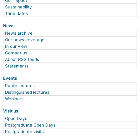
Our impact
Sustainability
Term dates
News
News archive
Our news coverage
In our view
Contact us
About RSS feeds
Statements
Events
Public lectures
Distinguished lectures
Webinars
Visit us
Open Days
Postgraduate Open Days
Postgraduate visits