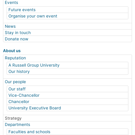
Events
Future events
Organise your own event
News
Stay in touch
Donate now
About us
Reputation
A Russell Group University
Our history
Our people
Our staff
Vice-Chancellor
Chancellor
University Executive Board
Strategy
Departments
Faculties and schools