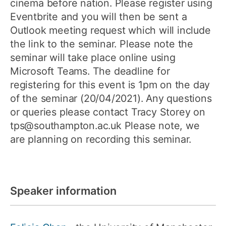
cinema before nation. Please register using
Eventbrite and you will then be sent a
Outlook meeting request which will include
the link to the seminar. Please note the
seminar will take place online using
Microsoft Teams. The deadline for
registering for this event is 1pm on the day
of the seminar (20/04/2021). Any questions
or queries please contact Tracy Storey on
tps@southampton.ac.uk Please note, we
are planning on recording this seminar.
Speaker information