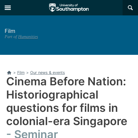
Skip
Skip
×
to
to
main
main
navigation
content
Film
Part of
Humanities
Home
>
Film
>
Our news & events
Cinema Before Nation:
Historiographical
questions for films in
colonial-era Singapore
Seminar