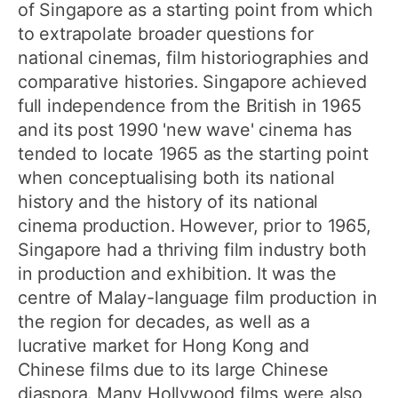
of Singapore as a starting point from which
to extrapolate broader questions for
national cinemas, film historiographies and
comparative histories. Singapore achieved
full independence from the British in 1965
and its post 1990 'new wave' cinema has
tended to locate 1965 as the starting point
when conceptualising both its national
history and the history of its national
cinema production. However, prior to 1965,
Singapore had a thriving film industry both
in production and exhibition. It was the
centre of Malay-language film production in
the region for decades, as well as a
lucrative market for Hong Kong and
Chinese films due to its large Chinese
diaspora. Many Hollywood films were also