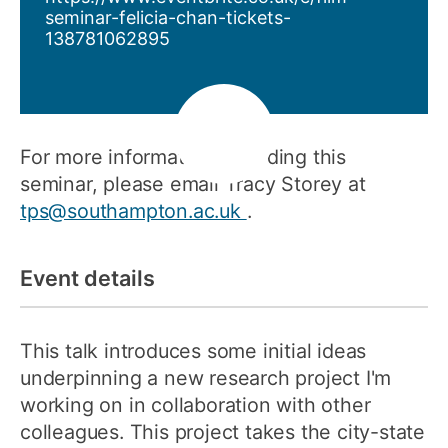
seminar-felicia-chan-tickets-
138781062895
For more information regarding this
seminar, please email Tracy Storey at
tps@southampton.ac.uk
.
Event details
This talk introduces some initial ideas
underpinning a new research project I'm
working on in collaboration with other
colleagues. This project takes the city-state