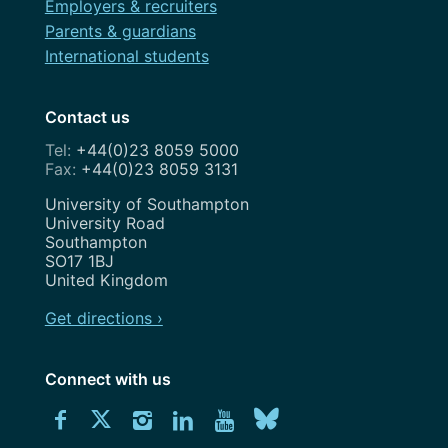
Employers & recruiters
Parents & guardians
International students
Contact us
+44(0)23 8059 5000
+44(0)23 8059 3131
Address
University of Southampton
University Road
Southampton
SO17 1BJ
United Kingdom
Get directions ›
Connect with us
Download
Connect
Connect
Connect
Connect
Explore
Connect
University