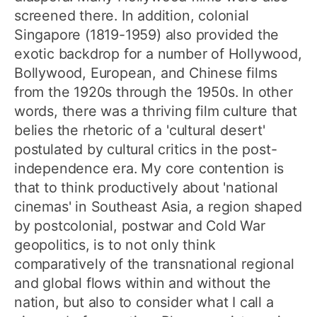
screened there. In addition, colonial
Singapore (1819-1959) also provided the
exotic backdrop for a number of Hollywood,
Bollywood, European, and Chinese films
from the 1920s through the 1950s. In other
words, there was a thriving film culture that
belies the rhetoric of a 'cultural desert'
postulated by cultural critics in the post-
independence era. My core contention is
that to think productively about 'national
cinemas' in Southeast Asia, a region shaped
by postcolonial, postwar and Cold War
geopolitics, is to not only think
comparatively of the transnational regional
and global flows within and without the
nation, but also to consider what I call a