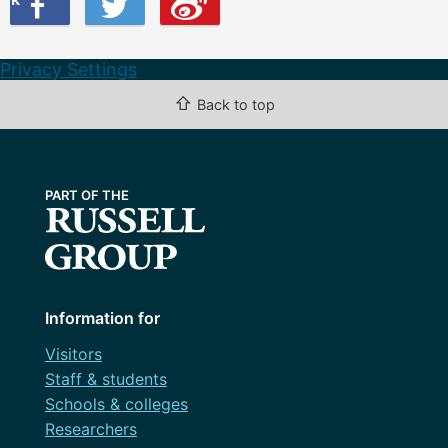
Privacy Settings
⇧
Back to top
Information for
Visitors
Staff & students
Schools & colleges
Researchers