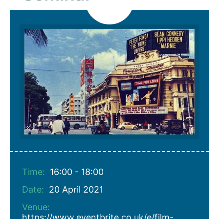
Time:
16:00 - 18:00
Date:
20 April 2021
Venue:
https://www.eventbrite.co.uk/e/film-