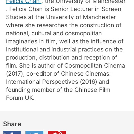
Felicia Chan
, the University of Manchester
. Felicia Chan is Senior Lecturer in Screen
Studies at the University of Manchester
where she researches the construction of
national, cultural and cosmopolitan
imaginaries in film, well as the influence of
institutional and industrial practices on the
production, distribution and reception of
film. She is author of Cosmopolitan Cinema
(2017), co-editor of Chinese Cinemas:
International Perspectives (2016) and
founding member of the Chinese Film
Forum UK.
Share
ook
on Twitter
are this on Weibo