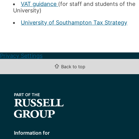
VAT guidance
(for staff and students of the
Pension Scams
University)
National Insurance Changes April 2016
University of Southampton Tax Strategy
Privacy Settings
⇧
Back to top
Information for