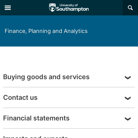
Skip
Skip
×
to
to
main
main
navigation
content
Finance, Planning and Analytics
Buying goods and services
About buying goods and services
Contact us
Contact details
Financial statements
Financial Statements - View the
University
of Southampton Financial Statements
here