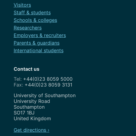
Visitors
Staff & students
Schools & colleges
Researchers
Employers & recruiters
Parents & guardians
International students
Contact us
+44(0)23 8059 5000
+44(0)23 8059 3131
Address
University of Southampton
University Road
Southampton
SO17 1BJ
United Kingdom
Get directions ›