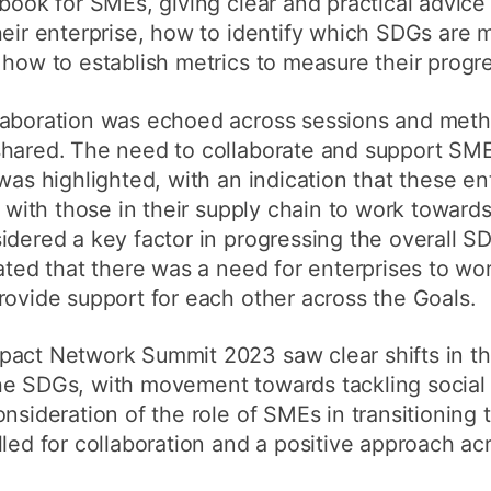
ybook for SMEs, giving clear and practical advic
heir enterprise, how to identify which SDGs are 
 how to establish metrics to measure their progre
laboration was echoed across sessions and meth
shared. The need to collaborate and support SME
was highlighted, with an indication that these en
e with those in their supply chain to work toward
idered a key factor in progressing the overall 
tated that there was a need for enterprises to wo
rovide support for each other across the Goals.
pact Network Summit 2023 saw clear shifts in t
he SDGs, with movement towards tackling social
nsideration of the role of SMEs in transitioning 
lled for collaboration and a positive approach ac