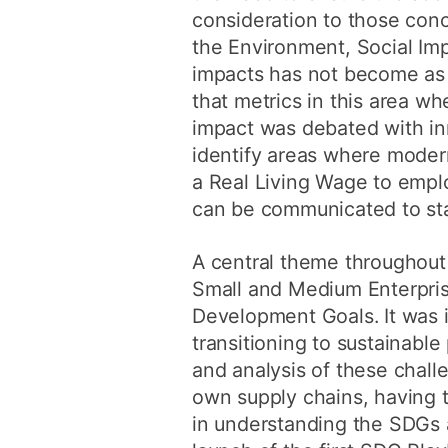
consideration to those con
the Environment, Social Im
impacts has not become as
that metrics in this area 
impact was debated with in
identify areas where moder
a Real Living Wage to emplo
can be communicated to st
A central theme throughout
Small and Medium Enterpris
Development Goals. It was 
transitioning to sustainabl
and analysis of these chall
own supply chains, having to
in understanding the SDGs 