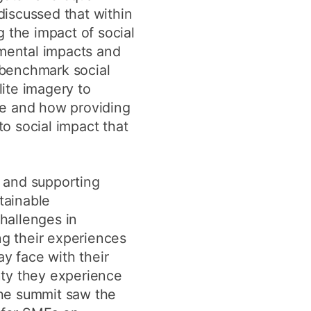
discussed that within
the impact of social
mental impacts and
 benchmark social
ite imagery to
ce and how providing
o social impact that
 and supporting
tainable
hallenges in
ng their experiences
ay face with their
inty they experience
The summit saw the