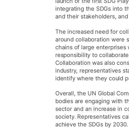
launch of the first SDG Pla
integrating the SDGs into t
and their stakeholders, and
The increased need for col
around collaboration were 
chains of large enterprises 
responsibility to collaborat
Collaboration was also cons
industry, representatives s
identify where they could p
Overall, the UN Global Com
bodies are engaging with t
sector and an increase in co
society. Representatives ca
achieve the SDGs by 2030.