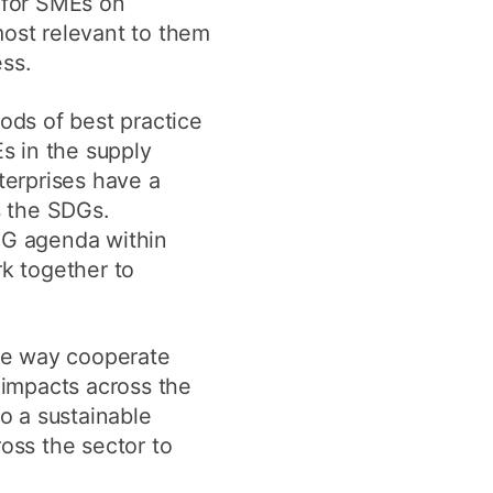
e for SMEs on
most relevant to them
ss.
ods of best practice
s in the supply
terprises have a
s the SDGs.
SDG agenda within
rk together to
he way cooperate
 impacts across the
to a sustainable
ross the sector to