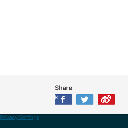
Share
Share this on Facebook
Share this on Twitter
Share this on Weibo
Privacy Settings