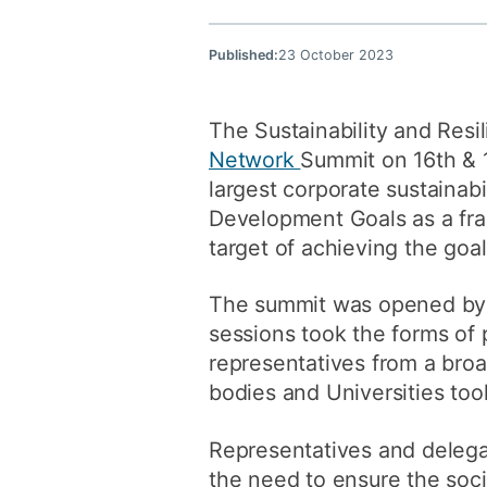
Published:
23 October 2023
The Sustainability and Resi
Network
Summit on 16th & 
largest corporate sustainab
Development Goals as a fra
target of achieving the goa
The summit was opened by 
sessions took the forms of 
representatives from a bro
bodies and Universities too
Representatives and delegat
the need to ensure the soc