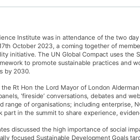
How to appl
Clearing
Free online l
lience Institute was in attendance of the two da
Continuing p
17th October 2023, a coming together of member
developmen
ility initiative. The UN Global Compact uses the 
mework to promote sustainable practices and wo
ls by 2030.
the Rt Hon the Lord Mayor of London Alderman 
panels, ‘fireside’ conversations, debates and web
ad range of organisations; including enterprise,
k part in the summit to share experience, eviden
es discussed the high importance of social impa
ially focused Sustainable Development Goals tar