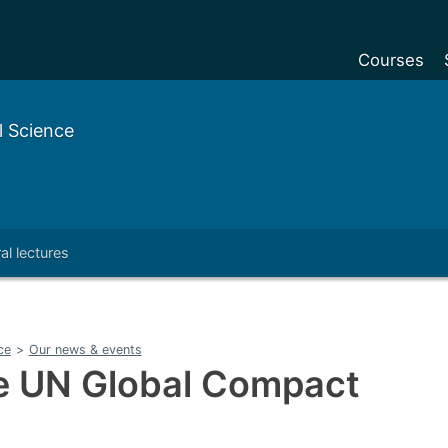
Courses
Undergradu
 Science
Postgraduat
Postgraduat
Foundation Y
al lectures
Pre-sessiona
courses
Exchanges
ce
>
Our news & events
Customise y
he UN Global Compact
Tuition fees
Funding your