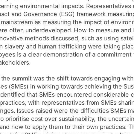
cerning environmental impacts. Representatives 
pact and Governance (ESG) framework measuring 
 mainstream as measuring the impact of environ
where often underdeveloped. How to measure and
novative methods discussed, such as using satell
n slavery and human trafficking were taking pla
yees is a clear demonstration of a commitment t
akeholders.
 the summit was the shift towards engaging with
es (SMEs) in working towards achieving the Sus
identified that SMEs encountered considerable c
e practices, with representatives from SMEs shari
enges. Issues raised were the difficulties SMEs m
 prioritise cost over sustainability, the uncerta
and how to apply them to their own practices. 