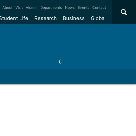
×
About
Visit
Alumni
Departments
News
Events
Contact
Student Life
Research
Business
Global
ate
Accommodation
Our impact
Why work with us?
International
students
e taught
Our campuses
Facilities
Collaboration
International
Office
e research
Our cities
Centres and institutes
Consultancy
Partnerships and
ears
Student community
REF
Commercialisation
initiatives
l English
Sports and gyms
Funding
Use our facilities
Visiting
delegations
Support and money
Research & Innovation
Connect with our
Services
students
Visiting
fellowships
our degree
Partnerships
How we operate
Commercialising research
Suppliers
 studies
Researcher support
Make a business enquiry