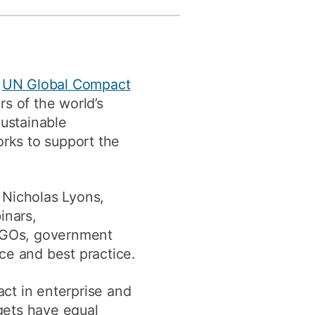
y
Research integrity
earning
y
UN Global Compact
rofessional
s of the world’s
t
Sustainable
rks to support the
Nicholas Lyons,
inars,
 NGOs, government
ce and best practice.
ct in enterprise and
gets have equal