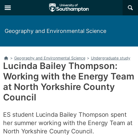
Skip
Skip
×
to
to
main
main
navigation
content
Geography and Environmental Science
Home
>
Geography and Environmental Science
>
Undergraduate study
Lucinda Bailey Thompson:
Working with the Energy Team
at North Yorkshire County
Council
ES student Lucinda Bailey Thompson spent
her summer working with the Energy Team at
North Yorkshire County Council.