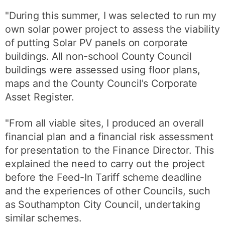
"During this summer, I was selected to run my
own solar power project to assess the viability
of putting Solar PV panels on corporate
buildings. All non-school County Council
buildings were assessed using floor plans,
maps and the County Council's Corporate
Asset Register.
"From all viable sites, I produced an overall
financial plan and a financial risk assessment
for presentation to the Finance Director. This
explained the need to carry out the project
before the Feed-In Tariff scheme deadline
and the experiences of other Councils, such
as Southampton City Council, undertaking
similar schemes.