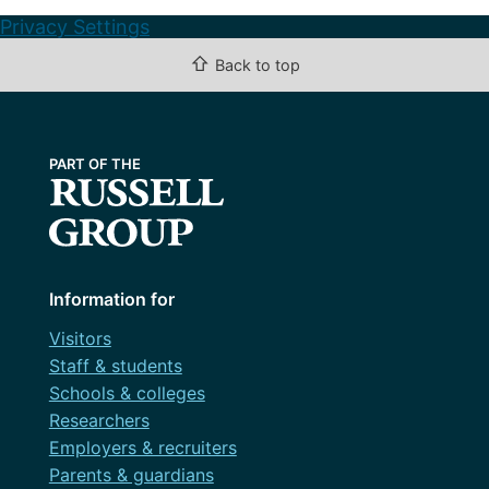
Privacy Settings
⇧
Back to top
Information for
Visitors
Staff & students
Schools & colleges
Researchers
Employers & recruiters
Parents & guardians