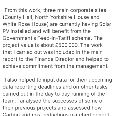
"From this work, three main corporate sites
(County Hall, North Yorkshire House and
White Rose House) are currently having Solar
PV installed and will benefit from the
Government's Feed-In-Tariff scheme. The
project value is about £500,000. The work
that I carried out was included in the main
report to the Finance Director and helped to
achieve commitment from the management.
"I also helped to input data for their upcoming
data reporting deadlines and on other tasks
carried out in the day to day running of the
team. I analysed the successes of some of
their previous projects and assessed how
Carbon and cost reductions matched project