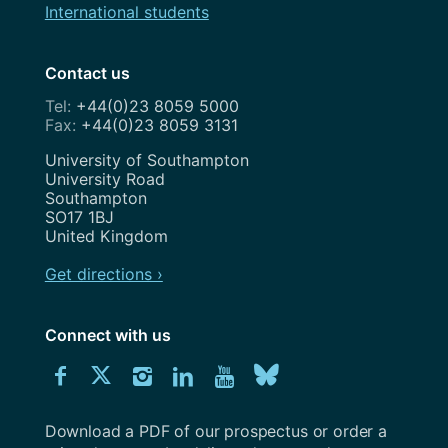
International students
Contact us
+44(0)23 8059 5000
+44(0)23 8059 3131
Address
University of Southampton
University Road
Southampton
SO17 1BJ
United Kingdom
Get directions ›
Connect with us
Download
Connect
Connect
Connect
Connect
Explore
Connect
University
with
with
with
with
our
with
of
Southampton
Download a PDF of our prospectus or order a
us
us
us
us
Youtube
us