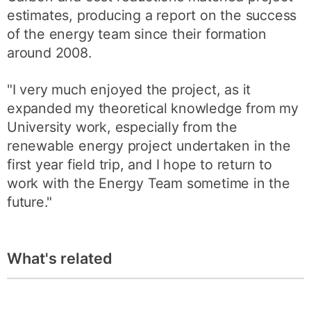
estimates, producing a report on the success
of the energy team since their formation
around 2008.
"I very much enjoyed the project, as it
expanded my theoretical knowledge from my
University work, especially from the
renewable energy project undertaken in the
first year field trip, and I hope to return to
work with the Energy Team sometime in the
future."
What's related