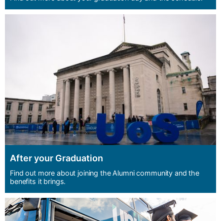
After your Graduation
Find out more about joining the Alumni community and the
benefits it brings.