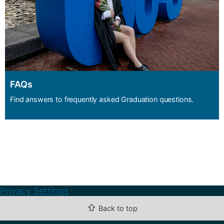
FAQs
Find answers to frequently asked Graduation questions.
Privacy Settings
⇧
Back to top