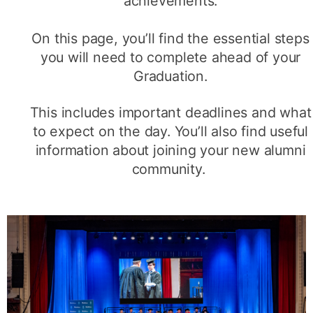
achievements.
On this page, you’ll find the essential steps
you will need to complete ahead of your
Graduation.
This includes important deadlines and what
to expect on the day. You’ll also find useful
information about joining your new alumni
community.