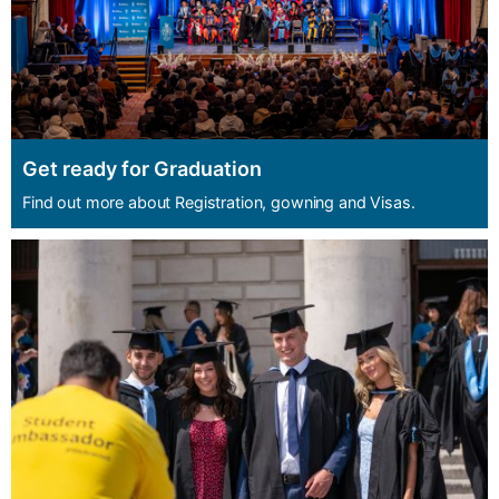
Get ready for Graduation
Find out more about Registration, gowning and Visas.