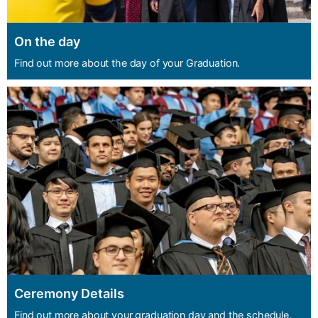
On the day
Find out more about the day of your Graduation.
Ceremony Details
Find out more about your graduation day and the schedule.