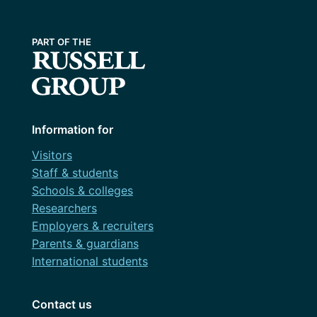
Information for
Visitors
Staff & students
Schools & colleges
Researchers
Employers & recruiters
Parents & guardians
International students
Contact us