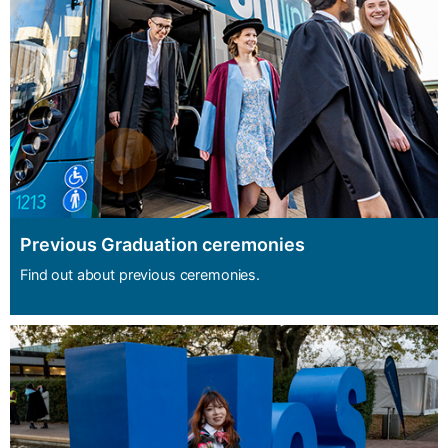
Previous Graduation ceremonies
Find out about previous ceremonies.