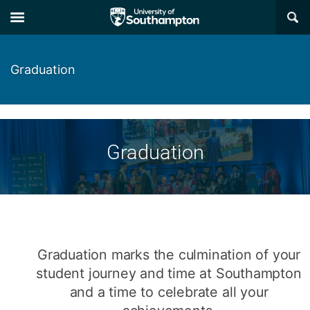
Skip
Skip
×
to
to
main
main
navigation
content
Graduation
Graduation
Graduation marks the culmination of your
student journey and time at Southampton
and a time to celebrate all your