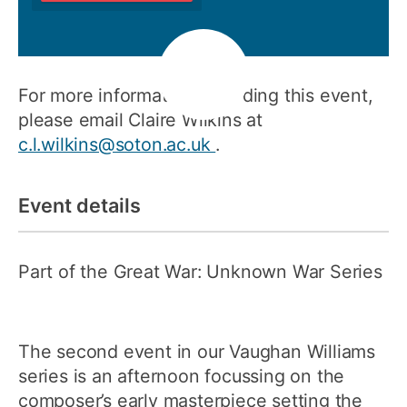
For more information regarding this event,
please email Claire Wilkins at
c.l.wilkins@soton.ac.uk
.
Event details
Part of the Great War: Unknown War Series
The second event in our Vaughan Williams
series is an afternoon focussing on the
composer’s early masterpiece setting the