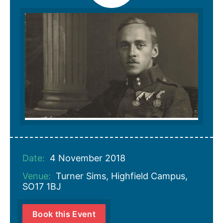
Date:
4 November 2018
Venue:
Turner Sims, Highfield Campus,
SO17 1BJ
Book this Event