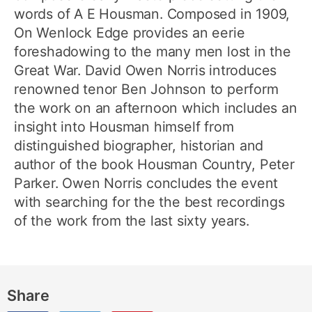
words of A E Housman. Composed in 1909,
On Wenlock Edge provides an eerie
foreshadowing to the many men lost in the
Great War. David Owen Norris introduces
renowned tenor Ben Johnson to perform
the work on an afternoon which includes an
insight into Housman himself from
distinguished biographer, historian and
author of the book Housman Country, Peter
Parker. Owen Norris concludes the event
with searching for the the best recordings
of the work from the last sixty years.
Share