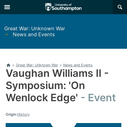
Skip
Skip
×
to
to
main
main
navigation
content
Great War: Unknown War
➞
News and Events
Home
>
Great War: Unknown War
>
News and Events
Vaughan Williams II -
Symposium: 'On
Wenlock Edge'
Event
Origin:
History