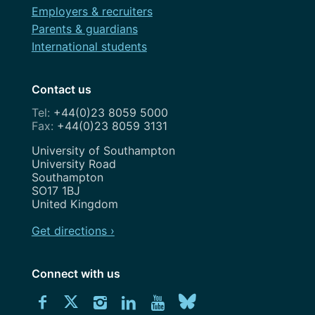
Employers & recruiters
Parents & guardians
International students
Contact us
+44(0)23 8059 5000
+44(0)23 8059 3131
Address
University of Southampton
University Road
Southampton
SO17 1BJ
United Kingdom
Get directions ›
Connect with us
Download
Connect
Connect
Connect
Connect
Explore
Connect
University