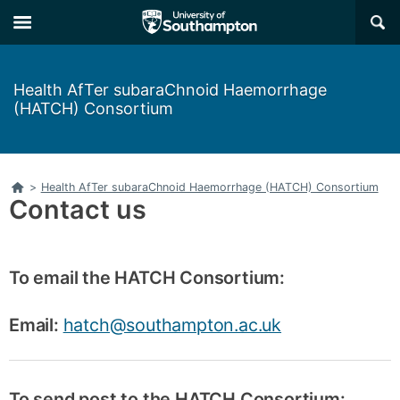
Skip
Skip
×
to
to
main
main
navigation
content
Health AfTer subaraChnoid Haemorrhage
(HATCH) Consortium
Home
>
Health AfTer subaraChnoid Haemorrhage (HATCH) Consortium
Contact us
To email the HATCH Consortium:
Email:
hatch@southampton.ac.uk
To send post to the HATCH Consortium: