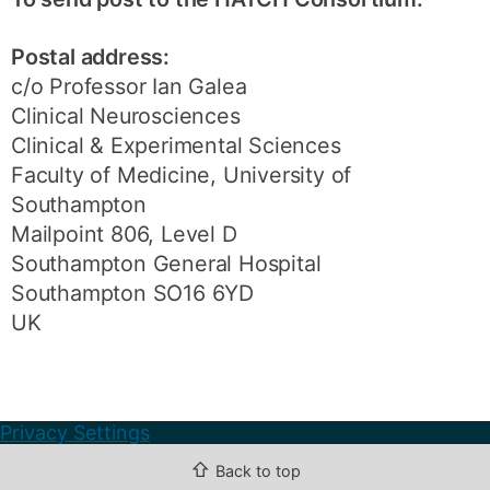
Postal address:
c/o Professor Ian Galea
Clinical Neurosciences
Clinical & Experimental Sciences
Faculty of Medicine, University of
Southampton
Mailpoint 806, Level D
Southampton General Hospital
Southampton SO16 6YD
UK
Privacy Settings
⇧
Back to top