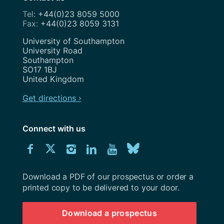
+44(0)23 8059 5000
+44(0)23 8059 3131
Address
University of Southampton
University Road
Southampton
SO17 1BJ
United Kingdom
Get directions ›
Connect with us
Download
Connect
Connect
Connect
Connect
Explore
Connect
University
with
with
with
with
our
with
of
Southampton
Download a PDF of our prospectus or order a
us
us
us
us
Youtube
us
prospectus
printed copy to be delivered to your door.
on
on
on
on
channel
on
Download a prospectus
Facebook
Twitter
Instagram
LinkedIn
BlueSky