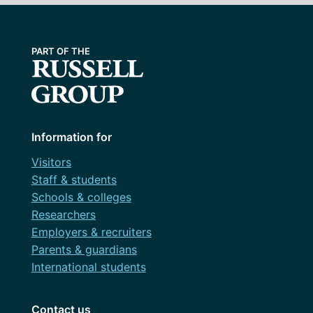
Information for
Visitors
Staff & students
Schools & colleges
Researchers
Employers & recruiters
Parents & guardians
International students
Contact us