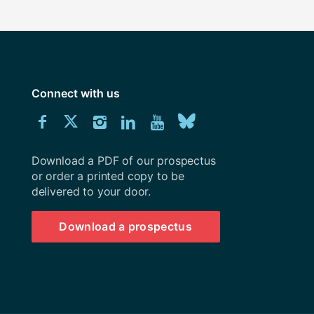
Connect with us
Download
Connect
Connect
Connect
Connect
Explore
Connect
University
with
with
with
with
our
with
of
Southampton
Download a PDF of our prospectus
us
us
us
us
Youtube
us
prospectus
or order a printed copy to be
delivered to your door.
on
on
on
on
channel
on
Facebook
Twitter
Instagram
LinkedIn
BlueSky
Download a prospectus