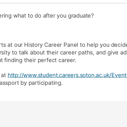
ring what to do after you graduate?
s at our History Career Panel to help you decid
sity to talk about their career paths, and give ad
 finding their perfect career.
 at
http://www.student.careers.soton.ac.uk/Event
ssport by participating.