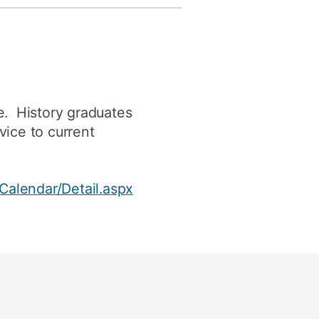
e. History graduates
vice to current
Calendar/Detail.aspx