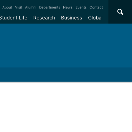
×
About
Visit
Alumni
Departments
News
Events
Contact
Student Life
Research
Business
Global
ate
Accommodation
Our impact
Why work with us?
International
students
e taught
Our campuses
Facilities
Collaboration
International
Office
e research
Our cities
Centres and institutes
Consultancy
Partnerships and
ears
Student community
REF
Commercialisation
initiatives
l English
Sports and gyms
Funding
Use our facilities
Visiting
delegations
Support and money
Research & Innovation
Connect with our
Services
students
Visiting
fellowships
our degree
Partnerships
How we operate
Commercialising research
Suppliers
 studies
Researcher support
Make a business enquiry