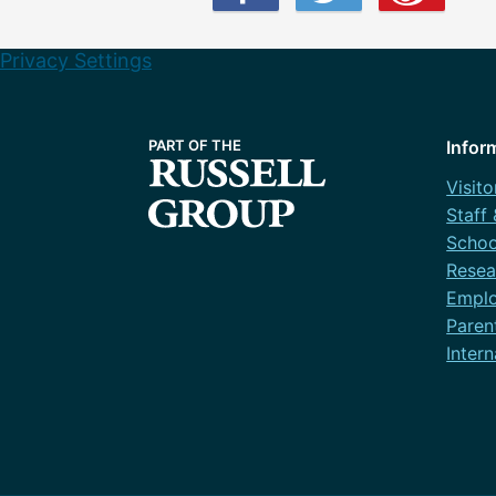
Privacy Settings
Infor
Visito
Staff
Schoo
Resea
Emplo
Paren
Intern