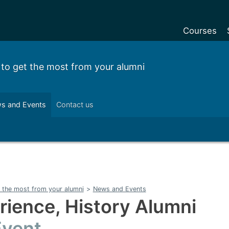
Courses
Undergradu
 to get the most from your alumni
Postgraduat
Postgraduat
s and Events
Contact us
Foundation Y
Pre-sessiona
courses
Exchanges
Customise y
 the most from your alumni
>
News and Events
Tuition fees
rience, History Alumni
Funding your
vent