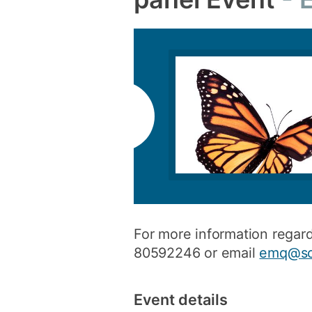
For more information regar
80592246 or email
emq@so
Event details