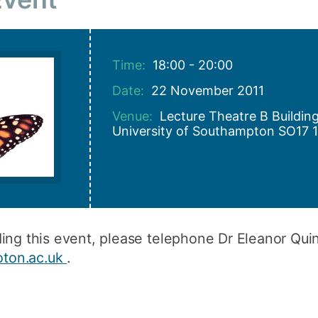
How to appl
Clearing
Time:
18:00 - 20:00
Free online l
Date:
22 November 2011
Continuing p
developmen
Venue:
Lecture Theatre B Buildi
University of Southampton SO17 
ding this event, please telephone Dr Eleanor Qu
ton.ac.uk
.