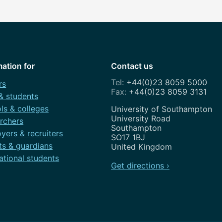
mation for
Contact us
+44(0)23 8059 5000
rs
+44(0)23 8059 3131
 & students
ls & colleges
Address
University of Southampton
University Road
rchers
Southampton
yers & recruiters
SO17 1BJ
ts & guardians
United Kingdom
ational students
Get directions ›