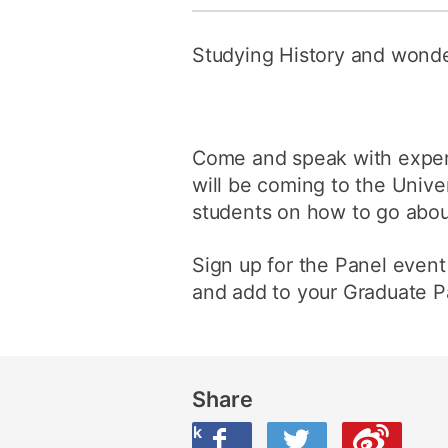
Studying History and wonde
Come and speak with expert
will be coming to the Univer
students on how to go about
Sign up for the Panel event
and add to your Graduate Pa
Share
Share this on Facebook
Share this on Twitter
Share this on Weibo