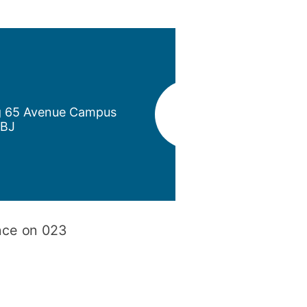
y
Research integrity
earning
rofessional
t
ng 65 Avenue Campus
1BJ
ince on 023