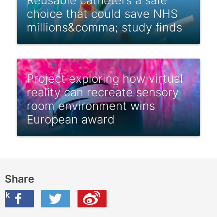
Reusable catheters a safe
choice that could save NHS
millions&comma; study finds
Project exploring how virtual
reality can recreate sensory
room environment wins
European award
Share
ook
on Twitter
are this on Weibo