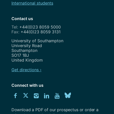
International students
Contact us
+44(0)23 8059 5000
+44(0)23 8059 3131
Address
University of Southampton
University Road
Southampton
SO17 1BJ
United Kingdom
Get directions ›
Connect with us
Download
Connect
Connect
Connect
Connect
Explore
Connect
University
with
with
with
with
our
with
of
Southampton
Download a PDF of our prospectus or order a
us
us
us
us
Youtube
us