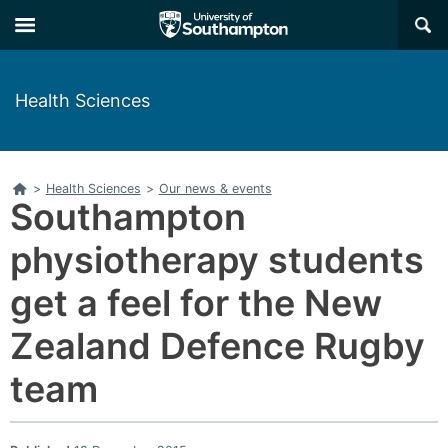
Skip
Skip
×
to
to
main
main
navigation
content
Health Sciences
Home
>
Health Sciences
>
Our news & events
Southampton
physiotherapy students
get a feel for the New
Zealand Defence Rugby
team