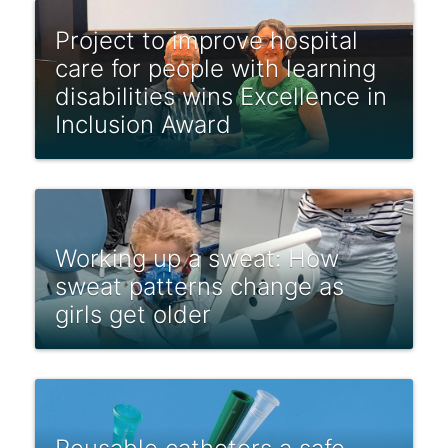
Project to improve hospital
care for people with learning
disabilities wins Excellence in
Inclusion Award
Working up a sweat: How
sweat patterns change as
girls get older