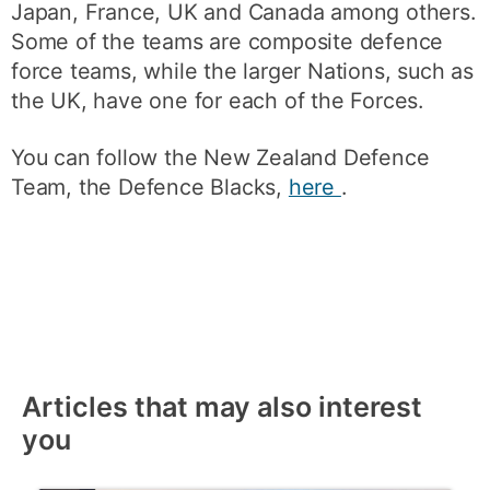
Japan, France, UK and Canada among others.
Some of the teams are composite defence
force teams, while the larger Nations, such as
the UK, have one for each of the Forces.
You can follow the New Zealand Defence
Team, the Defence Blacks,
here
.
Articles that may also interest
you