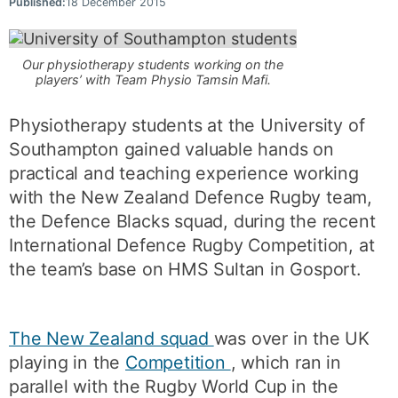
Published:
18 December 2015
Our physiotherapy students working on the
players’ with Team Physio Tamsin Mafi.
Physiotherapy students at the University of
Southampton gained valuable hands on
practical and teaching experience working
with the New Zealand Defence Rugby team,
the Defence Blacks squad, during the recent
International Defence Rugby Competition, at
the team’s base on HMS Sultan in Gosport.
The New Zealand squad
was over in the UK
playing in the
Competition
, which ran in
parallel with the Rugby World Cup in the