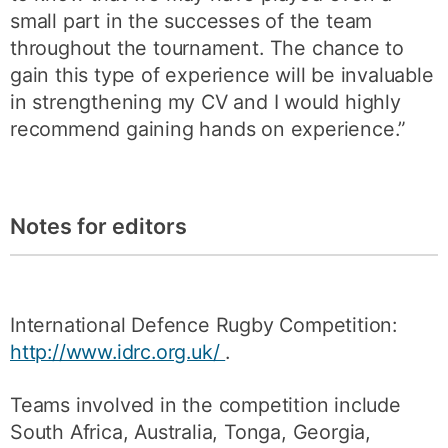
small part in the successes of the team
throughout the tournament. The chance to
gain this type of experience will be invaluable
in strengthening my CV and I would highly
recommend gaining hands on experience.”
Notes for editors
International Defence Rugby Competition:
http://www.idrc.org.uk/
.
Teams involved in the competition include
South Africa, Australia, Tonga, Georgia,