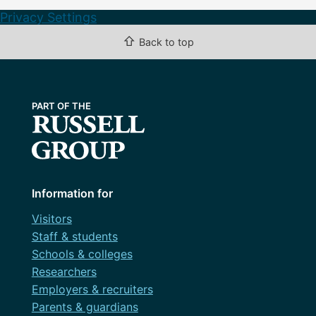
Privacy Settings
⇧
Back to top
Information for
Visitors
Staff & students
Schools & colleges
Researchers
Employers & recruiters
Parents & guardians