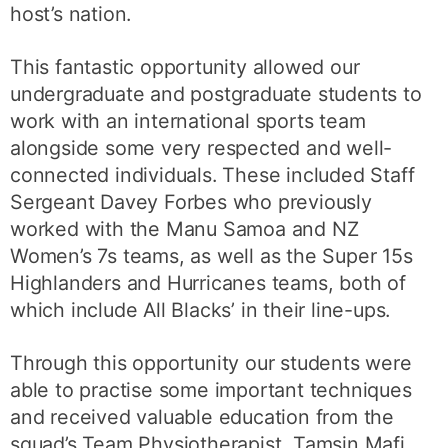
host’s nation.
This fantastic opportunity allowed our
undergraduate and postgraduate students to
work with an international sports team
alongside some very respected and well-
connected individuals. These included Staff
Sergeant Davey Forbes who previously
worked with the Manu Samoa and NZ
Women’s 7s teams, as well as the Super 15s
Highlanders and Hurricanes teams, both of
which include All Blacks’ in their line-ups.
Through this opportunity our students were
able to practise some important techniques
and received valuable education from the
squad’s Team Physiotherapist, Tamsin Mafi,