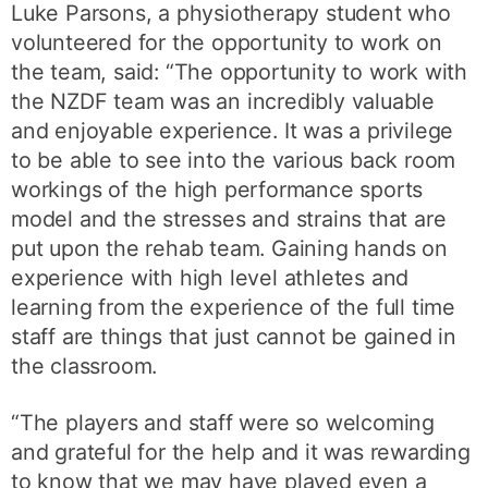
Luke Parsons, a physiotherapy student who
volunteered for the opportunity to work on
the team, said: “The opportunity to work with
the NZDF team was an incredibly valuable
and enjoyable experience. It was a privilege
to be able to see into the various back room
workings of the high performance sports
model and the stresses and strains that are
put upon the rehab team. Gaining hands on
experience with high level athletes and
learning from the experience of the full time
staff are things that just cannot be gained in
the classroom.
“The players and staff were so welcoming
and grateful for the help and it was rewarding
to know that we may have played even a