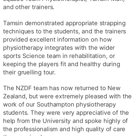
and other trainers.
Tamsin demonstrated appropriate strapping
techniques to the students, and the trainers
provided excellent information on how
physiotherapy integrates with the wider
sports Science team in rehabilitation, or
keeping the players fit and healthy during
their gruelling tour.
The NZDF team has now returned to New
Zealand, but were extremely pleased with the
work of our Southampton physiotherapy
students. They were very appreciative of the
help from the University and spoke highly of
the professionalism and high quality of care