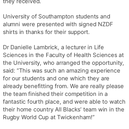
they received.
University of Southampton students and
alumni were presented with signed NZDF
shirts in thanks for their support.
Dr Danielle Lambrick, a lecturer in Life
Sciences in the Faculty of Health Sciences at
the University, who arranged the opportunity,
said: “This was such an amazing experience
for our students and one which they are
already benefitting from. We are really please
the team finished their competition in a
fantastic fourth place, and were able to watch
their home country All Blacks’ team win in the
Rugby World Cup at Twickenham!”