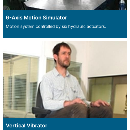
6-Axis Motion Simulator
Motion system controlled by six hydraulic actuators.
Vertical Vibrator