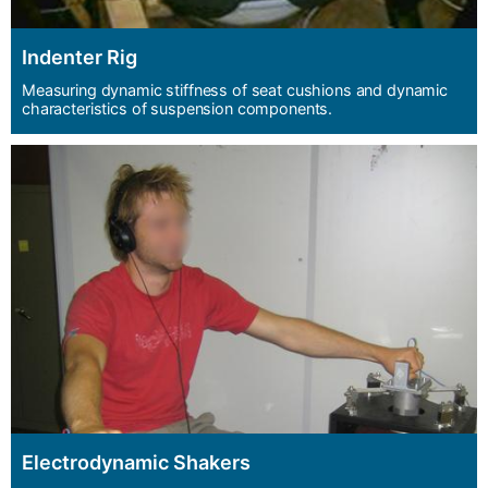
Indenter Rig
Measuring dynamic stiffness of seat cushions and dynamic
characteristics of suspension components.
Electrodynamic Shakers