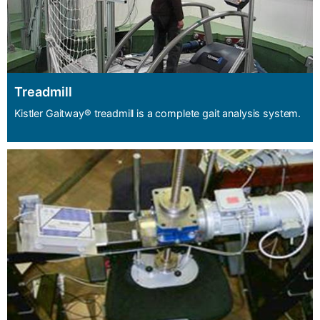
Treadmill
Kistler Gaitway® treadmill is a complete gait analysis system.