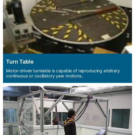
Turn Table
Motor-driven turntable is capable of reproducing arbitrary
continuous or oscillatory yaw motions.