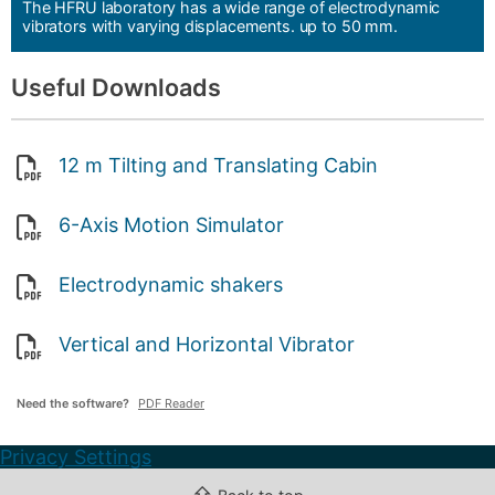
The HFRU laboratory has a wide range of electrodynamic
vibrators with varying displacements. up to 50 mm.
Useful Downloads
12 m Tilting and Translating Cabin
6-Axis Motion Simulator
Electrodynamic shakers
Vertical and Horizontal Vibrator
Need the software?
PDF Reader
Privacy Settings
⇧