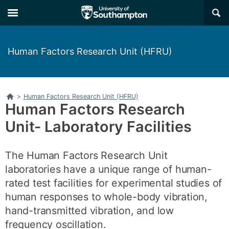
Skip
Skip
×
to
to
main
main
navigation
content
Human Factors Research Unit (HFRU)
Home
>
Human Factors Research Unit (HFRU)
Human Factors Research
Unit- Laboratory Facilities
The Human Factors Research Unit
laboratories have a unique range of human-
rated test facilities for experimental studies of
human responses to whole-body vibration,
hand-transmitted vibration, and low
frequency oscillation.