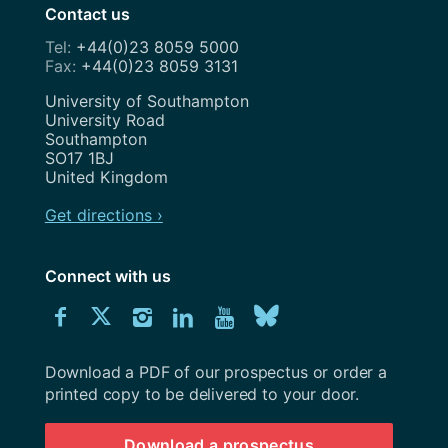
Contact us
+44(0)23 8059 5000
+44(0)23 8059 3131
Address
University of Southampton
University Road
Southampton
SO17 1BJ
United Kingdom
Get directions ›
Connect with us
Download
Connect
Connect
Connect
Connect
Explore
Connect
University
with
with
with
with
our
with
of
Southampton
Download a PDF of our prospectus or order a
us
us
us
us
Youtube
us
prospectus
printed copy to be delivered to your door.
on
on
on
on
channel
on
Download a prospectus