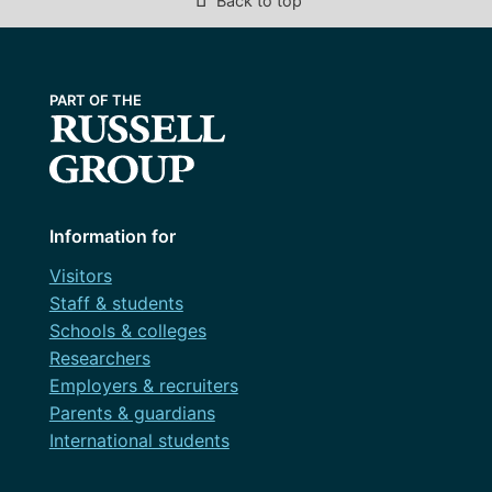
Back to top
Information for
Visitors
Staff & students
Schools & colleges
Researchers
Employers & recruiters
Parents & guardians
International students