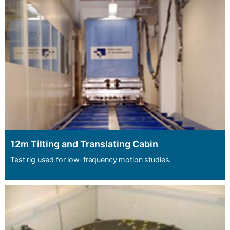
12m Tilting and Translating Cabin
Test rig used for low-frequency motion studies.