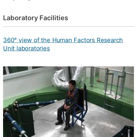
Laboratory Facilities
360° view of the Human Factors Research
Unit laboratories