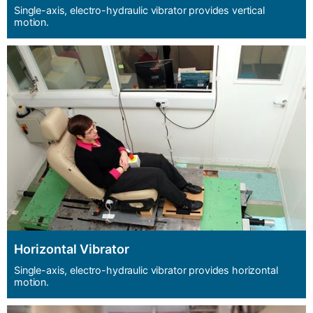
Single-axis, electro-hydraulic vibrator provides vertical
motion.
Horizontal Vibrator
Single-axis, electro-hydraulic vibrator provides horizontal
motion.