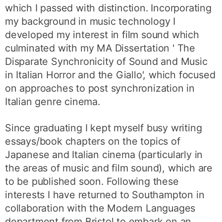
which I passed with distinction. Incorporating
my background in music technology I
developed my interest in film sound which
culminated with my MA Dissertation ' The
Disparate Synchronicity of Sound and Music
in Italian Horror and the Giallo', which focused
on approaches to post synchronization in
Italian genre cinema.
Since graduating I kept myself busy writing
essays/book chapters on the topics of
Japanese and Italian cinema (particularly in
the areas of music and film sound), which are
to be published soon. Following these
interests I have returned to Southampton in
collaboration with the Modern Languages
department from Bristol to embark on an