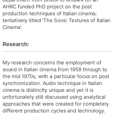
AHRC funded PhD project on the post
production techniques of Italian cinema;
tentatively titled 'The Sonic Textures of Italian
Cinema'.
Research:
My research concerns the employment of
sound in Italian cinema from 1958 through to
the mid 1970s, with a particular focus on post
synchronization. Audio technique in Italian
cinema is distinctly unique and yet it is
unfortunately still discussed using analytical
approaches that were created for completely
different production cycles and technology.