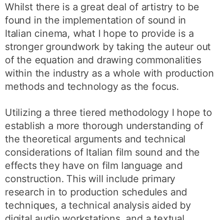
Whilst there is a great deal of artistry to be
found in the implementation of sound in
Italian cinema, what I hope to provide is a
stronger groundwork by taking the auteur out
of the equation and drawing commonalities
within the industry as a whole with production
methods and technology as the focus.
Utilizing a three tiered methodology I hope to
establish a more thorough understanding of
the theoretical arguments and technical
considerations of Italian film sound and the
effects they have on film language and
construction. This will include primary
research in to production schedules and
techniques, a technical analysis aided by
digital audio workstations, and a textual