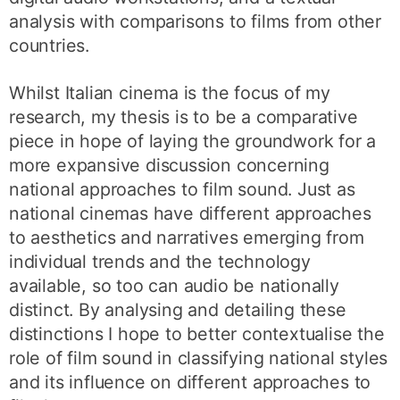
analysis with comparisons to films from other
countries.
Whilst Italian cinema is the focus of my
research, my thesis is to be a comparative
piece in hope of laying the groundwork for a
more expansive discussion concerning
national approaches to film sound. Just as
national cinemas have different approaches
to aesthetics and narratives emerging from
individual trends and the technology
available, so too can audio be nationally
distinct. By analysing and detailing these
distinctions I hope to better contextualise the
role of film sound in classifying national styles
and its influence on different approaches to