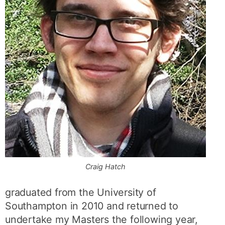
Craig Hatch
graduated from the University of
Southampton in 2010 and returned to
undertake my Masters the following year,