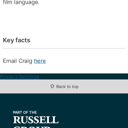
film language.
Key facts
Email Craig
here
Privacy Settings
⇧
Back to top