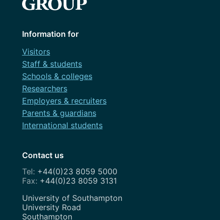
Information for
Visitors
Staff & students
Schools & colleges
Researchers
Employers & recruiters
Parents & guardians
International students
Contact us
+44(0)23 8059 5000
+44(0)23 8059 3131
Address
University of Southampton
University Road
Southampton