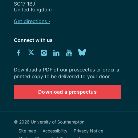
SO17 1BJ
United Kingdom
Get directions ›
Connect with us
Download
Connect
Connect
Connect
Connect
Explore
Connect
University
with
with
with
with
our
with
of
Southampton
Download a PDF of our prospectus or order a
us
us
us
us
Youtube
us
prospectus
printed copy to be delivered to your door.
on
on
on
on
channel
on
Download a prospectus
Facebook
Twitter
Instagram
LinkedIn
BlueSky
© 2026 University of Southampton
Site map
Accessibility
Privacy Notice