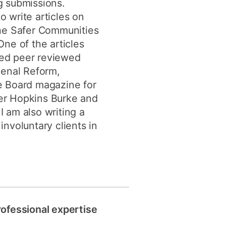
ng submissions.
o write articles on
 the Safer Communities
ne of the articles
shed peer reviewed
Penal Reform,
e Board magazine for
ger Hopkins Burke and
I am also writing a
involuntary clients in
rofessional expertise