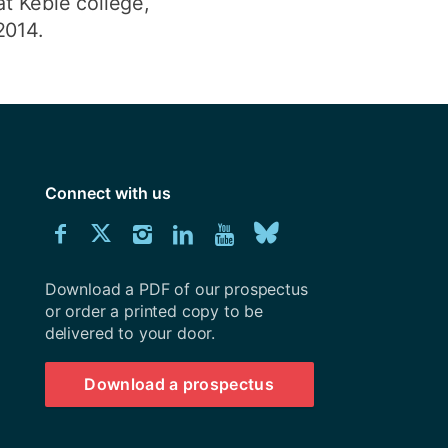
at Keble college,
2014.
Connect with us
Download
Connect
Connect
Connect
Connect
Explore
Connect
University
with
with
with
with
our
with
of
Southampton
Download a PDF of our prospectus
us
us
us
us
Youtube
us
prospectus
or order a printed copy to be
delivered to your door.
on
on
on
on
channel
on
Facebook
Twitter
Instagram
LinkedIn
BlueSky
Download a prospectus