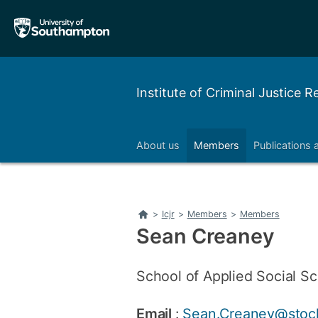
Skip
Skip
to
to
main
main
navigation
content
Institute of Criminal Justice 
About us
Members
Publications 
Home
>
Icjr
>
Members
>
Members
Sean Creaney
School of Applied Social Sc
Email
:
Sean.Creaney@stock