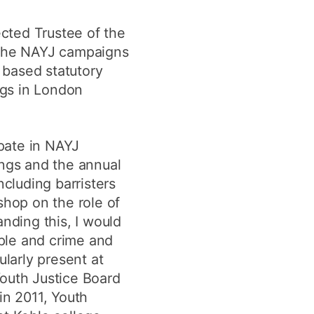
ected Trustee of the
. The NAYJ campaigns
s based statutory
ngs in London
ipate in NAYJ
ings and the annual
ncluding barristers
shop on the role of
nding this, I would
ople and crime and
ularly present at
Youth Justice Board
n 2011, Youth