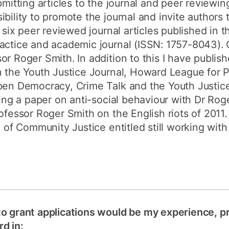
bmitting articles to the journal and peer reviewi
bility to promote the journal and invite authors t
d six peer reviewed journal articles published in
actice and academic journal (ISSN: 1757-8043). O
or Roger Smith. In addition to this I have publi
n the Youth Justice Journal, Howard League for 
Open Democracy, Crime Talk and the Youth Justic
iting a paper on anti-social behaviour with Dr Ro
ofessor Roger Smith on the English riots of 2011. 
l of Community Justice entitled still working with 
to grant applications would be my experience, p
d in: