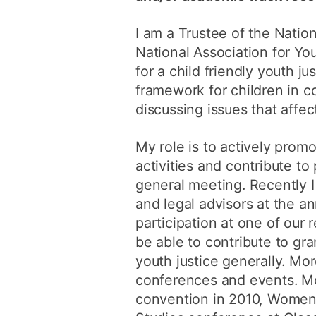
I am a Trustee of the Nation
National Association for Y
for a child friendly youth j
framework for children in co
discussing issues that affect
My role is to actively promo
activities and contribute t
general meeting. Recently I 
and legal advisors at the a
participation at one of our 
be able to contribute to gra
youth justice generally. Mor
conferences and events. Mor
convention in 2010, Women 