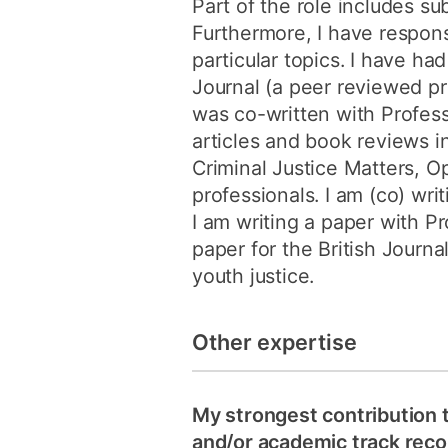
Part of the role includes su
Furthermore, I have responsi
particular topics. I have ha
Journal (a peer reviewed pr
was co-written with Profess
articles and book reviews i
Criminal Justice Matters, 
professionals. I am (co) wr
I am writing a paper with Pr
paper for the British Journa
youth justice.
Other expertise
My strongest contribution 
and/or academic track recor