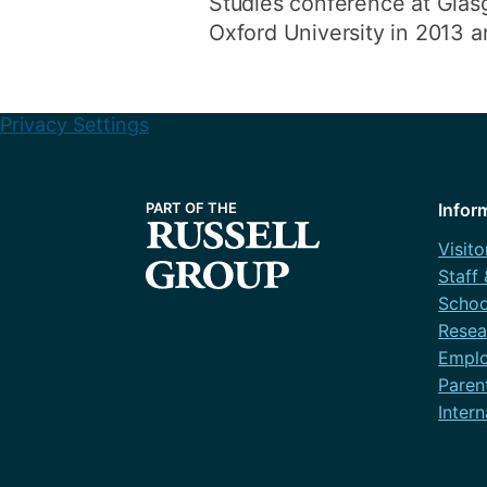
Studies conference at Glasg
Oxford University in 2013 
Privacy Settings
Infor
Visito
Staff
Schoo
Resea
Emplo
Paren
Intern