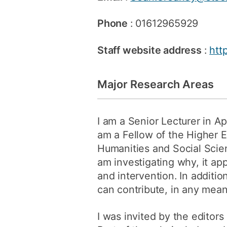
Phone
: 01612965929
Staff website address
:
htt
Major Research Areas
I am a Senior Lecturer in Ap
am a Fellow of the Higher 
Humanities and Social Scien
am investigating why, it ap
and intervention. In additio
can contribute, in any mean
I was invited by the editors