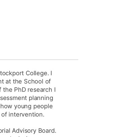
y
Research integrity
earning
rofessional
t
tockport College. I
t at the School of
f the PhD research I
assessment planning
ess how young people
of intervention.
orial Advisory Board.