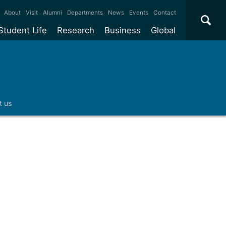
×
About
Visit
Alumni
Departments
News
Events
Contact
Student Life
Research
Business
Global
ate
Accommodation
Our impact
Why work with us?
International
students
e taught
Our campuses
Facilities
Collaboration
International
Office
e research
Our cities
Centres and institutes
Consultancy
t us
Partnerships and
ears
Student community
REF
Commercialisation
initiatives
l English
Sports and gyms
Funding
Use our facilities
Visiting
delegations
Support and money
Research & Innovation
Connect with our
Services
students
Visiting
fellowships
our degree
Partnerships
How we operate
Commercialising research
Suppliers
 studies
Researcher support
Make a business enquiry