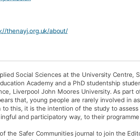
How to appl
Clearing
p://thenayj.org.uk/about/
Free online l
Continuing p
developmen
plied Social Sciences at the University Centre, S
Education Academy and a PhD studentship studen
ce, Liverpool John Moores University. As part o
pears that, young people are rarely involved in 
n to this, it is the intention of the study to ass
ingful and participatory way, to their programme 
 of the Safer Communities journal to join the Edit