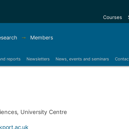
Courses
Undergradu
Research
➞
Members
Postgraduat
Postgraduat
and reports
Newsletters
News, events and seminars
Contac
Foundation Y
Pre-sessiona
courses
Exchanges
Customise y
iences, University Centre
Tuition fees
Funding your
port.ac.uk