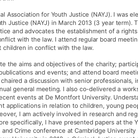
al Association for Youth Justice (NAYJ). I was el
outh Justice (NAYJ) in March 2013 (3 year term)
ustice and advocates the establishment of a right
nflict with the law. I attend regular board meeti
 children in conflict with the law.
te the aims and objectives of the charity; partic
o publications and events; and attend board meet
chaired a discussion with senior professionals, i
nnual general meeting. I also co-delivered a work
recent events at De Montfort University. Understa
nt applications in relation to children, young pe
eover, I am actively involved in research and reg
e specifically, I have presented papers at the 
and Crime conference at Cambridge University i