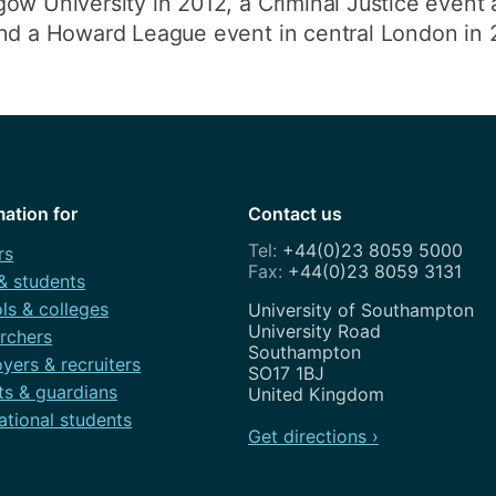
ow University in 2012, a Criminal Justice event 
and a Howard League event in central London in 
mation for
Contact us
+44(0)23 8059 5000
rs
+44(0)23 8059 3131
 & students
ls & colleges
Address
University of Southampton
University Road
rchers
Southampton
yers & recruiters
SO17 1BJ
ts & guardians
United Kingdom
ational students
Get directions ›