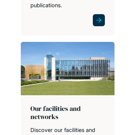
publications.
Our facilities and
networks
Discover our facilities and