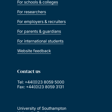
For schools & colleges
For researchers
For employers & recruiters
For parents & guardians
For international students
Website feedback
Contact us
Tel: +44(0)23 8059 5000
Fax: +44(0)23 8059 3131
University of Southampton