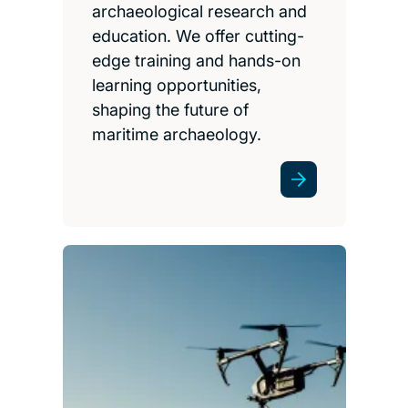
archaeological research and
education. We offer cutting-
edge training and hands-on
learning opportunities,
shaping the future of
maritime archaeology.