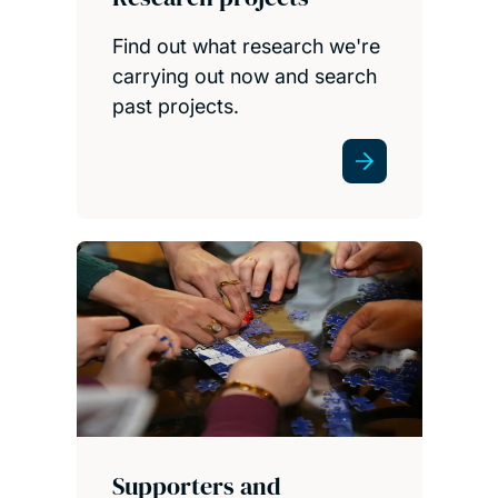
Find out what research we're
carrying out now and search
past projects.
Supporters and