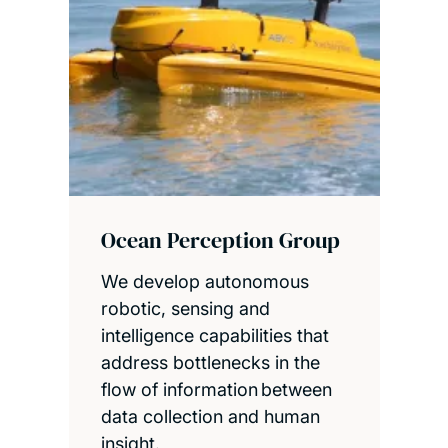
Ocean Perception Group
We develop autonomous
robotic, sensing and
intelligence capabilities that
address bottlenecks in the
flow of information between
data collection and human
insight.