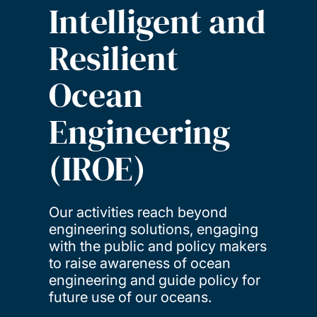
Intelligent and
Resilient
Ocean
Engineering
(IROE)
Our activities reach beyond
engineering solutions, engaging
with the public and policy makers
to raise awareness of ocean
engineering and guide policy for
future use of our oceans.