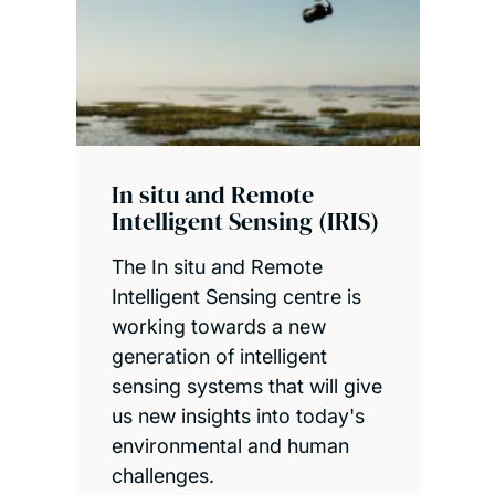
In situ and Remote
Intelligent Sensing (IRIS)
The In situ and Remote
Intelligent Sensing centre is
working towards a new
generation of intelligent
sensing systems that will give
us new insights into today's
environmental and human
challenges.