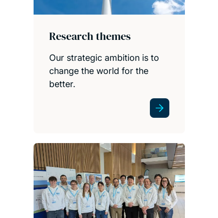
Research themes
Our strategic ambition is to
change the world for the
better.