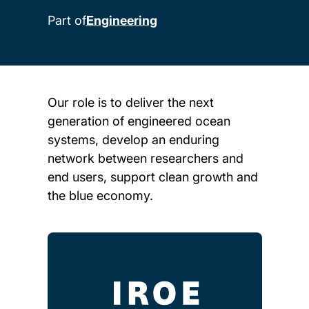
Part of
Engineering
Our role is to deliver the next
generation of engineered ocean
systems, develop an enduring
network between researchers and
end users, support clean growth and
the blue economy.
Child page cards