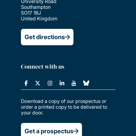
University Road
Southampton
SO17 1BJ
United Kingdom
Get directions
Connect with us
Download a copy of our prospectus or
order a printed copy to be delivered to
your door.
Get a prospectus