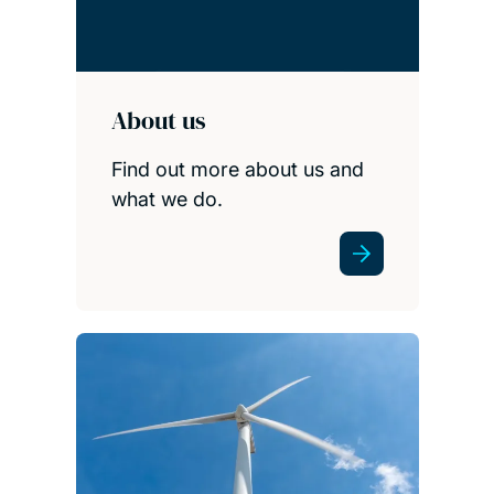
About us
Find out more about us and
what we do.