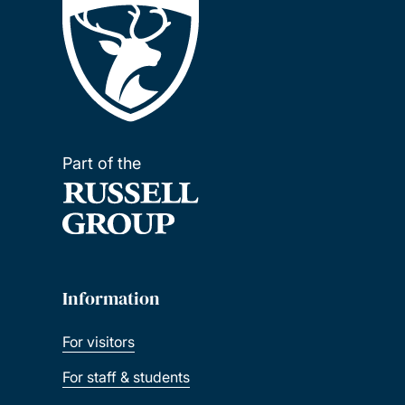
Part of the
Information
For visitors
For staff & students