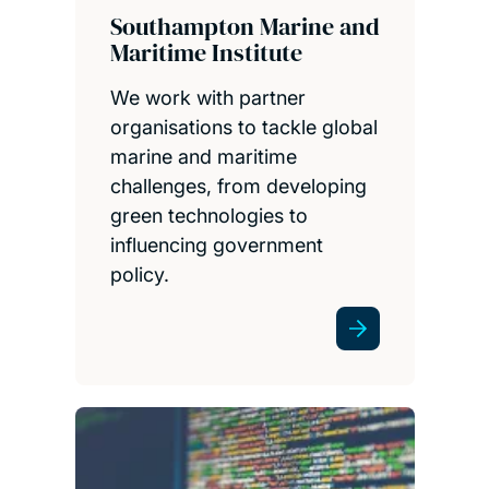
Southampton Marine and
Maritime Institute
We work with partner
organisations to tackle global
marine and maritime
challenges, from developing
green technologies to
influencing government
policy.