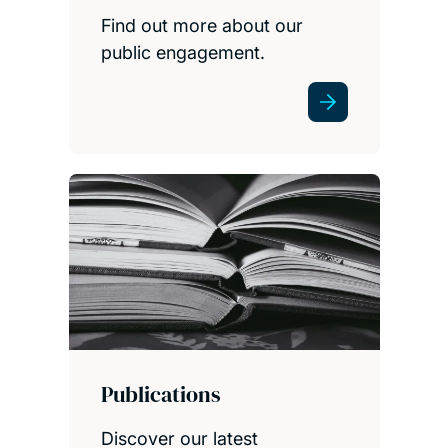
Find out more about our
public engagement.
Publications
Discover our latest