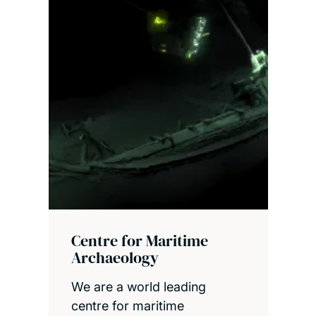
Centre for Maritime
Archaeology
We are a world leading
centre for maritime