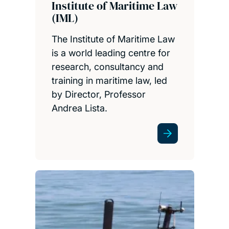
Institute of Maritime Law
(IML)
The Institute of Maritime Law
is a world leading centre for
research, consultancy and
training in maritime law, led
by Director, Professor
Andrea Lista.