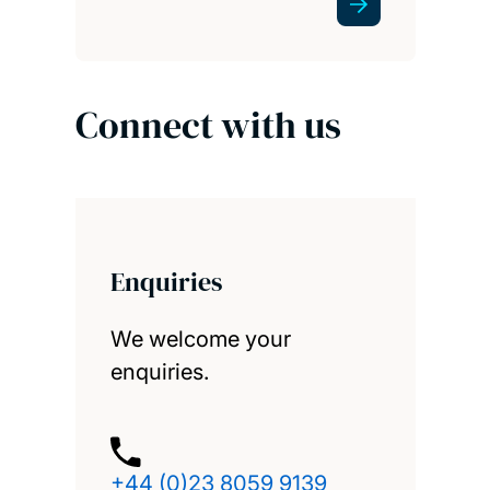
Connect with us
Enquiries
We welcome your
enquiries.
+44 (0)23 8059 9139