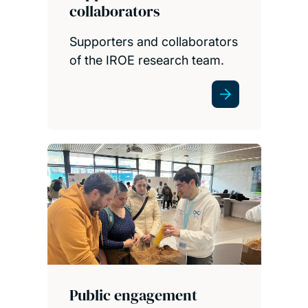
collaborators
Supporters and collaborators
of the IROE research team.
Public engagement