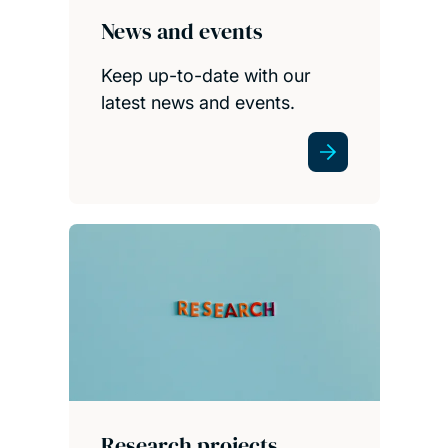
News and events
Keep up-to-date with our
latest news and events.
Research projects