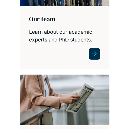
Our team
Learn about our academic
experts and PhD students.