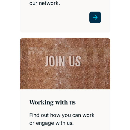
our network.
Working with us
Find out how you can work
or engage with us.