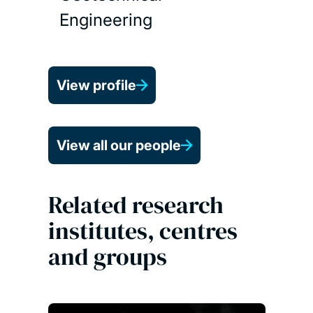
Engineering
View profile
View all our people
Related research
institutes, centres
and groups