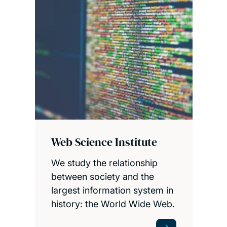
Web Science Institute
We study the relationship
between society and the
largest information system in
history: the World Wide Web.