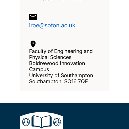
iroe@soton.ac.uk
Faculty of Engineering and
Physical Sciences
Boldrewood Innovation
Campus
University of Southampton
Southampton, SO16 7QF