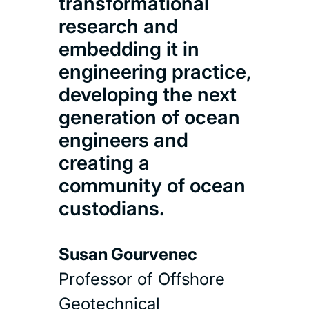
transformational
research and
embedding it in
engineering practice,
developing the next
generation of ocean
engineers and
creating a
community of ocean
custodians.
Susan Gourvenec
Professor of Offshore
Geotechnical