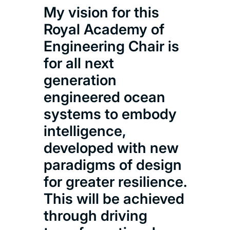
My vision for this
Royal Academy of
Engineering Chair is
for all next
generation
engineered ocean
systems to embody
intelligence,
developed with new
paradigms of design
for greater resilience.
This will be achieved
through driving