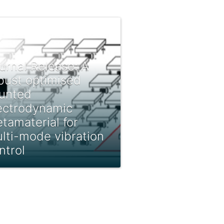
urnal Release: A
bust optimised
unted
ectrodynamic
tamaterial for
lti-mode vibration
ntrol