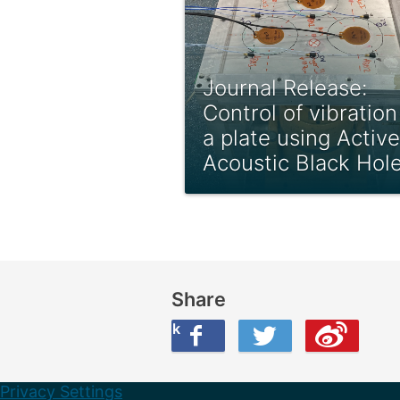
Journal Release:
Control of vibration
a plate using Active
Acoustic Black Hol
Share
Share this on Facebook
Share this on Twitter
Share this on Weibo
Privacy Settings