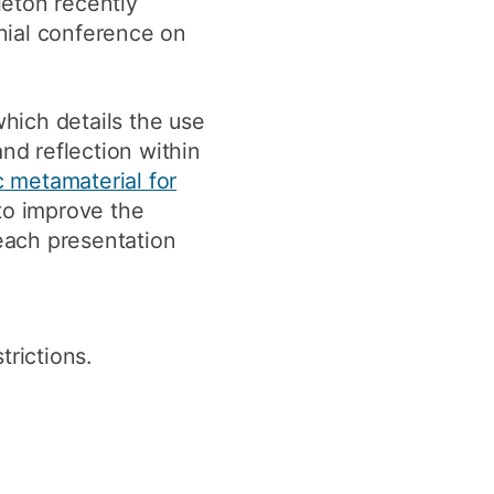
eton recently
y
Research integrity
nial conference on
earning
which details the use
nd reflection within
rofessional
t
 metamaterial for
to improve the
each presentation
rictions.