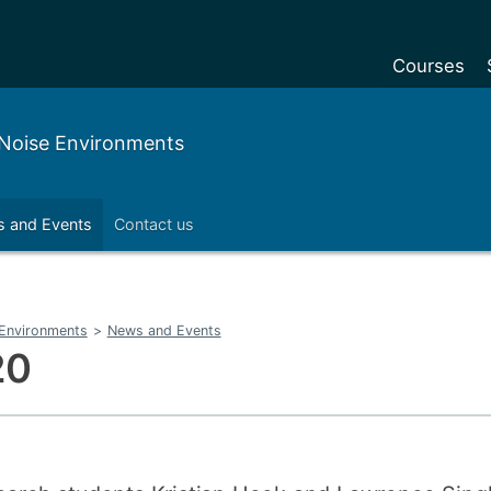
Courses
Undergradu
w Noise Environments
Postgraduat
Postgraduat
 and Events
Contact us
Foundation Y
Pre-sessiona
courses
e Environments
>
News and Events
Exchanges
20
Customise y
Tuition fees
Funding your