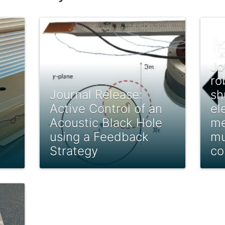
Jo
ro
Journal Release:
sh
Active Control of an
el
Acoustic Black Hole
me
using a Feedback
mu
Strategy
co