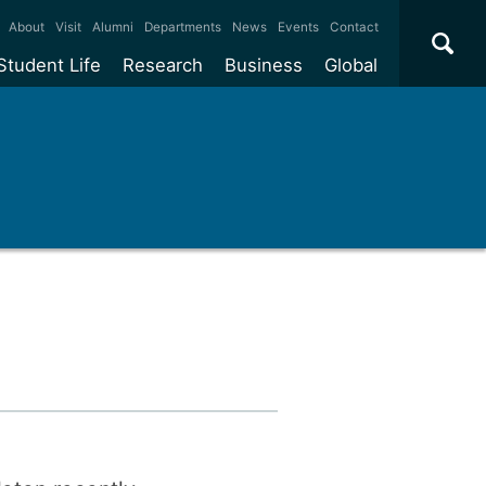
×
About
Visit
Alumni
Departments
News
Events
Contact
Student Life
Research
Business
Global
ate
Accommodation
Our impact
Why work with us?
International
students
e taught
Our campuses
Facilities
Collaboration
International
Office
e research
Our cities
Centres and institutes
Consultancy
Partnerships and
ears
Student community
REF
Commercialisation
initiatives
l English
Sports and gyms
Funding
Use our facilities
Visiting
delegations
Support and money
Research & Innovation
Connect with our
Services
students
Visiting
fellowships
our degree
Partnerships
How we operate
Commercialising research
Suppliers
 studies
Researcher support
Make a business enquiry