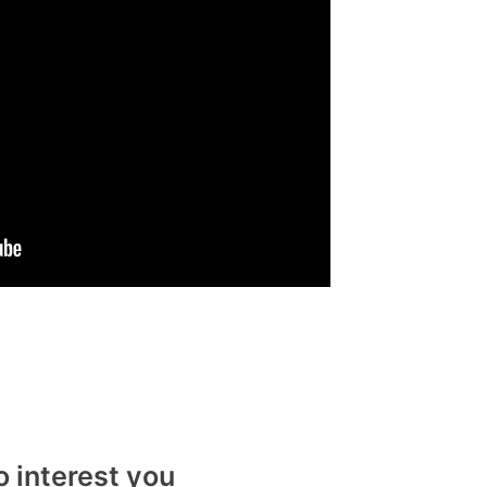
o interest you