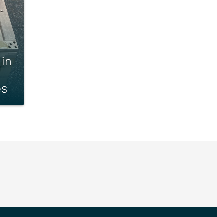
 in
es