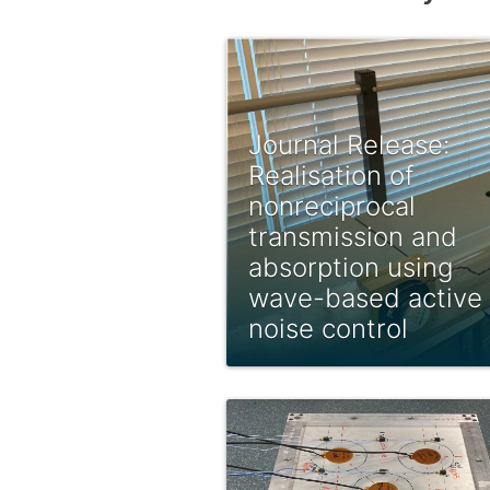
Journal Release:
Realisation of
nonreciprocal
transmission and
absorption using
wave-based active
noise control