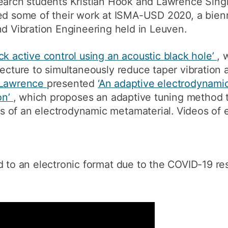
arch students Kristian Hook and Lawrence Singl
How to appl
ed some of their work at ISMA-USD 2020, a bien
d Vibration Engineering held in Leuven.
Clearing
Free online l
k active control using an acoustic black hole’
, 
ecture to simultaneously reduce taper vibration a
Continuing p
developmen
Lawrence
presented
‘An adaptive electrodynamic
on’
, which proposes an adaptive tuning method 
 of an electrodynamic metamaterial. Videos of 
to an electronic format due to the COVID-19 rest