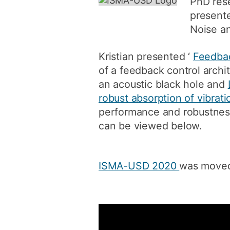
PhD rese
present
Noise an
Kristian presented ‘
Feedbac
of a feedback control archit
an acoustic black hole and
robust absorption of vibrati
performance and robustness
can be viewed below.
ISMA-USD 2020
was moved 