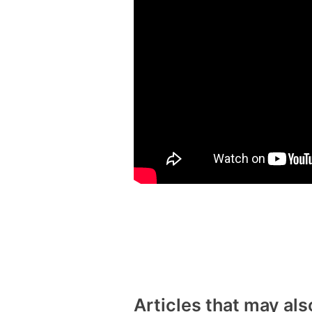
Articles that may als