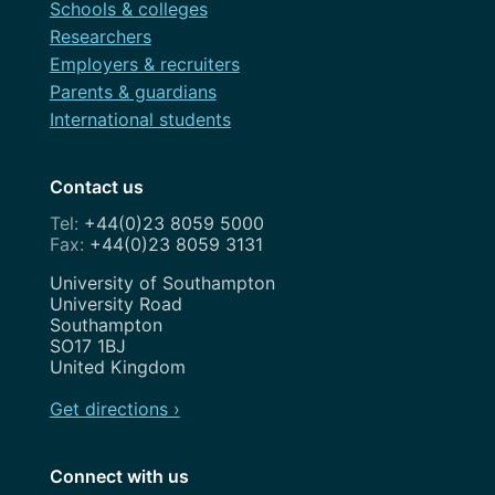
Schools & colleges
Researchers
Employers & recruiters
Parents & guardians
International students
Contact us
+44(0)23 8059 5000
+44(0)23 8059 3131
Address
University of Southampton
University Road
Southampton
SO17 1BJ
United Kingdom
Get directions ›
Connect with us