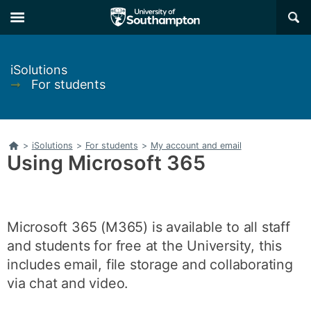
Skip
Skip
×
to
to
main
main
navigation
content
iSolutions
➞
For students
Home
>
iSolutions
>
For students
>
My account and email
Using Microsoft 365
Microsoft 365 (M365) is available to all staff
and students for free at the University, this
includes email, file storage and collaborating
via chat and video.