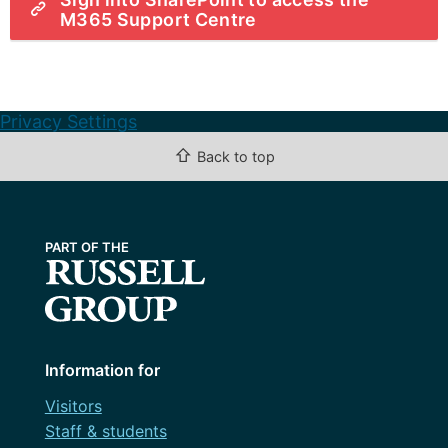
M365 Support Centre
Privacy Settings
⇧
Back to top
Information for
Visitors
Staff & students