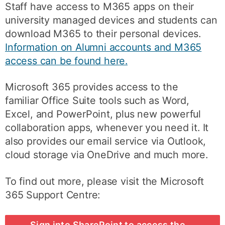
Staff have access to M365 apps on their
university managed devices and students can
download M365 to their personal devices.
Information on Alumni accounts and M365
access can be found here.
Microsoft 365 provides access to the
familiar Office Suite tools such as Word,
Excel, and PowerPoint, plus new powerful
collaboration apps, whenever you need it. It
also provides our email service via Outlook,
cloud storage via OneDrive and much more.
To find out more, please visit the Microsoft
365 Support Centre:
Sign into SharePoint to access the