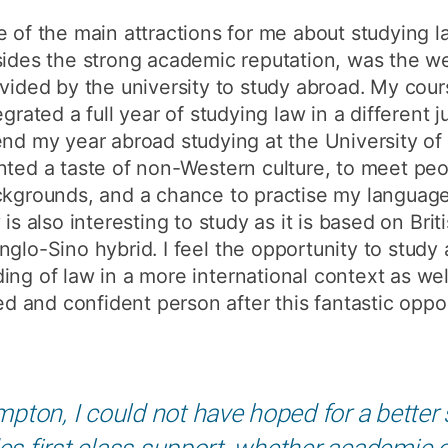
How to appl
 of the main attractions for me about studying 
ides the strong academic reputation, was the we
Clearing
vided by the university to study abroad. My cours
Free online l
egrated a full year of studying law in a different j
Continuing p
nd my year abroad studying at the University of
developmen
ted a taste of non-Western culture, to meet peo
kgrounds, and a chance to practise my language
 is also interesting to study as it is based on Brit
nglo-Sino hybrid. I feel the opportunity to study
ing of law in a more international context as we
and confident person after this fantastic oppor
pton, I could not have hoped for a better
es first class support, whether academic or