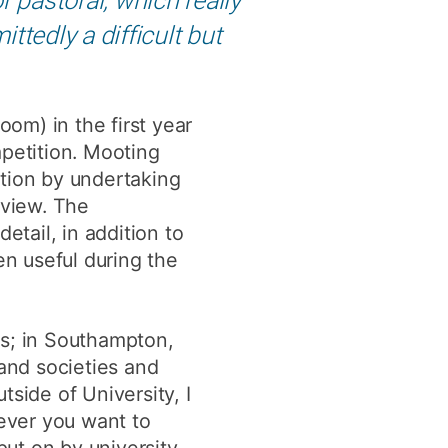
tedly a difficult but
oom) in the first year
mpetition. Mooting
stion by undertaking
 view. The
etail, in addition to
en useful during the
ts; in Southampton,
 and societies and
ide of University, I
ever you want to
ut on by university