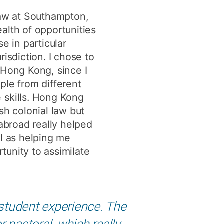
y
Research integrity
law at Southampton,
alth of opportunities
e in particular
earning
urisdiction. I chose to
rofessional
 Hong Kong, since I
t
ple from different
 skills. Hong Kong
ish colonial law but
 abroad really helped
ll as helping me
tunity to assimilate
 student experience. The
 pastoral, which really