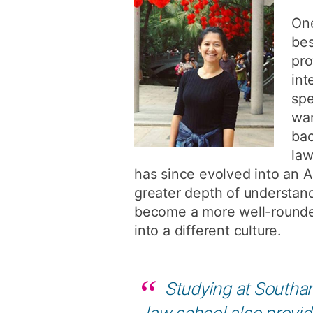
One
bes
pro
int
spe
wan
bac
law
has since evolved into an A
greater depth of understand
become a more well-rounded 
into a different culture.
Studying at Southam
law school also provid