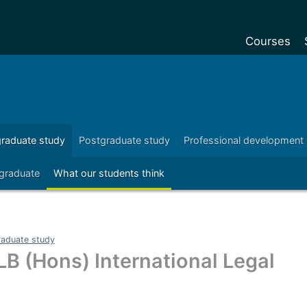
Courses
Undergradu
Postgraduat
Postgraduat
raduate study
Postgraduate study
Professional development
Foundation Y
 graduate
What our students think
Pre-sessiona
courses
Exchanges
aduate study
Customise y
LB (Hons) International Legal
Tuition fees
Funding your