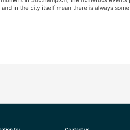
 and in the city itself mean there is always some
mation for
Contact us