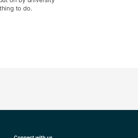
thing to do.
Connect with us