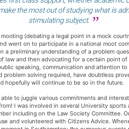
make the most out of studying what is admit
stimulating subject.
f mooting (debating a legal point in a mock courtr
and went on to participate in a national moot co
on a preliminary understanding of a problem que
of law and then advocating for a certain point of
 public speaking, communication and attention to d
and problem solving required, have doubtless prov
 hopefully will continue to be so in the future.
 able to juggle various commitments and interes
from! I was involved in several University sports
er including on the Law Society Committee. Outs
use and volunteered with Citizens Advice. When
et moment in Southampton; the numerous events p