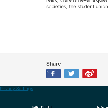
societies, the student union
Share
Share this on Facebook
Share this on Twitter
Share this on Weibo
Privacy Settings
Infor