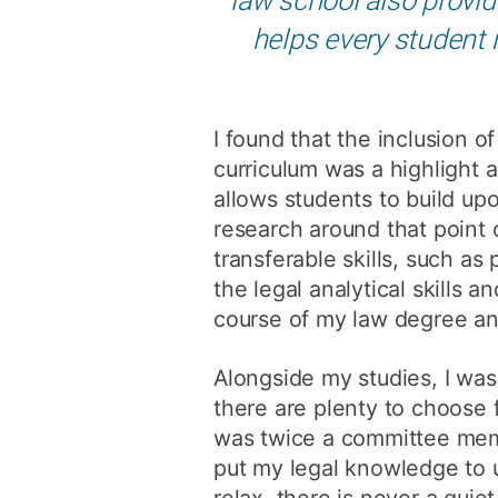
helps every student 
I found that the inclusion o
curriculum was a highlight 
allows students to build up
research around that point 
transferable skills, such as
the legal analytical skills 
course of my law degree and
Alongside my studies, I was
there are plenty to choose 
was twice a committee memb
put my legal knowledge to 
relax, there is never a qui