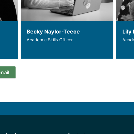
Becky Naylor-Teece
Lily 
Academic Skills Officer
Acade
email