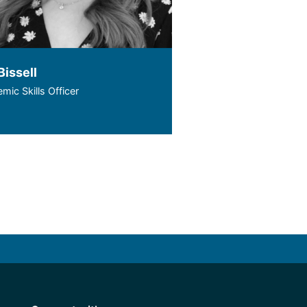
Bissell
mic Skills Officer