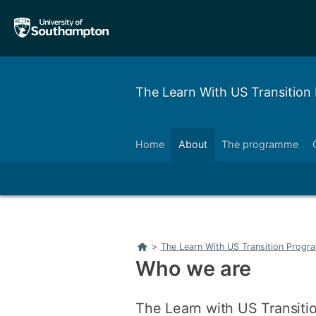
Skip
Skip
to
to
main
main
navigation
content
The Learn With US Transitio
Home
About
The programme
Left
Right
Left
Right
Home
>
The Learn With US Transition Prog
Who we are
The Learn with US Transitio