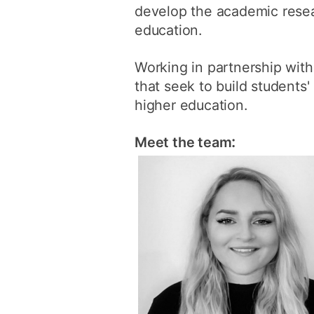
develop the academic resear
education.
Working in partnership wit
that seek to build students'
higher education.
:
Meet the team