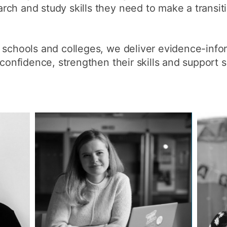
ch and study skills they need to make a transiti
How to appl
Clearing
h schools and colleges, we deliver evidence-in
Free online l
 confidence, strengthen their skills and support 
Continuing p
developmen