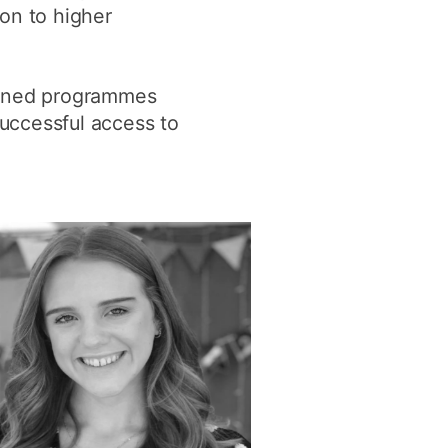
on to higher
y
Research integrity
forned programmes
earning
successful access to
rofessional
t