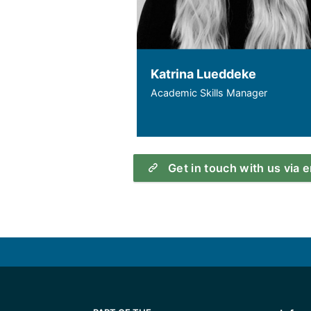
Katrina Lueddeke
Academic Skills Manager
Get in touch with us via 