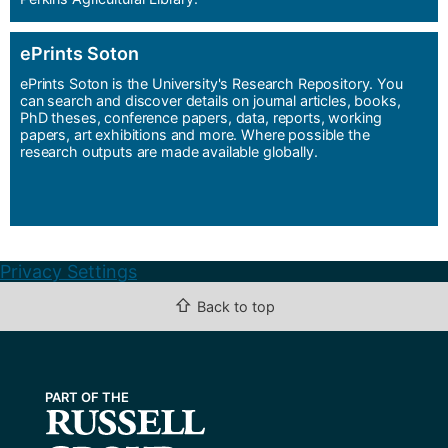
ePrints Soton
ePrints Soton is the University's Research Repository. You
can search and discover details on journal articles, books,
PhD theses, conference papers, data, reports, working
papers, art exhibitions and more. Where possible the
research outputs are made available globally.
Privacy Settings
⇧
Back to top