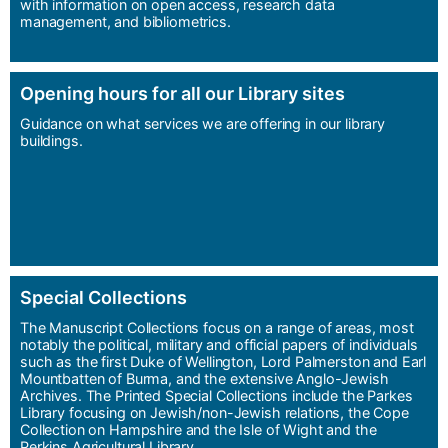
with information on open access, research data
management, and bibliometrics.
Opening hours for all our Library sites
Guidance on what services we are offering in our library
buildings.
Special Collections
The Manuscript Collections focus on a range of areas, most
notably the political, military and official papers of individuals
such as the first Duke of Wellington, Lord Palmerston and Earl
Mountbatten of Burma, and the extensive Anglo-Jewish
Archives. The Printed Special Collections include the Parkes
Library focusing on Jewish/non-Jewish relations, the Cope
Collection on Hampshire and the Isle of Wight and the
Perkins Agricultural Library.