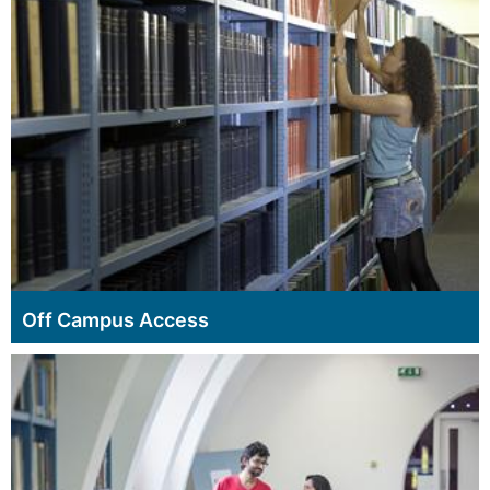
Off Campus Access