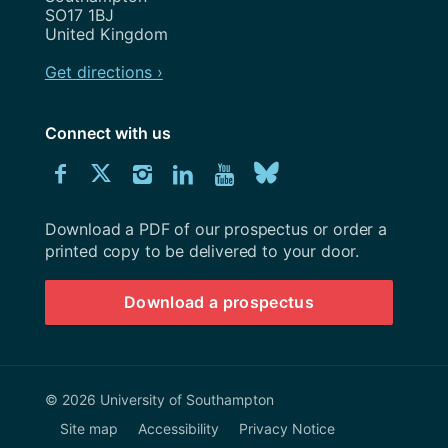
SO17 1BJ
United Kingdom
Get directions ›
Connect with us
Download
Connect
Connect
Connect
Connect
Explore
Connect
University
with
with
with
with
our
with
of
Southampton
Download a PDF of our prospectus or order a
us
us
us
us
Youtube
us
prospectus
printed copy to be delivered to your door.
on
on
on
on
channel
on
Download a prospectus
Facebook
Twitter
Instagram
LinkedIn
BlueSky
© 2026 University of Southampton
Site map
Accessibility
Privacy Notice