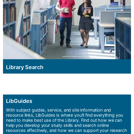
Library Search
LibGuides
With subject guides, service, and site information and
resource links, LibGuides is where you'll find everything you
need to make best use of the Library. Find out how we can
help you develop your study skills and search online
resources effectively, and how we can support your research