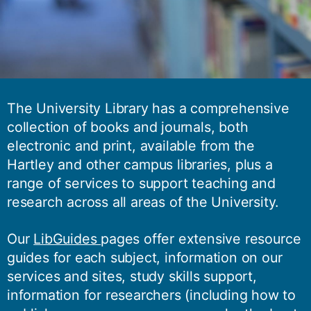
The University Library has a comprehensive
collection of books and journals, both
electronic and print, available from the
Hartley and other campus libraries, plus a
range of services to support teaching and
research across all areas of the University.
Our
LibGuides
pages offer extensive resource
guides for each subject, information on our
services and sites, study skills support,
information for researchers (including how to