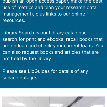
publish an open access paper, make the best
use of metrics and plan your research data
management), plus links to our online
resources.
Library Search
is our Library catalogue -
search for print and ebooks, recall books that
are on loan and check your current loans. You
can also request books and articles that are
not held by the library.
Please see
LibGuides
for details of any
service outages.