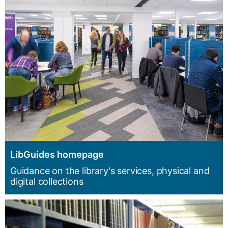
LibGuides homepage
Guidance on the library's services, physical and
digital collections