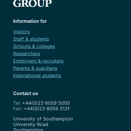
Information for
Visitors
Staff & students
Schools & colleges
Researchers
Employers & recruiters
Parents & guardians
International students
Contact us
+44(0)23 8059 5000
+44(0)23 8059 3131
Address
University of Southampton
University Road
Southampton