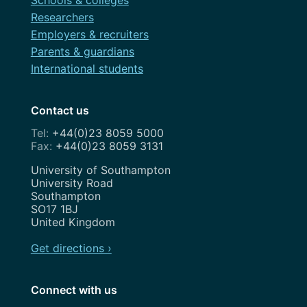
Researchers
Employers & recruiters
Parents & guardians
International students
Contact us
+44(0)23 8059 5000
+44(0)23 8059 3131
Address
University of Southampton
University Road
Southampton
SO17 1BJ
United Kingdom
Get directions ›
Connect with us