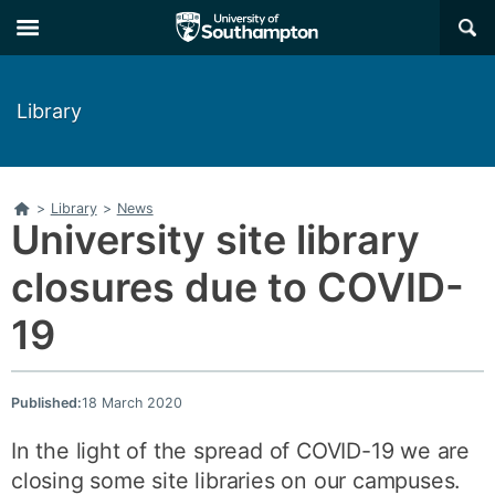
Skip
Skip
×
to
to
main
main
navigation
content
Library
Home
>
Library
>
News
University site library
closures due to COVID-
19
Published:
18 March 2020
In the light of the spread of COVID-19 we are
closing some site libraries on our campuses.