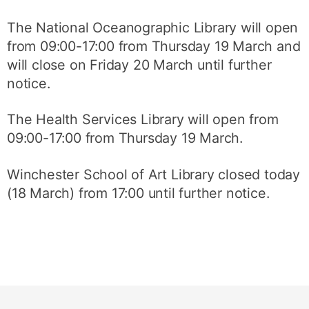
The National Oceanographic Library will open
from 09:00-17:00 from Thursday 19 March and
will close on Friday 20 March until further
notice.
The Health Services Library will open from
09:00-17:00 from Thursday 19 March.
Winchester School of Art Library closed today
(18 March) from 17:00 until further notice.