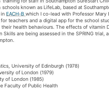
’ training for staff in Southampton SureStart Chi
 in schools known as LifeLab, based at Southampt
 in
EACH-B
which I co-lead with Professor Mary 
for teachers and a digital app for the school stu
their health behaviours. The effects of vitamin
Skills are being assessed in the SPRING trial, a fa
mpton.
ics, University of Edinburgh (1978)
versity of London (1979)
ty of London (1985)
e Faculty of Public Health