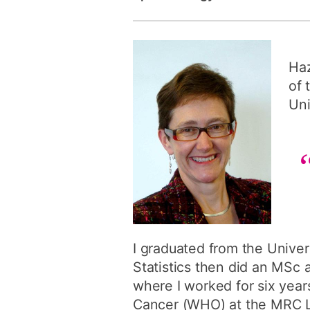
Haz
of 
Uni
I graduated from the Univer
Statistics then did an MSc
where I worked for six year
Cancer (WHO) at the MRC La