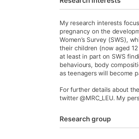
Research interests
My research interests focus
pregnancy on the developmen
Women’s Survey (SWS), whi
their children (now aged 12
at least in part on SWS fin
behaviours, body compositio
as teenagers will become pa
For further details about t
twitter @MRC_LEU. My perso
Research group