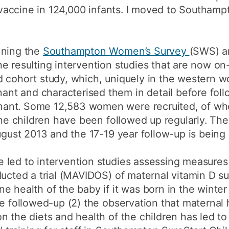
B vaccine in 124,000 infants. I moved to Southamp
nning the
Southampton Women’s Survey
(SWS) an
e resulting intervention studies that are now o
 cohort study, which, uniquely in the western wo
t and characterised them in detail before fol
ant. Some 12,583 women were recruited, of wh
The children have been followed up regularly. The
ugust 2013 and the 17-19 year follow-up is being 
 led to intervention studies assessing measures
ducted a trial (MAVIDOS) of maternal vitamin D 
e health of the baby if it was born in the wint
be followed-up (2) the observation that maternal
n the diets and health of the children has led t