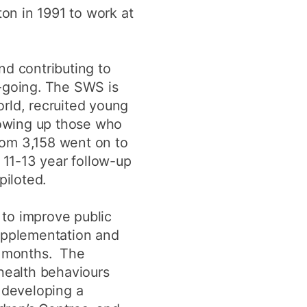
ton in 1991 to work at
d contributing to
n-going. The SWS is
rld, recruited young
lowing up those who
om 3,158 went on to
 11-13 year follow-up
piloted.
 to improve public
supplementation and
er months. The
 health behaviours
o developing a