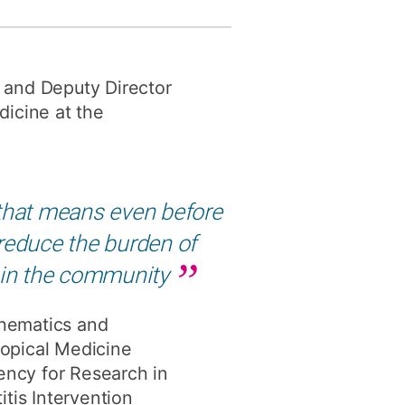
y
Research integrity
y and Deputy Director
earning
icine at the
rofessional
t
nd that means even before
 reduce the burden of
 in the community
thematics and
ropical Medicine
gency for Research in
tis Intervention