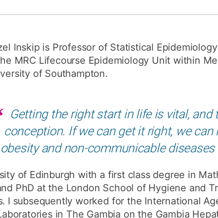
How to appl
Clearing
el Inskip is Professor of Statistical Epidemiolog
Free online l
the MRC Lifecourse Epidemiology Unit within Med
Continuing p
versity of Southampton.
developmen
Getting the right start in life is vital, a
conception. If we can get it right, we can
obesity and non-communicable diseases
sity of Edinburgh with a first class degree in Ma
 and PhD at the London School of Hygiene and T
s. I subsequently worked for the International A
boratories in The Gambia on the Gambia Hepati