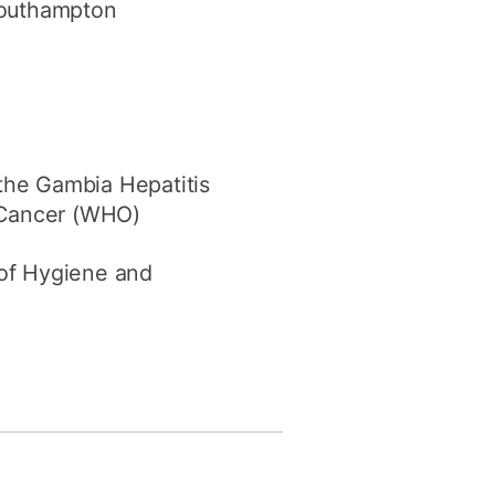
 Southampton
the Gambia Hepatitis
 Cancer (WHO)
 of Hygiene and