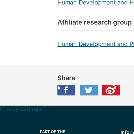
Human Development and H
Affiliate research group
Human Development and P
Share
Share this on Facebook
Share this on Twitter
Share this on Weibo
Privacy Settings
Infor