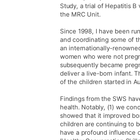
Study, a trial of Hepatitis 
the MRC Unit.
Since 1998, I have been ru
and coordinating some of th
an internationally-renowned
women who were not pregnan
subsequently became pregn
deliver a live-born infant. 
of the children started in A
Findings from the SWS have
health. Notably, (1) we con
showed that it improved bon
children are continuing to 
have a profound influence o