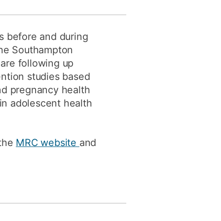
rs before and during
 the Southampton
re following up
ention studies based
and pregnancy health
 in adolescent health
 the
MRC website
and