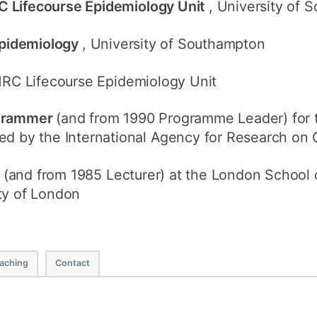
C Lifecourse Epidemiology Unit
, University of
 Epidemiology
, University of Southampton
MRC Lifecourse Epidemiology Unit
ogrammer
(and from 1990 Programme Leader) for 
ed by the International Agency for Research on
w
(and from 1985 Lecturer) at the London School
ty of London
aching
Contact