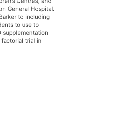
ldren’s Centres, and
on General Hospital.
Barker to including
dents to use to
 D supplementation
ctorial trial in