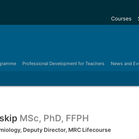
Courses
Undergradu
Postgraduat
Postgraduat
ogramme
Professional Development for Teachers
News and Ev
Foundation Y
Pre-sessiona
courses
Exchanges
Customise y
nskip
MSc, PhD, FFPH
Tuition fees
emiology, Deputy Director, MRC Lifecourse
Funding your