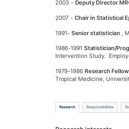
2003 -
Deputy Director MR
2007 -
Chair in Statistical
1991-
Senior statistician
, 
1986-1991
Statistician/Pr
Intervention Study. Employ
1979-1986
Research Fello
Tropical Medicine, Universi
Research
Responsibilities
Te