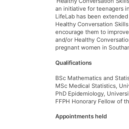
‘Healthy Conversation Skills
an initiative for teenagers
LifeLab has been extended
Healthy Conversation Skills 
encourage them to improve 
and/or Healthy Conversation 
pregnant women in Southa
Qualifications
BSc Mathematics and Statist
MSc Medical Statistics, Uni
PhD Epidemiology, Universi
FFPH Honorary Fellow of th
Appointments held