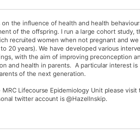
 on the influence of health and health behaviou
t of the offspring. I run a large cohort study,
ch recruited women when not pregnant and we a
 to 20 years). We have developed various interv
dings, with the aim of improving preconception 
n and health in parents. A particular interest is
rents of the next generation.
he MRC Lifecourse Epidemiology Unit please visit
nal twitter account is @HazelInskip.