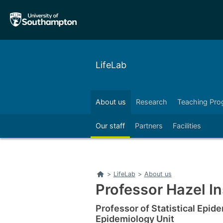
Skip
Skip
to
to
main
main
navigation
content
LifeLab
About us
Research
Teaching Pr
Right
Our staff
Partners
Facilities
Home
>
LifeLab
>
About us
Professor Hazel I
Professor of Statistical Epid
Epidemiology Unit