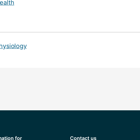
ealth
hysiology
mation for
Contact us