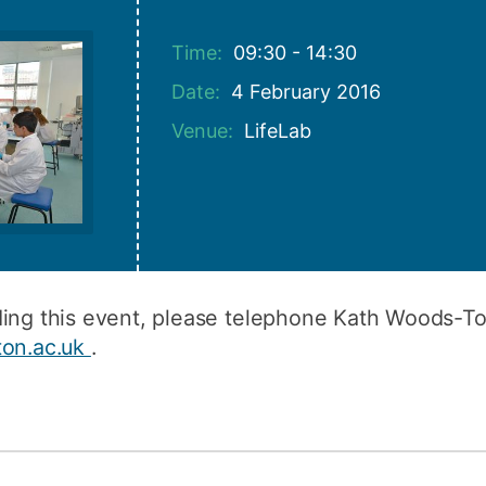
How to appl
Time:
09:30 - 14:30
Clearing
Date:
4 February 2016
Free online l
Venue:
LifeLab
Continuing p
developmen
rding this event, please telephone Kath Woods-
ton.ac.uk
.