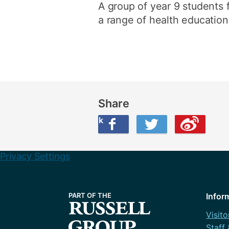
A group of year 9 students f
a range of health education 
Share
Share this on Facebook
Share this on Twitter
Share this on Weibo
Privacy Settings
Infor
Visito
Staff