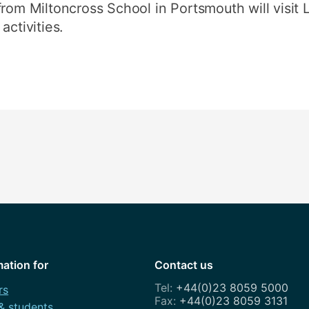
rom Miltoncross School in Portsmouth will visit Li
activities.
mation for
Contact us
+44(0)23 8059 5000
rs
+44(0)23 8059 3131
 & students