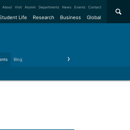
×
About
Visit
Alumni
Departments
News
Events
Contact
Student Life
Research
Business
Global
ate
Accommodation
Our impact
Why work with us?
International
students
e taught
Our campuses
Facilities
Collaboration
International
Office
e research
Our cities
Centres and institutes
Consultancy
ents
Blog
Privacy Notices
Contact us
Partnerships and
ears
Student community
REF
Commercialisation
initiatives
l English
Sports and gyms
Funding
Use our facilities
Visiting
delegations
Support and money
Research & Innovation
Connect with our
Services
students
Visiting
fellowships
our degree
Partnerships
How we operate
Commercialising research
Suppliers
 studies
Researcher support
Make a business enquiry