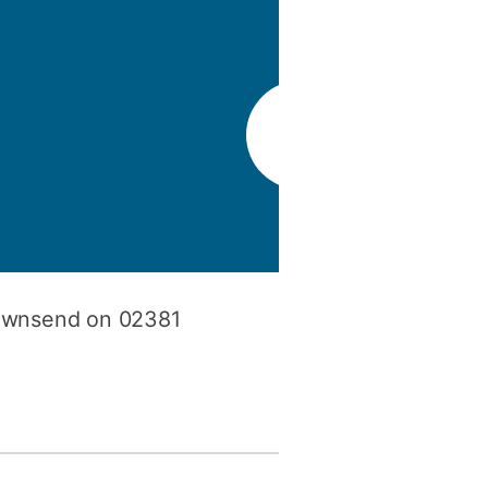
y
Research integrity
earning
rofessional
t
Townsend on 02381