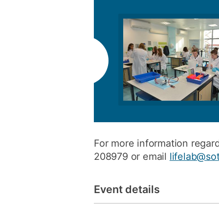
For more information rega
208979 or email
lifelab@so
Event details