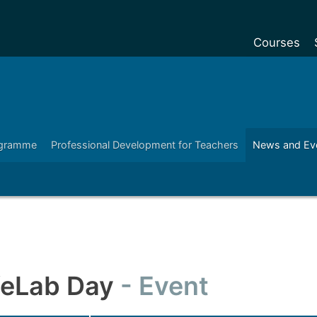
Courses
Undergradu
Postgraduat
Postgraduat
ogramme
Professional Development for Teachers
News and Ev
Foundation Y
Pre-sessiona
courses
Exchanges
Customise y
Tuition fees
ifeLab Day
Event
Funding your