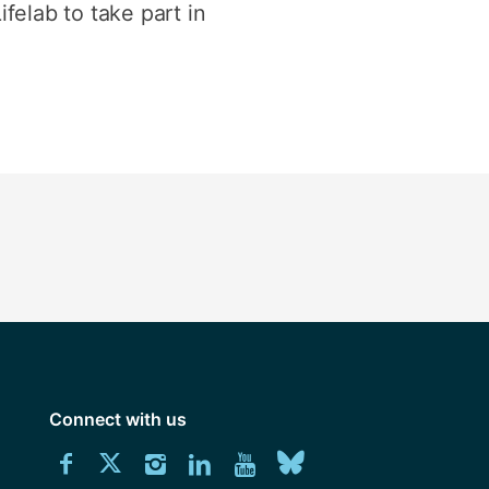
felab to take part in
Connect with us
Download
Connect
Connect
Connect
Connect
Explore
Connect
University